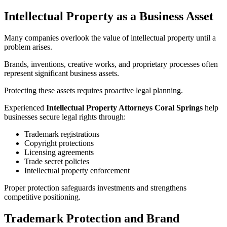
Intellectual Property as a Business Asset
Many companies overlook the value of intellectual property until a
problem arises.
Brands, inventions, creative works, and proprietary processes often
represent significant business assets.
Protecting these assets requires proactive legal planning.
Experienced
Intellectual Property Attorneys Coral Springs
help
businesses secure legal rights through:
Trademark registrations
Copyright protections
Licensing agreements
Trade secret policies
Intellectual property enforcement
Proper protection safeguards investments and strengthens
competitive positioning.
Trademark Protection and Brand