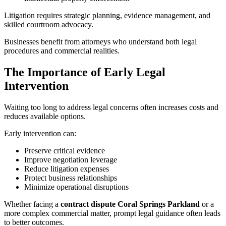
Litigation requires strategic planning, evidence management, and
skilled courtroom advocacy.
Businesses benefit from attorneys who understand both legal
procedures and commercial realities.
The Importance of Early Legal
Intervention
Waiting too long to address legal concerns often increases costs and
reduces available options.
Early intervention can:
Preserve critical evidence
Improve negotiation leverage
Reduce litigation expenses
Protect business relationships
Minimize operational disruptions
Whether facing a
contract dispute Coral Springs Parkland
or a
more complex commercial matter, prompt legal guidance often leads
to better outcomes.