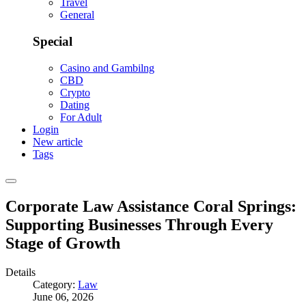
Travel
General
Special
Casino and Gambilng
CBD
Crypto
Dating
For Adult
Login
New article
Tags
Corporate Law Assistance Coral Springs:
Supporting Businesses Through Every
Stage of Growth
Details
Category:
Law
June 06, 2026