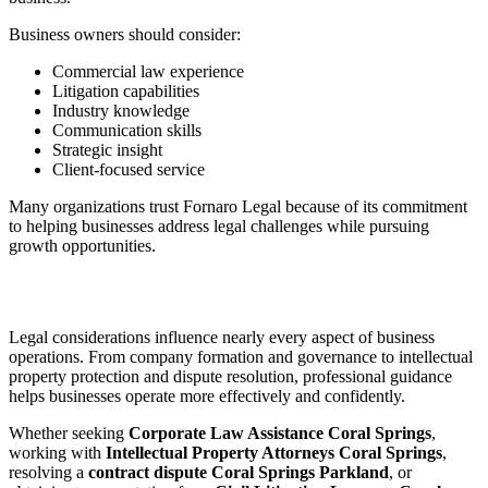
Business owners should consider:
Commercial law experience
Litigation capabilities
Industry knowledge
Communication skills
Strategic insight
Client-focused service
Many organizations trust Fornaro Legal because of its commitment
to helping businesses address legal challenges while pursuing
growth opportunities.
Legal considerations influence nearly every aspect of business
operations. From company formation and governance to intellectual
property protection and dispute resolution, professional guidance
helps businesses operate more effectively and confidently.
Whether seeking
Corporate Law Assistance Coral Springs
,
working with
Intellectual Property Attorneys Coral Springs
,
resolving a
contract dispute Coral Springs Parkland
, or