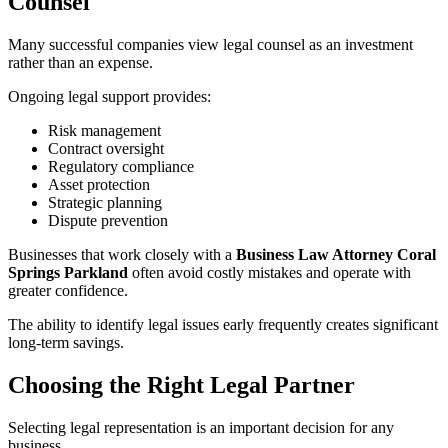
Counsel
Many successful companies view legal counsel as an investment
rather than an expense.
Ongoing legal support provides:
Risk management
Contract oversight
Regulatory compliance
Asset protection
Strategic planning
Dispute prevention
Businesses that work closely with a
Business Law Attorney Coral
Springs Parkland
often avoid costly mistakes and operate with
greater confidence.
The ability to identify legal issues early frequently creates significant
long-term savings.
Choosing the Right Legal Partner
Selecting legal representation is an important decision for any
business.