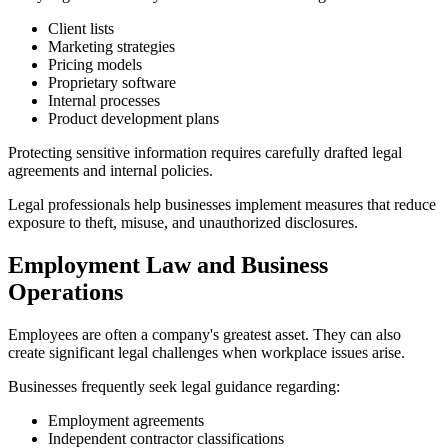
Client lists
Marketing strategies
Pricing models
Proprietary software
Internal processes
Product development plans
Protecting sensitive information requires carefully drafted legal
agreements and internal policies.
Legal professionals help businesses implement measures that reduce
exposure to theft, misuse, and unauthorized disclosures.
Employment Law and Business
Operations
Employees are often a company's greatest asset. They can also
create significant legal challenges when workplace issues arise.
Businesses frequently seek legal guidance regarding:
Employment agreements
Independent contractor classifications