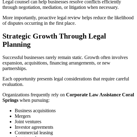
Legal counsel can help businesses resolve conflicts efficiently
through negotiation, mediation, or litigation when necessary.
More importantly, proactive legal review helps reduce the likelihood
of disputes occurring in the first place.
Strategic Growth Through Legal
Planning
Successful businesses rarely remain static. Growth often involves
expansion, acquisitions, financing arrangements, or new
partnerships.
Each opportunity presents legal considerations that require careful
evaluation.
Organizations frequently rely on
Corporate Law Assistance Coral
Springs
when pursuing:
Business acquisitions
Mergers
Joint ventures
Investor agreements
Commercial leasing