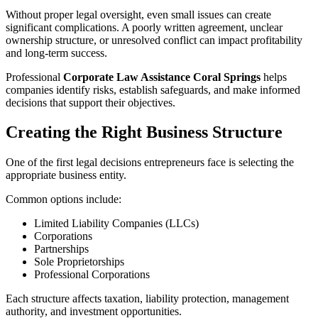
Without proper legal oversight, even small issues can create
significant complications. A poorly written agreement, unclear
ownership structure, or unresolved conflict can impact profitability
and long-term success.
Professional
Corporate Law Assistance Coral Springs
helps
companies identify risks, establish safeguards, and make informed
decisions that support their objectives.
Creating the Right Business Structure
One of the first legal decisions entrepreneurs face is selecting the
appropriate business entity.
Common options include:
Limited Liability Companies (LLCs)
Corporations
Partnerships
Sole Proprietorships
Professional Corporations
Each structure affects taxation, liability protection, management
authority, and investment opportunities.