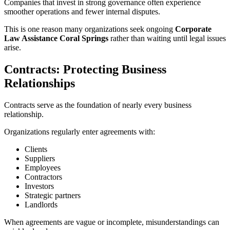
Companies that invest in strong governance often experience
smoother operations and fewer internal disputes.
This is one reason many organizations seek ongoing
Corporate
Law Assistance Coral Springs
rather than waiting until legal issues
arise.
Contracts: Protecting Business
Relationships
Contracts serve as the foundation of nearly every business
relationship.
Organizations regularly enter agreements with:
Clients
Suppliers
Employees
Contractors
Investors
Strategic partners
Landlords
When agreements are vague or incomplete, misunderstandings can