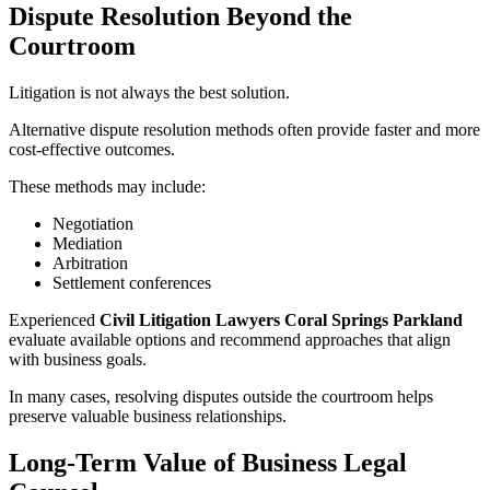
Dispute Resolution Beyond the
Courtroom
Litigation is not always the best solution.
Alternative dispute resolution methods often provide faster and more
cost-effective outcomes.
These methods may include:
Negotiation
Mediation
Arbitration
Settlement conferences
Experienced
Civil Litigation Lawyers Coral Springs Parkland
evaluate available options and recommend approaches that align
with business goals.
In many cases, resolving disputes outside the courtroom helps
preserve valuable business relationships.
Long-Term Value of Business Legal