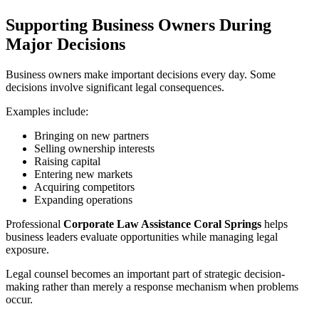
Supporting Business Owners During
Major Decisions
Business owners make important decisions every day. Some
decisions involve significant legal consequences.
Examples include:
Bringing on new partners
Selling ownership interests
Raising capital
Entering new markets
Acquiring competitors
Expanding operations
Professional
Corporate Law Assistance Coral Springs
helps
business leaders evaluate opportunities while managing legal
exposure.
Legal counsel becomes an important part of strategic decision-
making rather than merely a response mechanism when problems
occur.