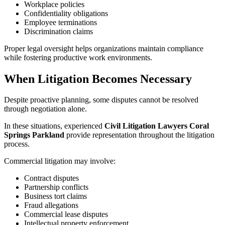
Workplace policies
Confidentiality obligations
Employee terminations
Discrimination claims
Proper legal oversight helps organizations maintain compliance
while fostering productive work environments.
When Litigation Becomes Necessary
Despite proactive planning, some disputes cannot be resolved
through negotiation alone.
In these situations, experienced
Civil Litigation Lawyers Coral
Springs Parkland
provide representation throughout the litigation
process.
Commercial litigation may involve:
Contract disputes
Partnership conflicts
Business tort claims
Fraud allegations
Commercial lease disputes
Intellectual property enforcement