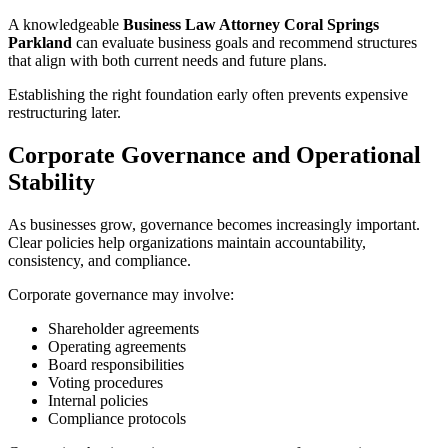
A knowledgeable
Business Law Attorney Coral Springs
Parkland
can evaluate business goals and recommend structures
that align with both current needs and future plans.
Establishing the right foundation early often prevents expensive
restructuring later.
Corporate Governance and Operational
Stability
As businesses grow, governance becomes increasingly important.
Clear policies help organizations maintain accountability,
consistency, and compliance.
Corporate governance may involve:
Shareholder agreements
Operating agreements
Board responsibilities
Voting procedures
Internal policies
Compliance protocols