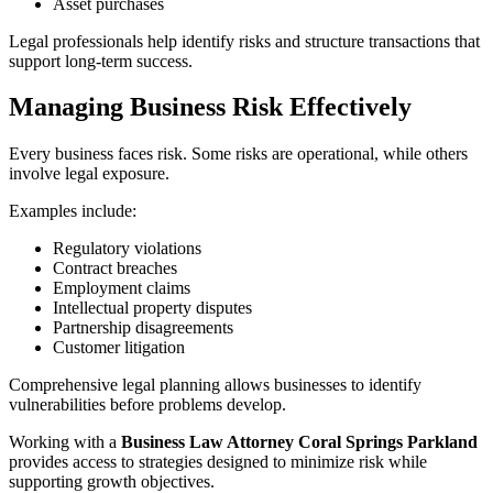
Asset purchases
Legal professionals help identify risks and structure transactions that
support long-term success.
Managing Business Risk Effectively
Every business faces risk. Some risks are operational, while others
involve legal exposure.
Examples include:
Regulatory violations
Contract breaches
Employment claims
Intellectual property disputes
Partnership disagreements
Customer litigation
Comprehensive legal planning allows businesses to identify
vulnerabilities before problems develop.
Working with a
Business Law Attorney Coral Springs Parkland
provides access to strategies designed to minimize risk while
supporting growth objectives.