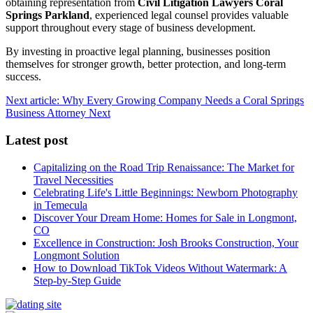
obtaining representation from
Civil Litigation Lawyers Coral
Springs Parkland
, experienced legal counsel provides valuable
support throughout every stage of business development.
By investing in proactive legal planning, businesses position
themselves for stronger growth, better protection, and long-term
success.
Next article: Why Every Growing Company Needs a Coral Springs
Business Attorney
Next
Latest post
Capitalizing on the Road Trip Renaissance: The Market for
Travel Necessities
Celebrating Life's Little Beginnings: Newborn Photography
in Temecula
Discover Your Dream Home: Homes for Sale in Longmont,
CO
Excellence in Construction: Josh Brooks Construction, Your
Longmont Solution
How to Download TikTok Videos Without Watermark: A
Step-by-Step Guide