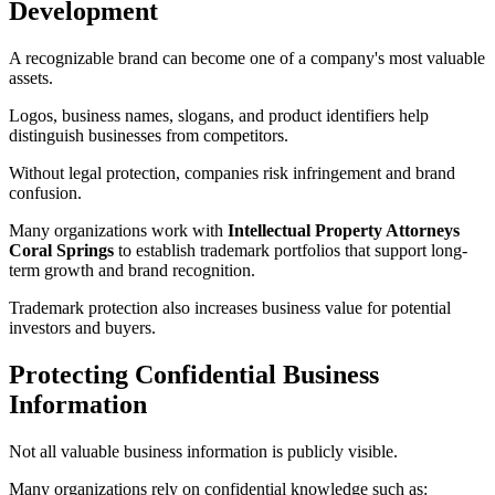
Development
A recognizable brand can become one of a company's most valuable
assets.
Logos, business names, slogans, and product identifiers help
distinguish businesses from competitors.
Without legal protection, companies risk infringement and brand
confusion.
Many organizations work with
Intellectual Property Attorneys
Coral Springs
to establish trademark portfolios that support long-
term growth and brand recognition.
Trademark protection also increases business value for potential
investors and buyers.
Protecting Confidential Business
Information
Not all valuable business information is publicly visible.
Many organizations rely on confidential knowledge such as: