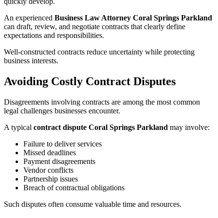
quickly develop.
An experienced
Business Law Attorney Coral Springs Parkland
can draft, review, and negotiate contracts that clearly define
expectations and responsibilities.
Well-constructed contracts reduce uncertainty while protecting
business interests.
Avoiding Costly Contract Disputes
Disagreements involving contracts are among the most common
legal challenges businesses encounter.
A typical
contract dispute Coral Springs Parkland
may involve:
Failure to deliver services
Missed deadlines
Payment disagreements
Vendor conflicts
Partnership issues
Breach of contractual obligations
Such disputes often consume valuable time and resources.