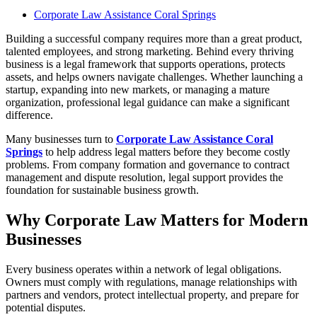
Corporate Law Assistance Coral Springs
Building a successful company requires more than a great product,
talented employees, and strong marketing. Behind every thriving
business is a legal framework that supports operations, protects
assets, and helps owners navigate challenges. Whether launching a
startup, expanding into new markets, or managing a mature
organization, professional legal guidance can make a significant
difference.
Many businesses turn to
Corporate Law Assistance Coral
Springs
to help address legal matters before they become costly
problems. From company formation and governance to contract
management and dispute resolution, legal support provides the
foundation for sustainable business growth.
Why Corporate Law Matters for Modern
Businesses
Every business operates within a network of legal obligations.
Owners must comply with regulations, manage relationships with
partners and vendors, protect intellectual property, and prepare for
potential disputes.