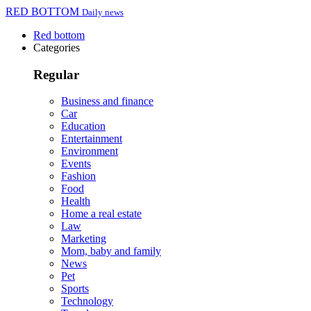
RED BOTTOM
Daily news
Red bottom
Categories
Regular
Business and finance
Car
Education
Entertainment
Environment
Events
Fashion
Food
Health
Home a real estate
Law
Marketing
Mom, baby and family
News
Pet
Sports
Technology