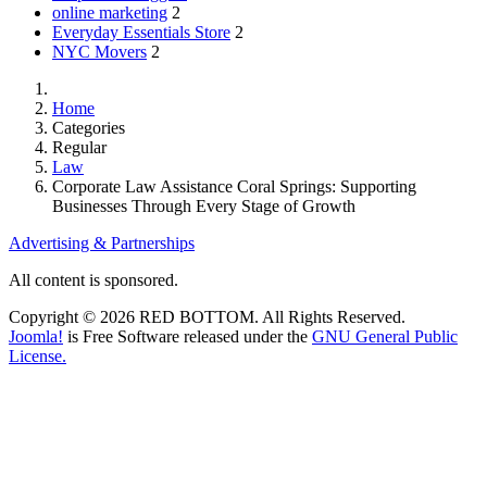
online marketing
2
Everyday Essentials Store
2
NYC Movers
2
Home
Categories
Regular
Law
Corporate Law Assistance Coral Springs: Supporting
Businesses Through Every Stage of Growth
Advertising & Partnerships
All content is sponsored.
Copyright © 2026 RED BOTTOM. All Rights Reserved.
Joomla!
is Free Software released under the
GNU General Public
License.