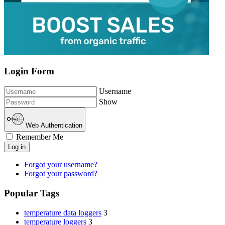
Login Form
Username
Show
Web Authentication
Remember Me
Log in
Forgot your username?
Forgot your password?
Popular Tags
temperature data loggers
3
temperature loggers
3