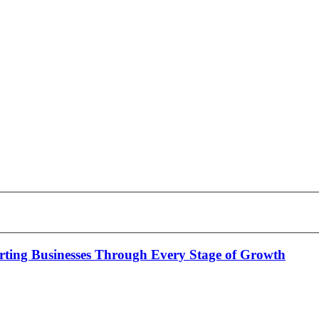
rting Businesses Through Every Stage of Growth