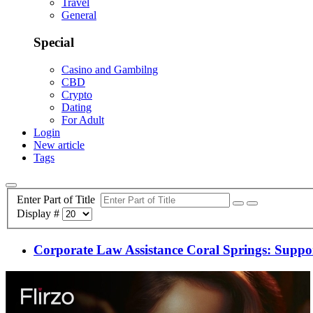
Travel
General
Special
Casino and Gambilng
CBD
Crypto
Dating
For Adult
Login
New article
Tags
Enter Part of Title
Display #
Corporate Law Assistance Coral Springs: Suppo