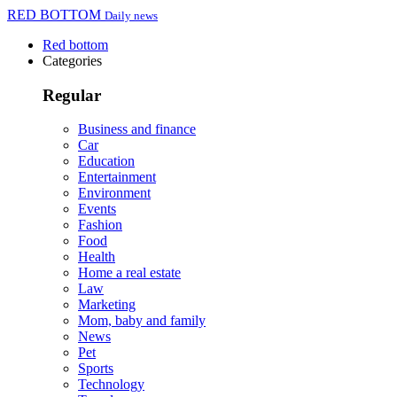
RED BOTTOM
Daily news
Red bottom
Categories
Regular
Business and finance
Car
Education
Entertainment
Environment
Events
Fashion
Food
Health
Home a real estate
Law
Marketing
Mom, baby and family
News
Pet
Sports
Technology