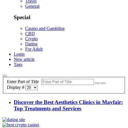
Travel
General
Special
Casino and Gambilng
CBD
Crypto
Dating
For Adult
Login
New article
Tags
Enter Part of Title
Display #
Discover the Best Aesthetics Clinics in Mayfair:
Top Treatments and Services