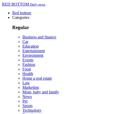
RED BOTTOM
Daily news
Red bottom
Categories
Regular
Business and finance
Car
Education
Entertainment
Environment
Events
Fashion
Food
Health
Home a real estate
Law
Marketing
Mom, baby and family
News
Pet
Sports
Technology