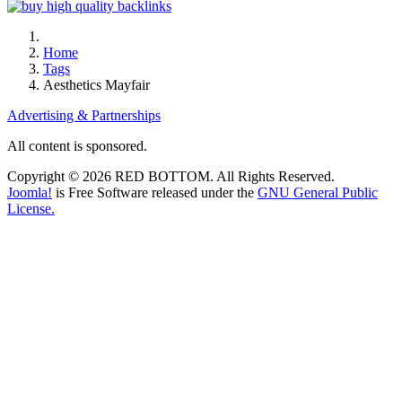
Home
Tags
Aesthetics Mayfair
Advertising & Partnerships
All content is sponsored.
Copyright © 2026 RED BOTTOM. All Rights Reserved.
Joomla!
is Free Software released under the
GNU General Public
License.