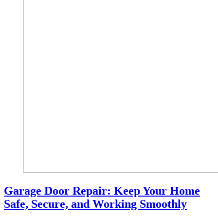
Garage Door Repair: Keep Your Home
Safe, Secure, and Working Smoothly