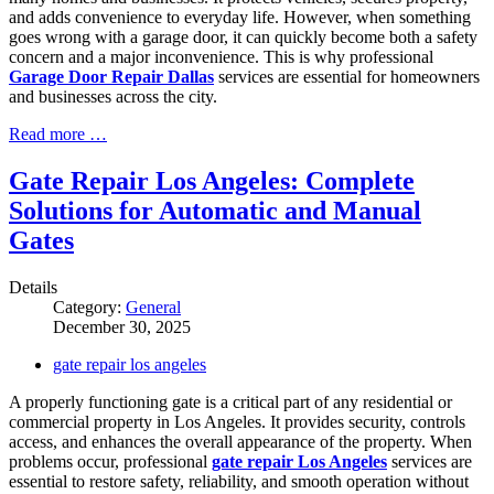
and adds convenience to everyday life. However, when something
goes wrong with a garage door, it can quickly become both a safety
concern and a major inconvenience. This is why professional
Garage Door Repair Dallas
services are essential for homeowners
and businesses across the city.
Read more …
Gate Repair Los Angeles: Complete
Solutions for Automatic and Manual
Gates
Details
Category:
General
December 30, 2025
gate repair los angeles
A properly functioning gate is a critical part of any residential or
commercial property in Los Angeles. It provides security, controls
access, and enhances the overall appearance of the property. When
problems occur, professional
gate repair Los Angeles
services are
essential to restore safety, reliability, and smooth operation without