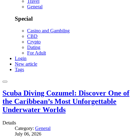
Travel
General
Special
Casino and Gambilng
CBD
Crypto
Dating
For Adult
Login
New article
Tags
Scuba Diving Cozumel: Discover One of
the Caribbean’s Most Unforgettable
Underwater Worlds
Details
Category:
General
July 06, 2026