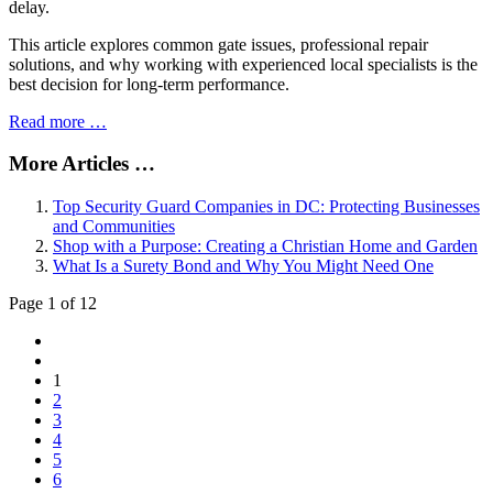
delay.
This article explores common gate issues, professional repair
solutions, and why working with experienced local specialists is the
best decision for long-term performance.
Read more …
More Articles …
Top Security Guard Companies in DC: Protecting Businesses
and Communities
Shop with a Purpose: Creating a Christian Home and Garden
What Is a Surety Bond and Why You Might Need One
Page 1 of 12
1
2
3
4
5
6