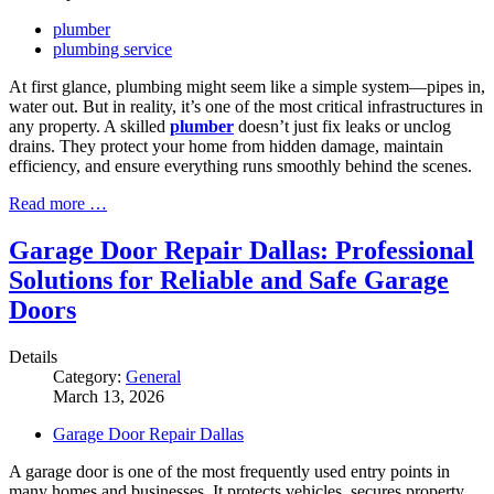
plumber
plumbing service
At first glance, plumbing might seem like a simple system—pipes in,
water out. But in reality, it’s one of the most critical infrastructures in
any property. A skilled
plumber
doesn’t just fix leaks or unclog
drains. They protect your home from hidden damage, maintain
efficiency, and ensure everything runs smoothly behind the scenes.
Read more …
Garage Door Repair Dallas: Professional
Solutions for Reliable and Safe Garage
Doors
Details
Category:
General
March 13, 2026
Garage Door Repair Dallas
A garage door is one of the most frequently used entry points in
many homes and businesses. It protects vehicles, secures property,