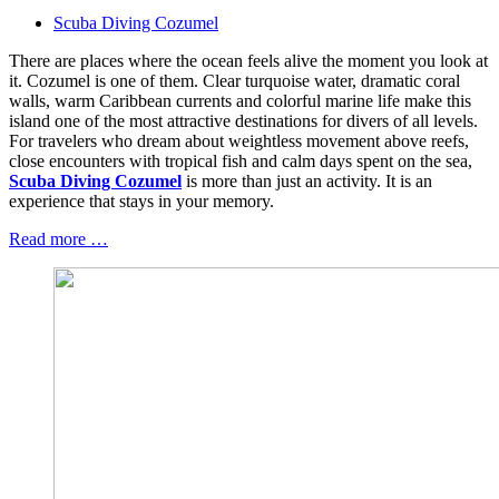
Scuba Diving Cozumel
There are places where the ocean feels alive the moment you look at
it. Cozumel is one of them. Clear turquoise water, dramatic coral
walls, warm Caribbean currents and colorful marine life make this
island one of the most attractive destinations for divers of all levels.
For travelers who dream about weightless movement above reefs,
close encounters with tropical fish and calm days spent on the sea,
Scuba Diving Cozumel
is more than just an activity. It is an
experience that stays in your memory.
Read more …