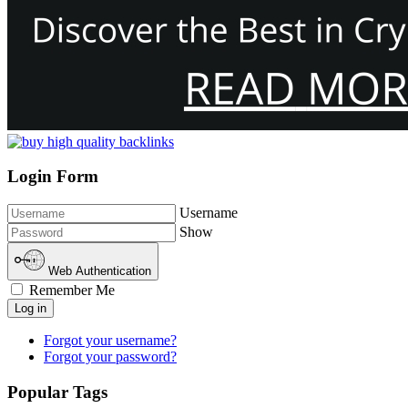
Login Form
Username
Show
Web Authentication
Remember Me
Log in
Forgot your username?
Forgot your password?
Popular Tags