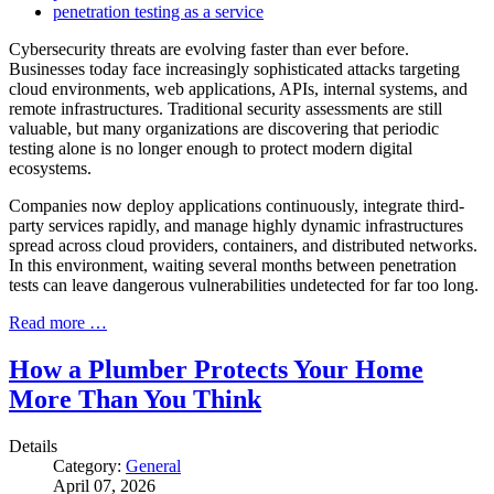
penetration testing as a service
Cybersecurity threats are evolving faster than ever before.
Businesses today face increasingly sophisticated attacks targeting
cloud environments, web applications, APIs, internal systems, and
remote infrastructures. Traditional security assessments are still
valuable, but many organizations are discovering that periodic
testing alone is no longer enough to protect modern digital
ecosystems.
Companies now deploy applications continuously, integrate third-
party services rapidly, and manage highly dynamic infrastructures
spread across cloud providers, containers, and distributed networks.
In this environment, waiting several months between penetration
tests can leave dangerous vulnerabilities undetected for far too long.
Read more …
How a Plumber Protects Your Home
More Than You Think
Details
Category:
General
April 07, 2026