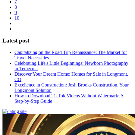
7
8
9
10
Latest post
Capitalizing on the Road Trip Renaissance: The Market for
Travel Necessities
Celebrating Life's Little Beginnings: Newborn Photography
in Temecula
Discover Your Dream Home: Homes for Sale in Longmont,
CO
Excellence in Construction: Josh Brooks Construction, Your
Longmont Solution
How to Download TikTok Videos Without Watermark: A
Step-by-Step Guide