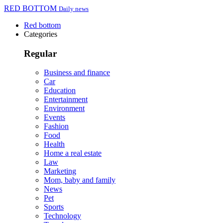
RED BOTTOM
Daily news
Red bottom
Categories
Regular
Business and finance
Car
Education
Entertainment
Environment
Events
Fashion
Food
Health
Home a real estate
Law
Marketing
Mom, baby and family
News
Pet
Sports
Technology