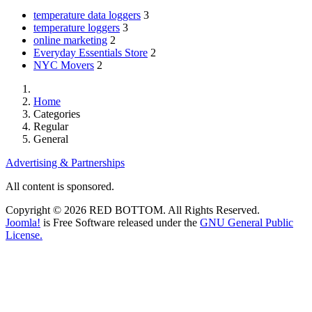
temperature data loggers
3
temperature loggers
3
online marketing
2
Everyday Essentials Store
2
NYC Movers
2
Home
Categories
Regular
General
Advertising & Partnerships
All content is sponsored.
Copyright © 2026 RED BOTTOM. All Rights Reserved.
Joomla!
is Free Software released under the
GNU General Public
License.