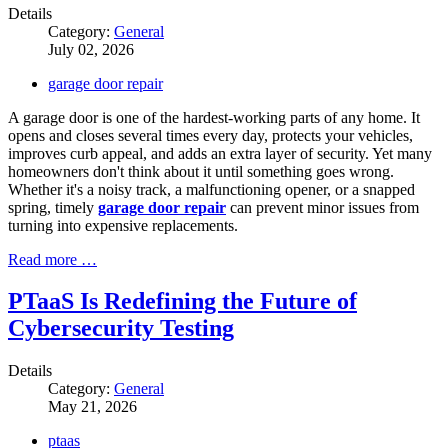
Details
Category:
General
July 02, 2026
garage door repair
A garage door is one of the hardest-working parts of any home. It
opens and closes several times every day, protects your vehicles,
improves curb appeal, and adds an extra layer of security. Yet many
homeowners don't think about it until something goes wrong.
Whether it's a noisy track, a malfunctioning opener, or a snapped
spring, timely
garage door repair
can prevent minor issues from
turning into expensive replacements.
Read more …
PTaaS Is Redefining the Future of
Cybersecurity Testing
Details
Category:
General
May 21, 2026
ptaas