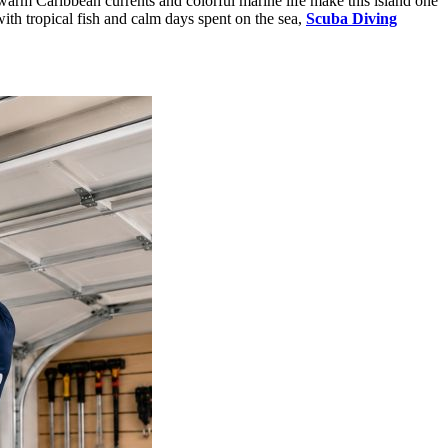
 warm Caribbean currents and colorful marine life make this island one
with tropical fish and calm days spent on the sea,
Scuba Diving