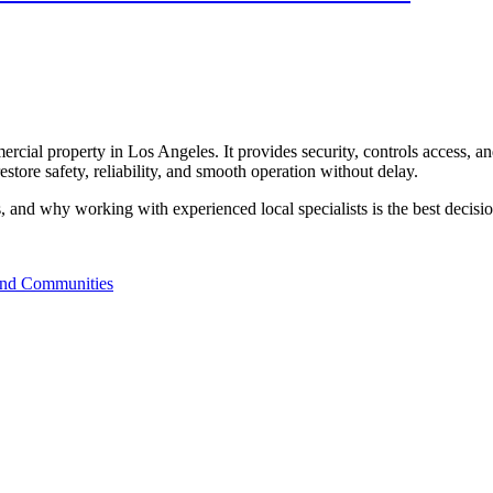
ommercial property in Los Angeles. It provides security, controls access
restore safety, reliability, and smooth operation without delay.
s, and why working with experienced local specialists is the best decis
and Communities