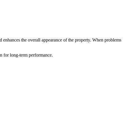
, and enhances the overall appearance of the property. When problems
ion for long-term performance.