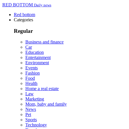
RED BOTTOM
Daily news
Red bottom
Categories
Regular
Business and finance
Car
Education
Entertainment
Environment
Events
Fashion
Food
Health
Home a real estate
Law
Marketing
Mom, baby and family
News
Pet
Sports
Technology