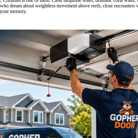
t. Cozumel is one of them. Clear turquoise water, dramatic coral walls,
elers who dream about weightless movement above reefs, close encounters 
in your memory.