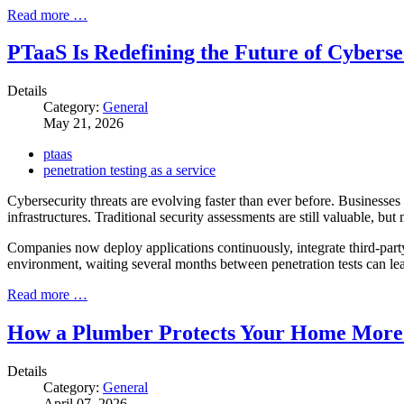
Read more …
PTaaS Is Redefining the Future of Cyberse
Details
Category:
General
May 21, 2026
ptaas
penetration testing as a service
Cybersecurity threats are evolving faster than ever before. Businesses
infrastructures. Traditional security assessments are still valuable, b
Companies now deploy applications continuously, integrate third-party
environment, waiting several months between penetration tests can lea
Read more …
How a Plumber Protects Your Home More
Details
Category:
General
April 07, 2026