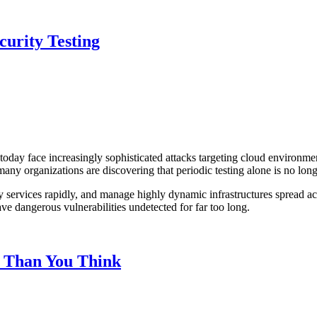
curity Testing
 today face increasingly sophisticated attacks targeting cloud environme
ut many organizations are discovering that periodic testing alone is no l
 services rapidly, and manage highly dynamic infrastructures spread acro
ve dangerous vulnerabilities undetected for far too long.
 Than You Think