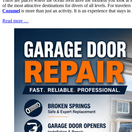
There are places where the ocean feels alive the moment you look at i
of the most attractive destinations for divers of all levels. For trav
Cozumel
is more than just an activity. It is an experience that stays 
Read more …