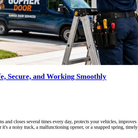
e, Secure, and Working Smoothly
s and closes several times every day, protects your vehicles, improves 
t's a noisy track, a malfunctioning opener, or a snapped spring, timel