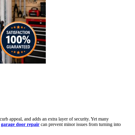
curb appeal, and adds an extra layer of security. Yet many
y
garage door repair
can prevent minor issues from turning into