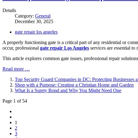
Details
Category:
General
December 30, 2025
gate repair los angeles
A properly functioning gate is a critical part of any residential or c
occur, professional
gate repair Los Angeles
services are essential to 
This article explores common gate issues, professional repair solution
Read more …
Top Security Guard Companies in DC: Protecting Businesses 
Shop with a Purpose: Creating a Christian Home and Garden
What Is a Surety Bond and Why You Might Need One
Page 1 of 54
1
2
3