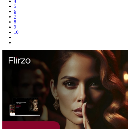
4
5
6
7
8
9
10