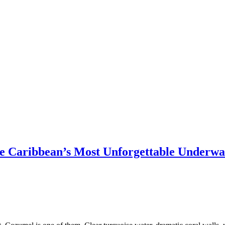
he Caribbean’s Most Unforgettable Underwa