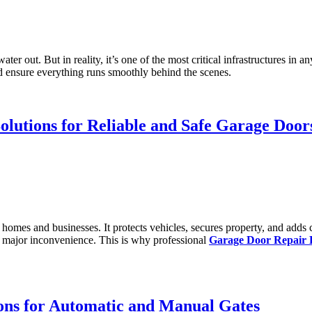
r out. But in reality, it’s one of the most critical infrastructures in a
 ensure everything runs smoothly behind the scenes.
olutions for Reliable and Safe Garage Door
y homes and businesses. It protects vehicles, secures property, and a
a major inconvenience. This is why professional
Garage Door Repair 
ons for Automatic and Manual Gates