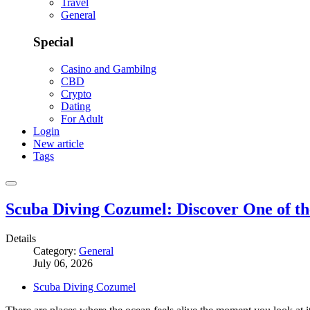
Travel
General
Special
Casino and Gambilng
CBD
Crypto
Dating
For Adult
Login
New article
Tags
Scuba Diving Cozumel: Discover One of t
Details
Category:
General
July 06, 2026
Scuba Diving Cozumel