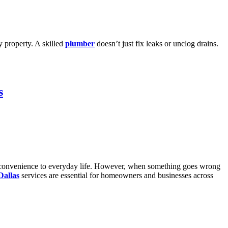
ny property. A skilled
plumber
doesn’t just fix leaks or unclog drains.
s
dds convenience to everyday life. However, when something goes wrong
Dallas
services are essential for homeowners and businesses across