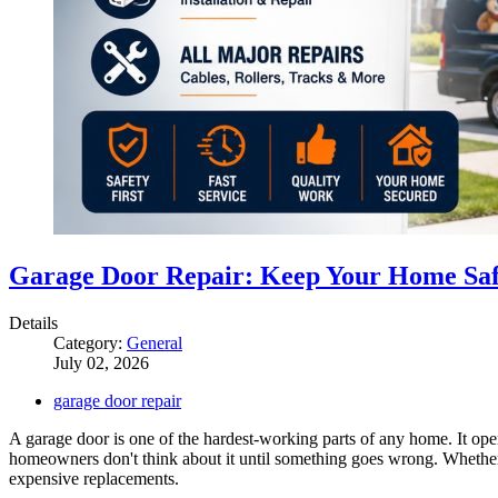
Garage Door Repair: Keep Your Home Saf
Details
Category:
General
July 02, 2026
garage door repair
A garage door is one of the hardest-working parts of any home. It open
homeowners don't think about it until something goes wrong. Whether i
expensive replacements.