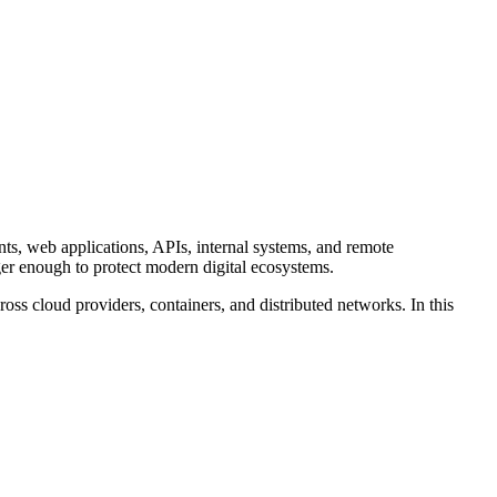
nts, web applications, APIs, internal systems, and remote
onger enough to protect modern digital ecosystems.
ss cloud providers, containers, and distributed networks. In this