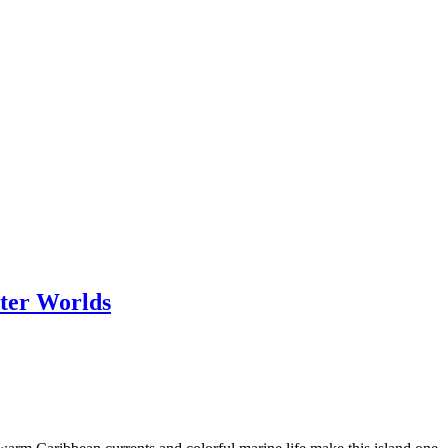
ter Worlds