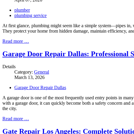
plumber
plumbing service
At first glance, plumbing might seem like a simple system—pipes in, wate
They protect your home from hidden damage, maintain efficiency, and
Read more …
Garage Door Repair Dallas: Professional S
Details
Category:
General
March 13, 2026
Garage Door Repair Dallas
A garage door is one of the most frequently used entry points in man
with a garage door, it can quickly become both a safety concern and 
the city.
Read more …
Gate Repair Los Angeles: Complete Soluti