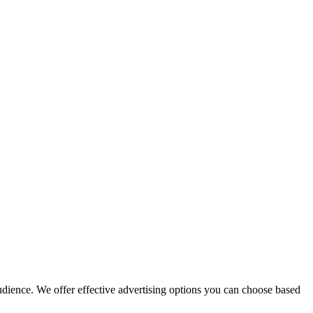
audience. We offer effective advertising options you can choose based