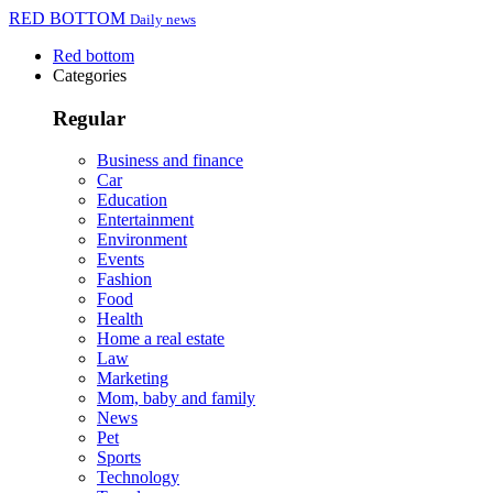
RED BOTTOM
Daily news
Red bottom
Categories
Regular
Business and finance
Car
Education
Entertainment
Environment
Events
Fashion
Food
Health
Home a real estate
Law
Marketing
Mom, baby and family
News
Pet
Sports
Technology