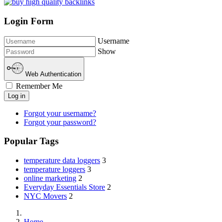
Login Form
Username
Show
Web Authentication
Remember Me
Log in
Forgot your username?
Forgot your password?
Popular Tags
temperature data loggers
3
temperature loggers
3
online marketing
2
Everyday Essentials Store
2
NYC Movers
2
Home