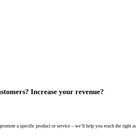
customers? Increase your revenue?
promote a specific product or service – we’ll help you reach the right 