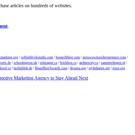
chase articles on hundreds of websites.
ment
.
kmarking.org
/
coffeeblvckstudio.com
/
bsearchblog.com
/
peruwowtravelexperience.com
/
ports.de
/
schoolpigeon.uk
/
eslprague.cz
/
brickbox.cz
/
airlinescity.cz
/
sanneterlingen.nl
/
ikoof.cz
/
berlinblob.de
/
BeastBestAwards.com
/
dexetra.org
/
stylediaries.net
/
gzoo.org
omotive Marketing Agency to Stay Ahead
Next