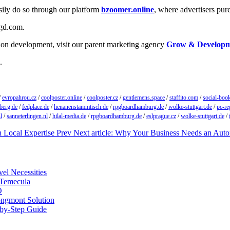
easily do so through our platform
bzoomer.online
, where advertisers pur
ygd.com.
tion development, visit our parent marketing agency
Grow & Develop
.
/
evropahrou.cz
/
coolposter.online
/
coolposter.cz
/
gentlemens.space
/
staffito.com
/
social-boo
berg.de
/
fedplace.de
/
henanenstammtisch.de
/
rpgboardhamburg.de
/
wolke-stuttgart.de
/
pc-re
l
/
sanneterlingen.nl
/
hilal-media.de
/
rpgboardhamburg.de
/
eslprague.cz
/
wolke-stuttgart.de
/
h Local Expertise
Prev
Next article: Why Your Business Needs an Aut
vel Necessities
 Temecula
O
ongmont Solution
by-Step Guide