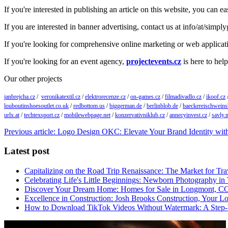
If you're interested in publishing an article on this website, you can 
If you are interested in banner advertising, contact us at info/at/simpl
If you're looking for comprehensive online marketing or web applica
If you're looking for an event agency,
projectevents.cz
is here to help
Our other projects
janbrejcha.cz
/
veronikatextil.cz
/
elektrorecenze.cz
/
on-games.cz
/
filmadivadlo.cz
/
ikoof.cz
louboutinshoesoutlet.co.uk
/
redbottom.us
/
biggerman.de
/
berlinblob.de
/
baeckereischweins
urlx.at
/
techtexsport.cz
/
mobilewebpage.net
/
konzervativniklub.cz
/
annecyinvest.cz
/
savly.n
Previous article: Logo Design OKC: Elevate Your Brand Identity wit
Latest post
Capitalizing on the Road Trip Renaissance: The Market for Tra
Celebrating Life's Little Beginnings: Newborn Photography in
Discover Your Dream Home: Homes for Sale in Longmont, C
Excellence in Construction: Josh Brooks Construction, Your L
How to Download TikTok Videos Without Watermark: A Step-