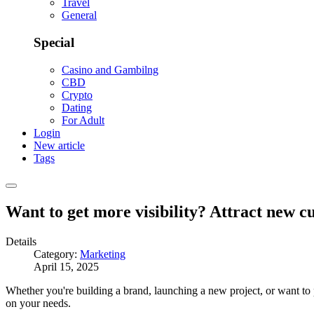
Travel
General
Special
Casino and Gambilng
CBD
Crypto
Dating
For Adult
Login
New article
Tags
Want to get more visibility? Attract new 
Details
Category:
Marketing
April 15, 2025
Whether you're building a brand, launching a new project, or want to 
on your needs.