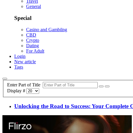
Travel
General
Special
Casino and Gambilng
CBD
Crypto
Dating
For Adult
Login
New article
Tags
Enter Part of Title
Display #
Unlocking the Road to Success: Your Complete 