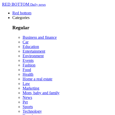
RED BOTTOM
Daily news
Red bottom
Categories
Regular
Business and finance
Car
Education
Entertainment
Environment
Events
Fashion
Food
Health
Home a real estate
Law
Marketing
Mom, baby and family
News
Pet
Sports
Technology