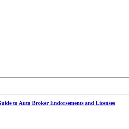
Guide to Auto Broker Endorsements and Licenses