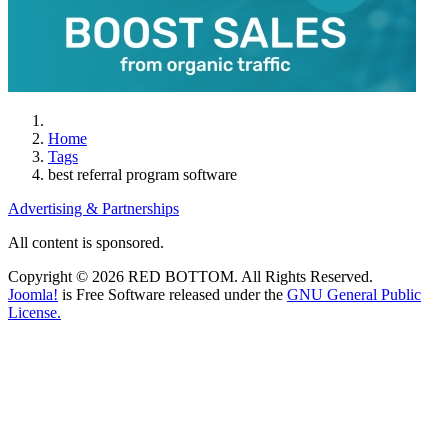
Home
Tags
best referral program software
Advertising & Partnerships
All content is sponsored.
Copyright © 2026 RED BOTTOM. All Rights Reserved.
Joomla!
is Free Software released under the
GNU General Public
License.