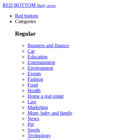
RED BOTTOM
Daily news
Red bottom
Categories
Regular
Business and finance
Car
Education
Entertainment
Environment
Events
Fashion
Food
Health
Home a real estate
Law
Marketing
Mom, baby and family
News
Pet
Sports
Technology