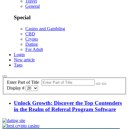
Travel
General
Special
Casino and Gambilng
CBD
Crypto
Dating
For Adult
Login
New article
Tags
Enter Part of Title
Display #
Unlock Growth: Discover the Top Contenders
in the Realm of Referral Program Software