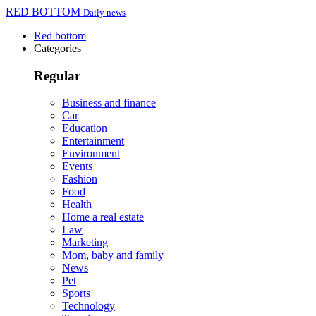
RED BOTTOM
Daily news
Red bottom
Categories
Regular
Business and finance
Car
Education
Entertainment
Environment
Events
Fashion
Food
Health
Home a real estate
Law
Marketing
Mom, baby and family
News
Pet
Sports
Technology