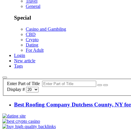
Travel
General
Special
Casino and Gambilng
CBD
Crypto
Dating
For Adult
Login
New article
Tags
Enter Part of Title
Display #
Best Roofing Company Dutchess County, NY for