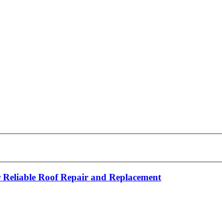
 Reliable Roof Repair and Replacement