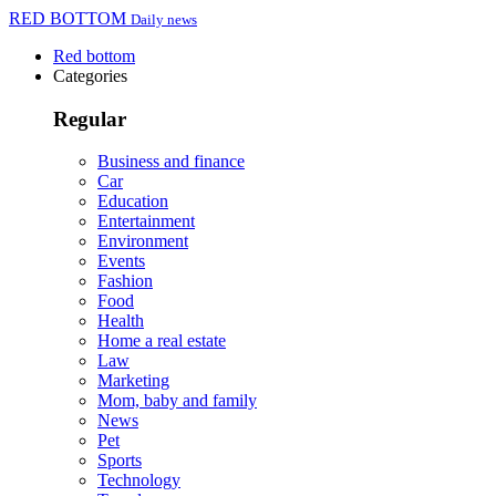
RED BOTTOM
Daily news
Red bottom
Categories
Regular
Business and finance
Car
Education
Entertainment
Environment
Events
Fashion
Food
Health
Home a real estate
Law
Marketing
Mom, baby and family
News
Pet
Sports
Technology