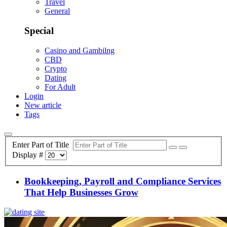
Travel
General
Special
Casino and Gambilng
CBD
Crypto
Dating
For Adult
Login
New article
Tags
Enter Part of Title
Display #
Bookkeeping, Payroll and Compliance Services
That Help Businesses Grow