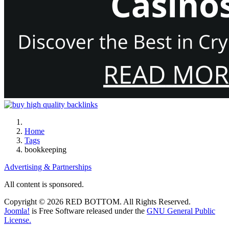
Home
Tags
bookkeeping
Advertising & Partnerships
All content is sponsored.
Copyright © 2026 RED BOTTOM. All Rights Reserved.
Joomla!
is Free Software released under the
GNU General Public
License.