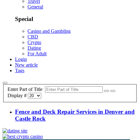
Travel
General
Special
Casino and Gambilng
CBD
Crypto
Dating
For Adult
Login
New article
Tags
Enter Part of Title
Display #
Fence and Deck Repair Services in Denver and
Castle Rock