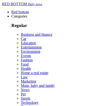
RED BOTTOM
Daily news
Red bottom
Categories
Regular
Business and finance
Car
Education
Entertainment
Environment
Events
Fashion
Food
Health
Home a real estate
Law
Marketing
Mom, baby and family
News
Pet
Sports
Technology