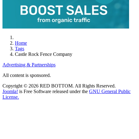
Home
Tags
Castle Rock Fence Company
Advertising & Partnerships
All content is sponsored.
Copyright © 2026 RED BOTTOM. All Rights Reserved.
Joomla!
is Free Software released under the
GNU General Public
License.