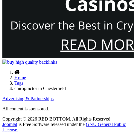
Home
Tags
chiropractor in Chesterfield
Advertising & Partnerships
All content is sponsored.
Copyright © 2026 RED BOTTOM. All Rights Reserved.
Joomla!
is Free Software released under the
GNU General Public
License.