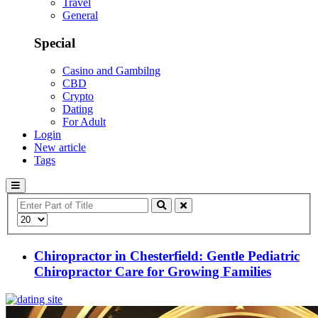
Travel
General
Special
Casino and Gambilng
CBD
Crypto
Dating
For Adult
Login
New article
Tags
Enter
Part
Display
of
#
Title
Chiropractor in Chesterfield: Gentle Pediatric
Chiropractor Care for Growing Families