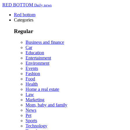
RED BOTTOM
Daily news
Red bottom
Categories
Regular
Business and finance
Car
Education
Entertainment
Environment
Events
Fashion
Food
Health
Home a real estate
Law
Marketing
Mom, baby and family
News
Pet
Sports
Technology