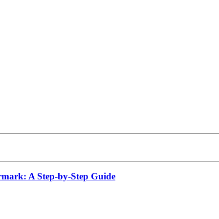
mark: A Step-by-Step Guide