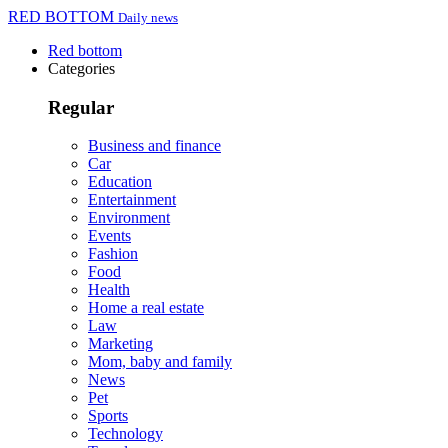
RED BOTTOM
Daily news
Red bottom
Categories
Regular
Business and finance
Car
Education
Entertainment
Environment
Events
Fashion
Food
Health
Home a real estate
Law
Marketing
Mom, baby and family
News
Pet
Sports
Technology