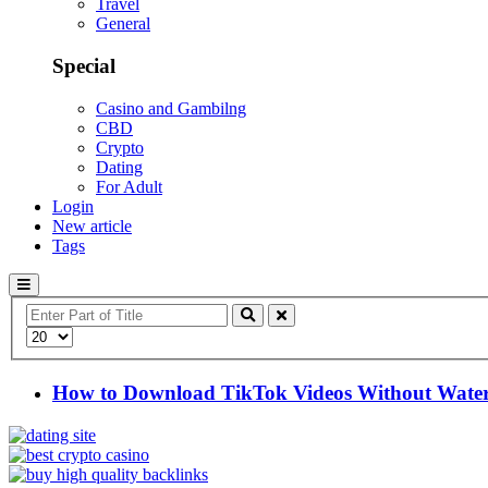
Travel
General
Special
Casino and Gambilng
CBD
Crypto
Dating
For Adult
Login
New article
Tags
Enter
Part
Display
of
#
Title
How to Download TikTok Videos Without Water