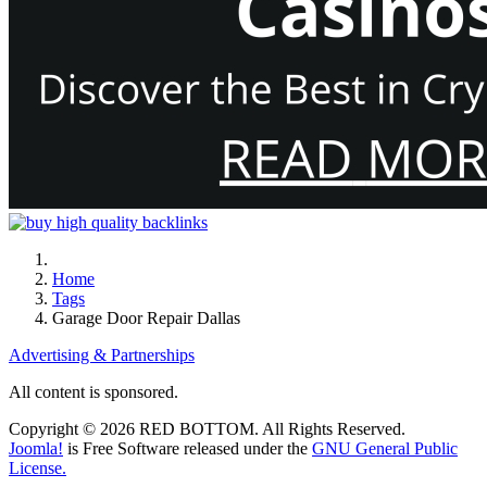
Home
Tags
Garage Door Repair Dallas
Advertising & Partnerships
All content is sponsored.
Copyright © 2026 RED BOTTOM. All Rights Reserved.
Joomla!
is Free Software released under the
GNU General Public
License.