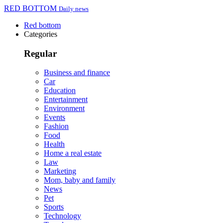
RED BOTTOM
Daily news
Red bottom
Categories
Regular
Business and finance
Car
Education
Entertainment
Environment
Events
Fashion
Food
Health
Home a real estate
Law
Marketing
Mom, baby and family
News
Pet
Sports
Technology