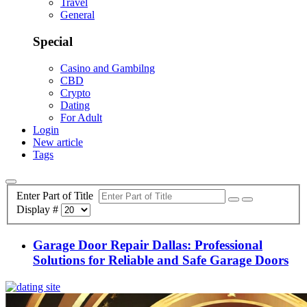
Travel
General
Special
Casino and Gambilng
CBD
Crypto
Dating
For Adult
Login
New article
Tags
Enter Part of Title
Display #
Garage Door Repair Dallas: Professional
Solutions for Reliable and Safe Garage Doors