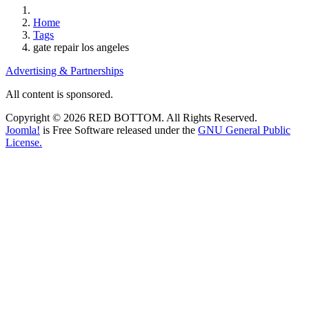
Home
Tags
gate repair los angeles
Advertising & Partnerships
All content is sponsored.
Copyright © 2026 RED BOTTOM. All Rights Reserved.
Joomla!
is Free Software released under the
GNU General Public
License.