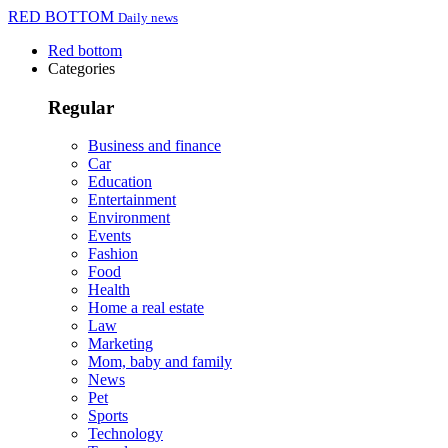
RED BOTTOM
Daily news
Red bottom
Categories
Regular
Business and finance
Car
Education
Entertainment
Environment
Events
Fashion
Food
Health
Home a real estate
Law
Marketing
Mom, baby and family
News
Pet
Sports
Technology