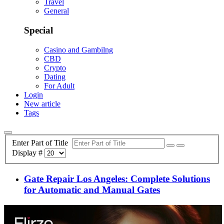
Travel
General
Special
Casino and Gambilng
CBD
Crypto
Dating
For Adult
Login
New article
Tags
Enter Part of Title
Display #
Gate Repair Los Angeles: Complete Solutions
for Automatic and Manual Gates