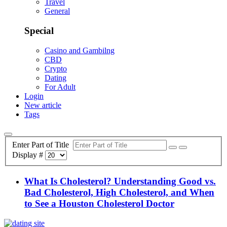
Travel
General
Special
Casino and Gambilng
CBD
Crypto
Dating
For Adult
Login
New article
Tags
Enter Part of Title
Display #
What Is Cholesterol? Understanding Good vs.
Bad Cholesterol, High Cholesterol, and When
to See a Houston Cholesterol Doctor