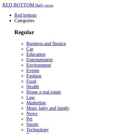
RED BOTTOM
Daily news
Red bottom
Categories
Regular
Business and finance
Car
Education
Entertainment
Environment
Events
Fashion
Food
Health
Home a real estate
Law
Marketing
Mom, baby and family
News
Pet
Sports
Technology