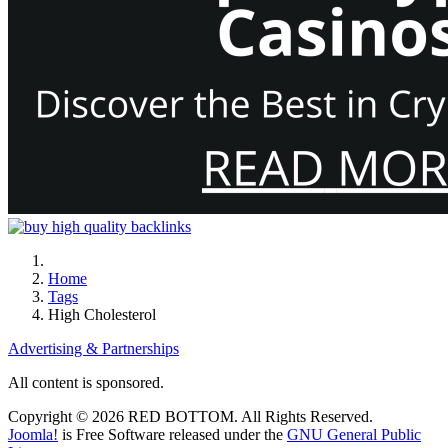
Home
Tags
High Cholesterol
Advertising & Partnerships
All content is sponsored.
Copyright © 2026 RED BOTTOM. All Rights Reserved.
Joomla!
is Free Software released under the
GNU General Public