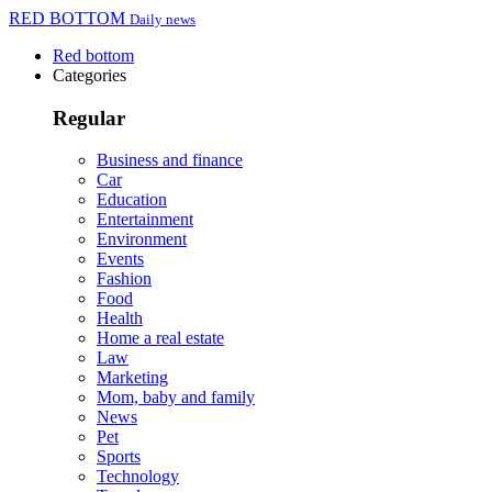
RED BOTTOM
Daily news
Red bottom
Categories
Regular
Business and finance
Car
Education
Entertainment
Environment
Events
Fashion
Food
Health
Home a real estate
Law
Marketing
Mom, baby and family
News
Pet
Sports
Technology