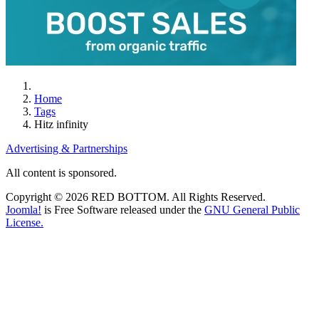
Home
Tags
Hitz infinity
Advertising & Partnerships
All content is sponsored.
Copyright © 2026 RED BOTTOM. All Rights Reserved.
Joomla!
is Free Software released under the
GNU General Public
License.