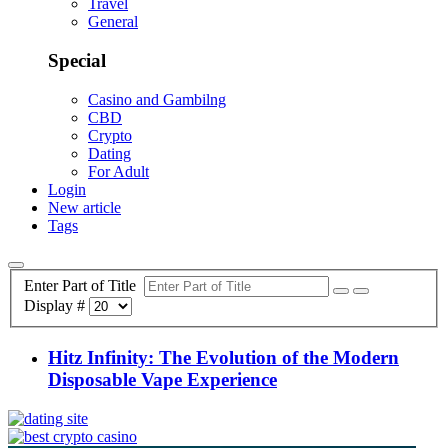
Travel
General
Special
Casino and Gambilng
CBD
Crypto
Dating
For Adult
Login
New article
Tags
Enter Part of Title
Display #
Hitz Infinity: The Evolution of the Modern
Disposable Vape Experience