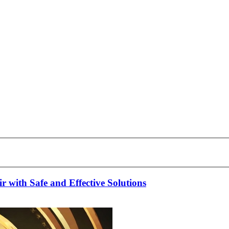
 with Safe and Effective Solutions