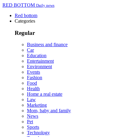
RED BOTTOM
Daily news
Red bottom
Categories
Regular
Business and finance
Car
Education
Entertainment
Environment
Events
Fashion
Food
Health
Home a real estate
Law
Marketing
Mom, baby and family
News
Pet
Sports
Technology