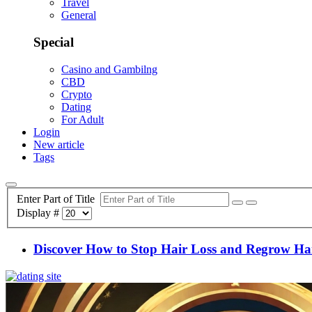
Travel
General
Special
Casino and Gambilng
CBD
Crypto
Dating
For Adult
Login
New article
Tags
Enter Part of Title
Display #
Discover How to Stop Hair Loss and Regrow Hair