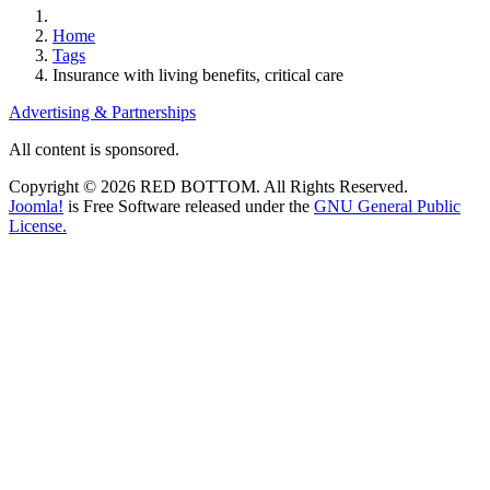
Home
Tags
Insurance with living benefits, critical care
Advertising & Partnerships
All content is sponsored.
Copyright © 2026 RED BOTTOM. All Rights Reserved.
Joomla!
is Free Software released under the
GNU General Public
License.