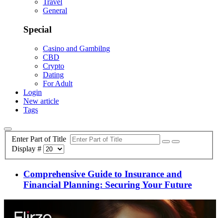
Travel
General
Special
Casino and Gambilng
CBD
Crypto
Dating
For Adult
Login
New article
Tags
Enter Part of Title
Display #
Comprehensive Guide to Insurance and
Financial Planning: Securing Your Future