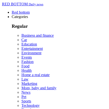
RED BOTTOM
Daily news
Red bottom
Categories
Regular
Business and finance
Car
Education
Entertainment
Environment
Events
Fashion
Food
Health
Home a real estate
Law
Marketing
Mom, baby and family
News
Pet
Sports
Technology