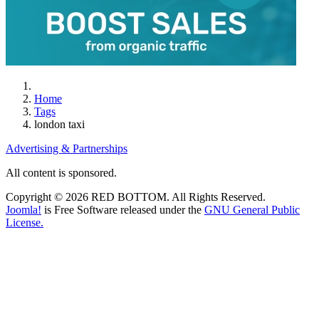
Home
Tags
london taxi
Advertising & Partnerships
All content is sponsored.
Copyright © 2026 RED BOTTOM. All Rights Reserved.
Joomla!
is Free Software released under the
GNU General Public
License.