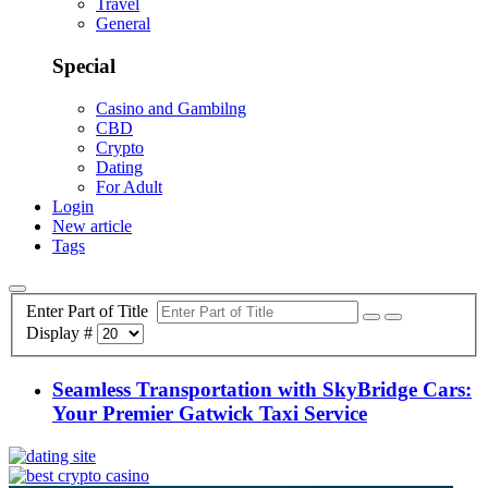
Travel
General
Special
Casino and Gambilng
CBD
Crypto
Dating
For Adult
Login
New article
Tags
Enter Part of Title
Display #
Seamless Transportation with SkyBridge Cars:
Your Premier Gatwick Taxi Service