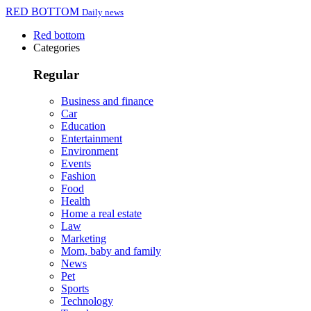
RED BOTTOM
Daily news
Red bottom
Categories
Regular
Business and finance
Car
Education
Entertainment
Environment
Events
Fashion
Food
Health
Home a real estate
Law
Marketing
Mom, baby and family
News
Pet
Sports
Technology