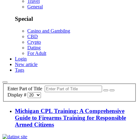
Travel
General
Special
Casino and Gambilng
CBD
Crypto
Dating
For Adult
Login
New article
Tags
Enter Part of Title
Display #
Michigan CPL Training: A Comprehensive
Guide to Firearms Training for Responsible
Armed Citizens