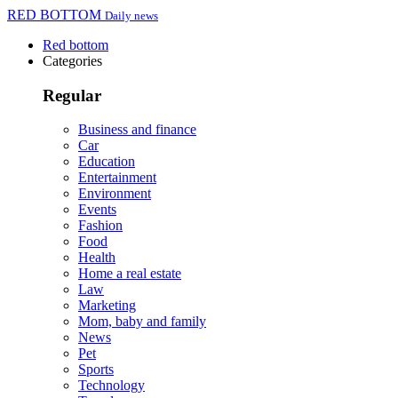
RED BOTTOM
Daily news
Red bottom
Categories
Regular
Business and finance
Car
Education
Entertainment
Environment
Events
Fashion
Food
Health
Home a real estate
Law
Marketing
Mom, baby and family
News
Pet
Sports
Technology