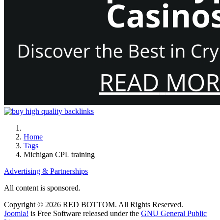
Home
Tags
Michigan CPL training
Advertising & Partnerships
All content is sponsored.
Copyright © 2026 RED BOTTOM. All Rights Reserved.
Joomla!
is Free Software released under the
GNU General Public