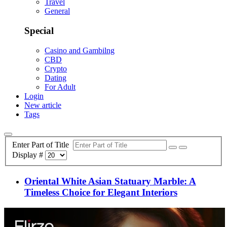
Travel
General
Special
Casino and Gambilng
CBD
Crypto
Dating
For Adult
Login
New article
Tags
Enter Part of Title
Display #
Oriental White Asian Statuary Marble: A
Timeless Choice for Elegant Interiors