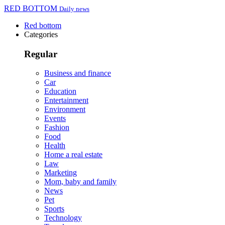
RED BOTTOM
Daily news
Red bottom
Categories
Regular
Business and finance
Car
Education
Entertainment
Environment
Events
Fashion
Food
Health
Home a real estate
Law
Marketing
Mom, baby and family
News
Pet
Sports
Technology