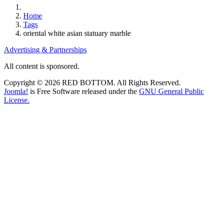
Home
Tags
oriental white asian statuary marble
Advertising & Partnerships
All content is sponsored.
Copyright © 2026 RED BOTTOM. All Rights Reserved.
Joomla!
is Free Software released under the
GNU General Public
License.