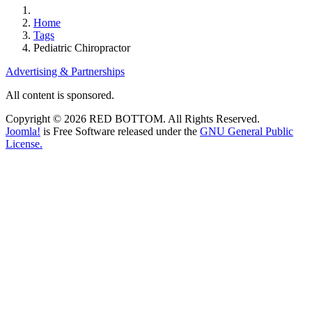
Home
Tags
Pediatric Chiropractor
Advertising & Partnerships
All content is sponsored.
Copyright © 2026 RED BOTTOM. All Rights Reserved.
Joomla!
is Free Software released under the
GNU General Public
License.