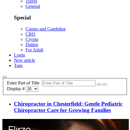
Travel
General
Special
Casino and Gambilng
CBD
Crypto
Dating
For Adult
Login
New article
Tags
Enter Part of Title
Display #
Chiropractor in Chesterfield: Gentle Pediatric
Chiropractor Care for Growing Families