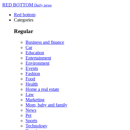
RED BOTTOM
Daily news
Red bottom
Categories
Regular
Business and finance
Car
Education
Entertainment
Environment
Events
Fashion
Food
Health
Home a real estate
Law
Marketing
Mom, baby and family
News
Pet
Sports
Technology