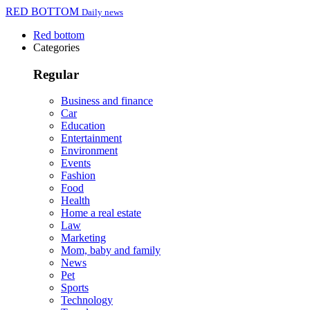
RED BOTTOM
Daily news
Red bottom
Categories
Regular
Business and finance
Car
Education
Entertainment
Environment
Events
Fashion
Food
Health
Home a real estate
Law
Marketing
Mom, baby and family
News
Pet
Sports
Technology