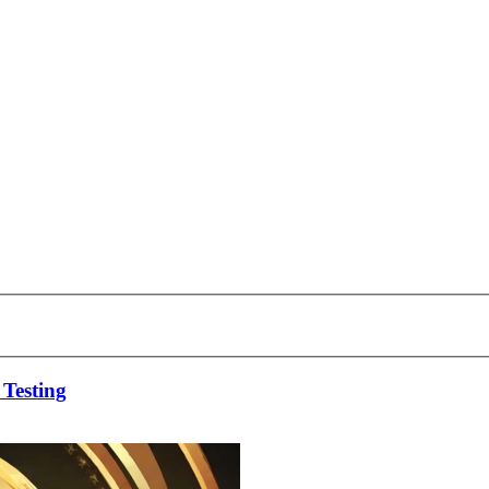
 Testing