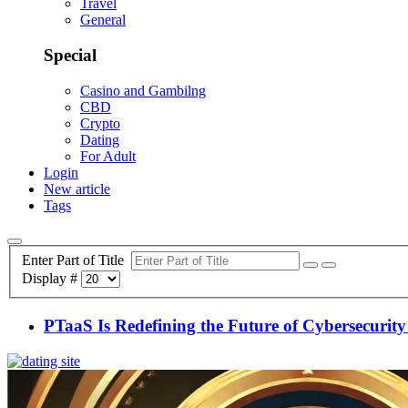
Travel
General
Special
Casino and Gambilng
CBD
Crypto
Dating
For Adult
Login
New article
Tags
Enter Part of Title
Display #
PTaaS Is Redefining the Future of Cybersecurity