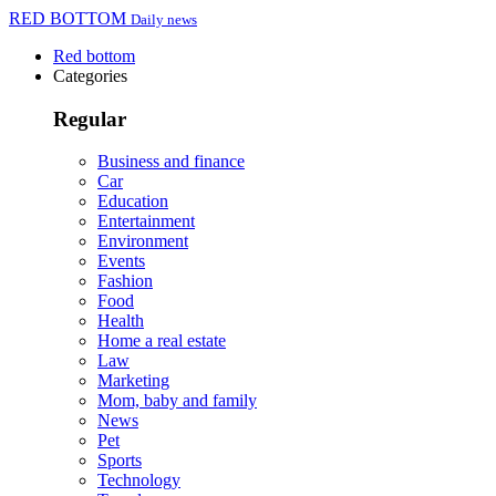
RED BOTTOM
Daily news
Red bottom
Categories
Regular
Business and finance
Car
Education
Entertainment
Environment
Events
Fashion
Food
Health
Home a real estate
Law
Marketing
Mom, baby and family
News
Pet
Sports
Technology