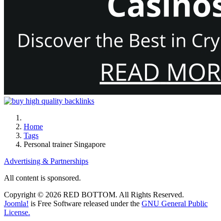
Home
Tags
Personal trainer Singapore
Advertising & Partnerships
All content is sponsored.
Copyright © 2026 RED BOTTOM. All Rights Reserved.
Joomla!
is Free Software released under the
GNU General Public
License.