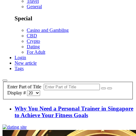
Travel
General
Special
Casino and Gambilng
CBD
Crypto
Dating
For Adult
Login
New article
Tags
Enter Part of Title
Display #
Why You Need a Personal Trainer in Singapore
to Achieve Your Fitness Goals