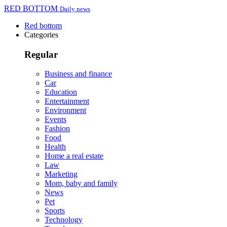
RED BOTTOM
Daily news
Red bottom
Categories
Regular
Business and finance
Car
Education
Entertainment
Environment
Events
Fashion
Food
Health
Home a real estate
Law
Marketing
Mom, baby and family
News
Pet
Sports
Technology