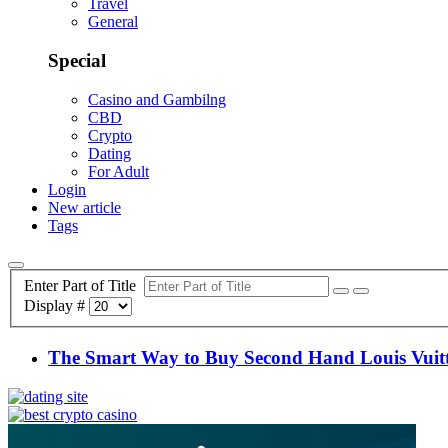
Travel
General
Special
Casino and Gambilng
CBD
Crypto
Dating
For Adult
Login
New article
Tags
Enter Part of Title
Display #
The Smart Way to Buy Second Hand Louis Vuit