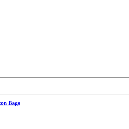
ton Bags