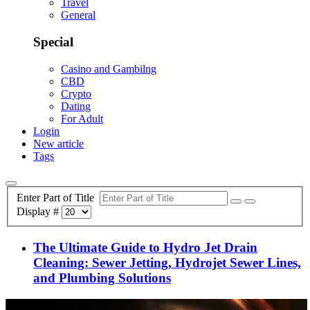
Travel
General
Special
Casino and Gambilng
CBD
Crypto
Dating
For Adult
Login
New article
Tags
Enter Part of Title
Display #
The Ultimate Guide to Hydro Jet Drain
Cleaning: Sewer Jetting, Hydrojet Sewer Lines,
and Plumbing Solutions