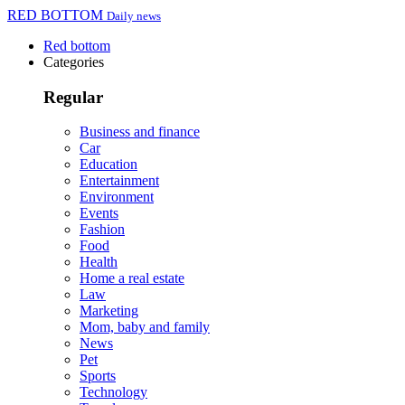
RED BOTTOM
Daily news
Red bottom
Categories
Regular
Business and finance
Car
Education
Entertainment
Environment
Events
Fashion
Food
Health
Home a real estate
Law
Marketing
Mom, baby and family
News
Pet
Sports
Technology