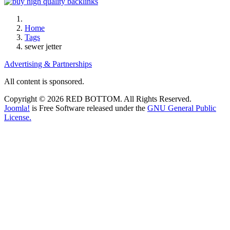
Home
Tags
sewer jetter
Advertising & Partnerships
All content is sponsored.
Copyright © 2026 RED BOTTOM. All Rights Reserved.
Joomla!
is Free Software released under the
GNU General Public
License.