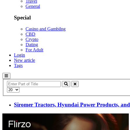
Travel
General
Special
Casino and Gambilng
CBD
Crypto
Dating
For Adult
Login
New article
Tags
Enter
Part
Display
of
#
Title
Siromer Tractors, Hyundai Power Products, and