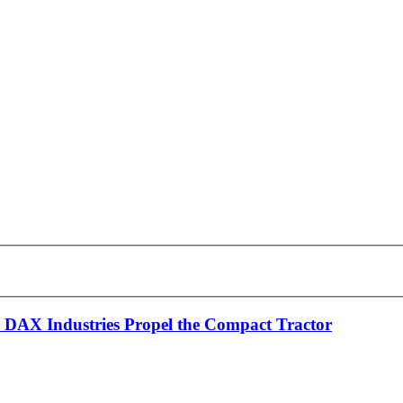
 DAX Industries Propel the Compact Tractor