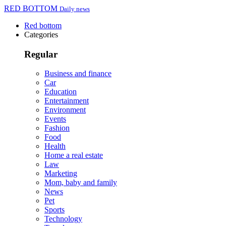
RED BOTTOM
Daily news
Red bottom
Categories
Regular
Business and finance
Car
Education
Entertainment
Environment
Events
Fashion
Food
Health
Home a real estate
Law
Marketing
Mom, baby and family
News
Pet
Sports
Technology