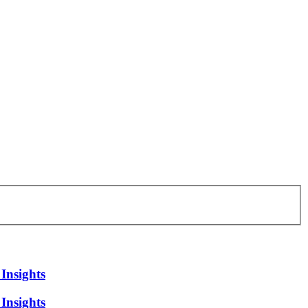
Insights
Insights