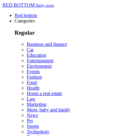
RED BOTTOM
Daily news
Red bottom
Categories
Regular
Business and finance
Car
Education
Entertainment
Environment
Events
Fashion
Food
Health
Home a real estate
Law
Marketing
Mom, baby and family
News
Pet
Sports
Technology