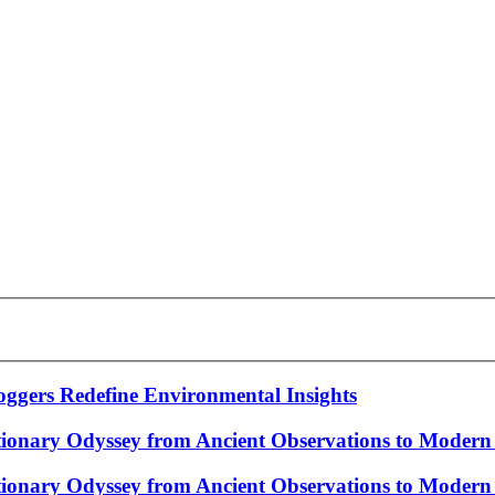
gers Redefine Environmental Insights
tionary Odyssey from Ancient Observations to Modern 
tionary Odyssey from Ancient Observations to Modern 