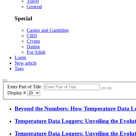
Travel
General
Special
Casino and Gambilng
CBD
Crypto
Dating
For Adult
Login
New article
Tags
Enter Part of Title
Display #
Beyond the Numbers: How Temperature Data Log
Temperature Data Loggers: Unveiling the Evolu
Temperature Data Loggers: Unveiling the Evolu