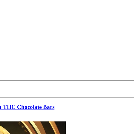
 in THC Chocolate Bars