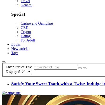
Travel
General
Special
Casino and Gambilng
CBD
Crypto
Dating
For Adult
Login
New article
Tags
Enter Part of Title
Display #
Satisfy Your Sweet Tooth with a Twist: Indulge