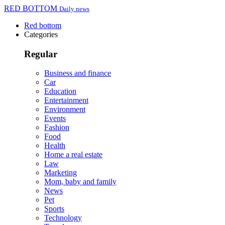
RED BOTTOM
Daily news
Red bottom
Categories
Regular
Business and finance
Car
Education
Entertainment
Environment
Events
Fashion
Food
Health
Home a real estate
Law
Marketing
Mom, baby and family
News
Pet
Sports
Technology