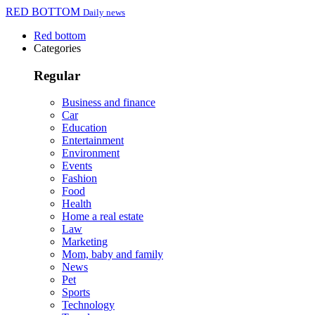
RED BOTTOM
Daily news
Red bottom
Categories
Regular
Business and finance
Car
Education
Entertainment
Environment
Events
Fashion
Food
Health
Home a real estate
Law
Marketing
Mom, baby and family
News
Pet
Sports
Technology