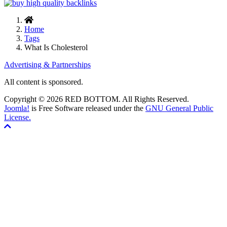
Home
Tags
What Is Cholesterol
Advertising & Partnerships
All content is sponsored.
Copyright © 2026 RED BOTTOM. All Rights Reserved.
Joomla!
is Free Software released under the
GNU General Public
License.