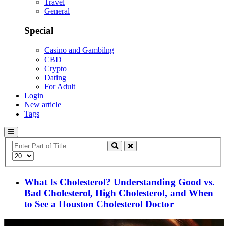
Travel
General
Special
Casino and Gambilng
CBD
Crypto
Dating
For Adult
Login
New article
Tags
Enter
Part
Display
of
#
Title
What Is Cholesterol? Understanding Good vs.
Bad Cholesterol, High Cholesterol, and When
to See a Houston Cholesterol Doctor