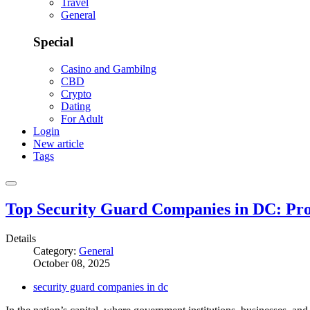
Travel
General
Special
Casino and Gambilng
CBD
Crypto
Dating
For Adult
Login
New article
Tags
Top Security Guard Companies in DC: Pro
Details
Category:
General
October 08, 2025
security guard companies in dc