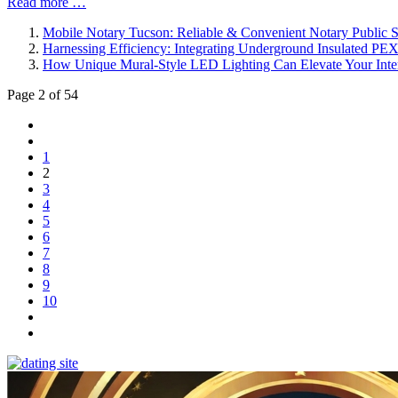
Read more …
Mobile Notary Tucson: Reliable & Convenient Notary Public S
Harnessing Efficiency: Integrating Underground Insulated PE
How Unique Mural-Style LED Lighting Can Elevate Your Inte
Page 2 of 54
1
2
3
4
5
6
7
8
9
10