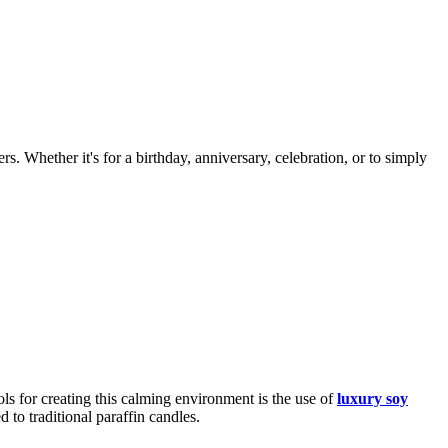
s. Whether it's for a birthday, anniversary, celebration, or to simply
ls for creating this calming environment is the use of
luxury soy
 to traditional paraffin candles.