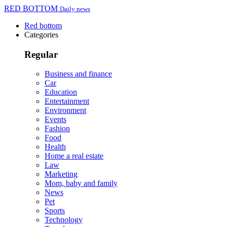
RED BOTTOM
Daily news
Red bottom
Categories
Regular
Business and finance
Car
Education
Entertainment
Environment
Events
Fashion
Food
Health
Home a real estate
Law
Marketing
Mom, baby and family
News
Pet
Sports
Technology