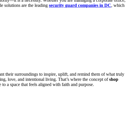
riority—it is a necessity. Whether you are managing a corporate office,
le solutions are the leading
security guard companies in DC
, which
t their surroundings to inspire, uplift, and remind them of what truly
ng, love, and intentional living. That’s where the concept of
shop
o a space that feels aligned with faith and purpose.