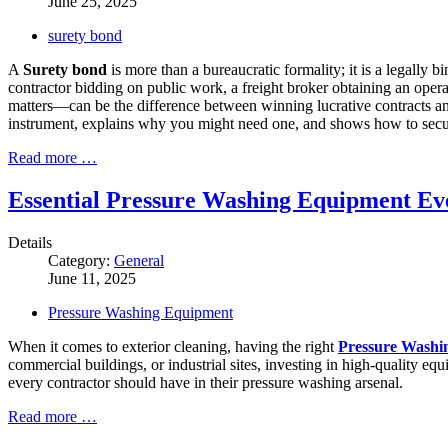
June 25, 2025
surety bond
A
Surety bond
is more than a bureaucratic formality; it is a legally 
contractor bidding on public work, a freight broker obtaining an oper
matters—can be the difference between winning lucrative contracts and
instrument, explains why you might need one, and shows how to secure
Read more …
Essential Pressure Washing Equipment E
Details
Category:
General
June 11, 2025
Pressure Washing Equipment
When it comes to exterior cleaning, having the right
Pressure Washi
commercial buildings, or industrial sites, investing in high-quality e
every contractor should have in their pressure washing arsenal.
Read more …