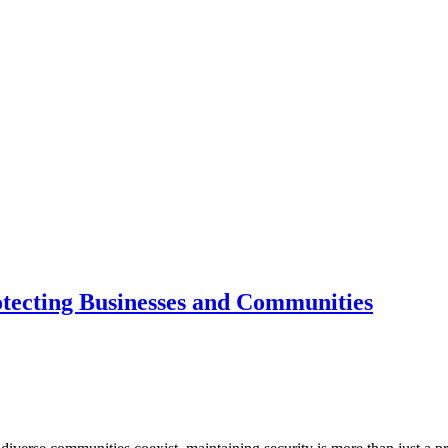
tecting Businesses and Communities