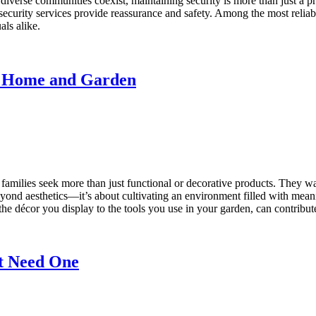
d diverse communities coexist, maintaining security is more than just a p
l security services provide reassurance and safety. Among the most reliab
als alike.
an Home and Garden
families seek more than just functional or decorative products. They wan
yond aesthetics—it’s about cultivating an environment filled with meani
décor you display to the tools you use in your garden, can contribute t
t Need One