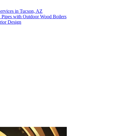
ervices in Tucson, AZ
X Pipes with Outdoor Wood Boilers
rior Design