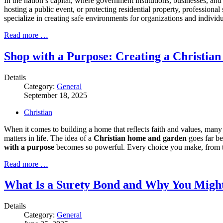
In the nation’s capital, where government institutions, businesses, an
hosting a public event, or protecting residential property, professiona
specialize in creating safe environments for organizations and individu
Read more …
Shop with a Purpose: Creating a Christi
Details
Category:
General
September 18, 2025
Christian
When it comes to building a home that reflects faith and values, many 
matters in life. The idea of a
Christian home and garden
goes far be
with a purpose
becomes so powerful. Every choice you make, from the 
Read more …
What Is a Surety Bond and Why You Migh
Details
Category:
General