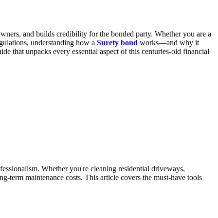
 owners, and builds credibility for the bonded party. Whether you are a
regulations, understanding how a
Surety bond
works—and why it
e that unpacks every essential aspect of this centuries-old financial
fessionalism. Whether you're cleaning residential driveways,
ong-term maintenance costs. This article covers the must-have tools