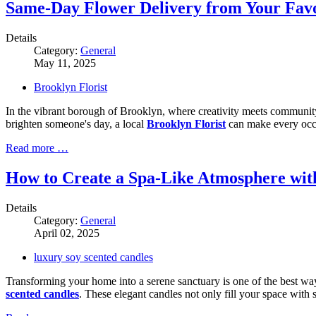
Same-Day Flower Delivery from Your Favo
Details
Category:
General
May 11, 2025
Brooklyn Florist
In the vibrant borough of Brooklyn, where creativity meets community, t
brighten someone's day, a local
Brooklyn Florist
can make every occa
Read more …
How to Create a Spa-Like Atmosphere wit
Details
Category:
General
April 02, 2025
luxury soy scented candles
Transforming your home into a serene sanctuary is one of the best ways
scented candles
. These elegant candles not only fill your space with 