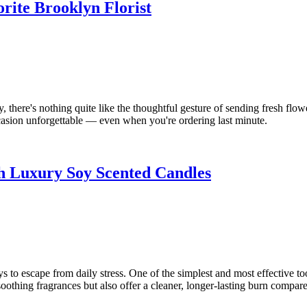
rite Brooklyn Florist
here's nothing quite like the thoughtful gesture of sending fresh flower
sion unforgettable — even when you're ordering last minute.
h Luxury Soy Scented Candles
 to escape from daily stress. One of the simplest and most effective too
soothing fragrances but also offer a cleaner, longer-lasting burn compared