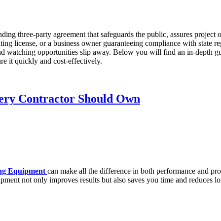
binding three-party agreement that safeguards the public, assures project
ating license, or a business owner guaranteeing compliance with state 
 watching opportunities slip away. Below you will find an in-depth guid
 it quickly and cost-effectively.
very Contractor Should Own
ng Equipment
can make all the difference in both performance and pro
quipment not only improves results but also saves you time and reduces l