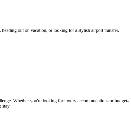
eading out on vacation, or looking for a stylish airport transfer,
allenge. Whether you're looking for luxury accommodations or budget-
 stay.