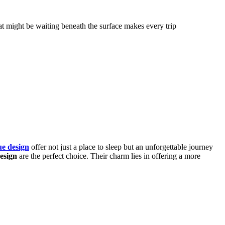
hat might be waiting beneath the surface makes every trip
ue design
offer not just a place to sleep but an unforgettable journey
esign
are the perfect choice. Their charm lies in offering a more