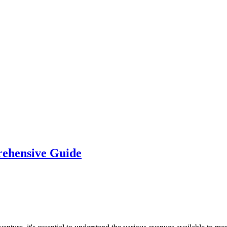
rehensive Guide