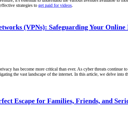
e venture, it's essential to understand the various avenues available to
ffective strategies to
get paid for videos
.
Networks (VPNs): Safeguarding Your Online
 privacy has become more critical than ever. As cyber threats continue 
ating the vast landscape of the internet. In this article, we delve into
fect Escape for Families, Friends, and Seri