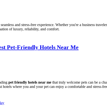
amless and stress-free experience. Whether you're a business traveler, h
tion of luxury, reliability, and comfort.
Best Pet-Friendly Hotels Near Me
inding
pet friendly hotels near me
that truly welcome pets can be a ch
t hotels where you and your pet can enjoy a comfortable and stress-free
day