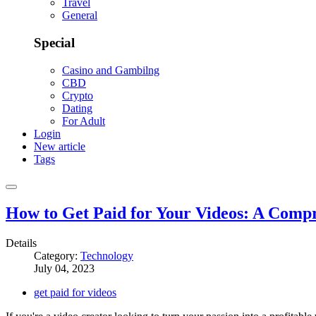
Travel
General
Special
Casino and Gambilng
CBD
Crypto
Dating
For Adult
Login
New article
Tags
How to Get Paid for Your Videos: A Comp
Details
Category:
Technology
July 04, 2023
get paid for videos