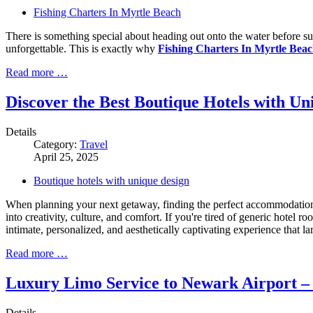
Fishing Charters In Myrtle Beach
There is something special about heading out onto the water before sun
unforgettable. This is exactly why
Fishing Charters In Myrtle Bea
Read more …
Discover the Best Boutique Hotels with Un
Details
Category:
Travel
April 25, 2025
Boutique hotels with unique design
When planning your next getaway, finding the perfect accommodation 
into creativity, culture, and comfort. If you're tired of generic hotel
intimate, personalized, and aesthetically captivating experience that la
Read more …
Luxury Limo Service to Newark Airport – 
Details