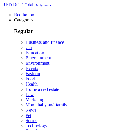
RED BOTTOM
Daily news
Red bottom
Categories
Regular
Business and finance
Car
Education
Entertainment
Environment
Events
Fashion
Food
Health
Home a real estate
Law
Marketing
Mom, baby and family
News
Pet
Sports
Technology