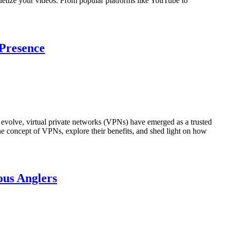
 monetize your videos. From popular platforms like YouTube to
 Presence
to evolve, virtual private networks (VPNs) have emerged as a trusted
 the concept of VPNs, explore their benefits, and shed light on how
ous Anglers