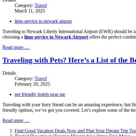
Category:
Travel
March 11, 2025
limo service to newark airport
Traveling to Newark Liberty International Airport (EWR) should be a se
choosing a
limo service to Newark Airport
offers the perfect combina
Read more …
Traveling with Pets? Here’s a List of the 
Details
Category:
Travel
February 20, 2025
pet friendly hotels near me
Traveling with your furry friend can be an amazing experience, but f
friendly options, we’ve got you covered. Let’s explore some of the bes
Read more …
Find Good Vacation Deals Now and Plan Your Dream Trip To