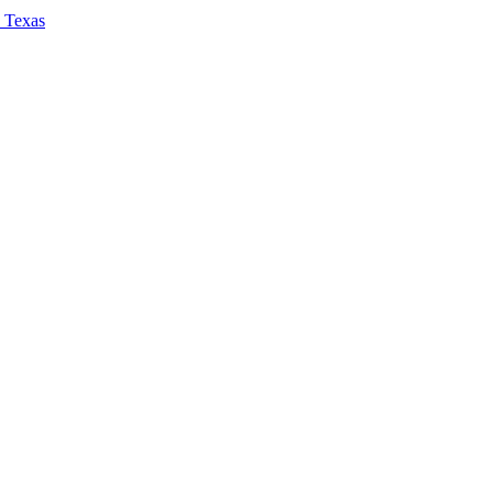
, Texas