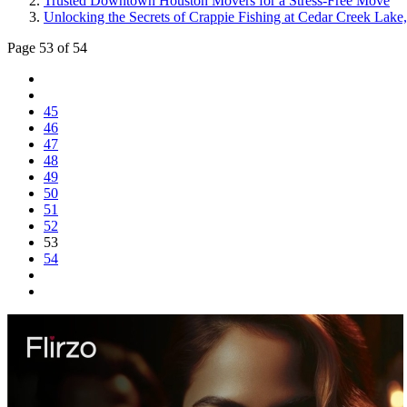
Trusted Downtown Houston Movers for a Stress-Free Move
Unlocking the Secrets of Crappie Fishing at Cedar Creek Lake
Page 53 of 54
45
46
47
48
49
50
51
52
53
54