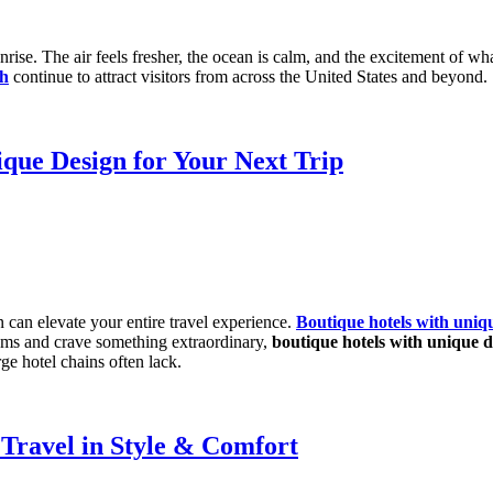
rise. The air feels fresher, the ocean is calm, and the excitement of w
ch
continue to attract visitors from across the United States and beyond.
ique Design for Your Next Trip
can elevate your entire travel experience.
Boutique hotels with uniq
 rooms and crave something extraordinary,
boutique hotels with unique d
rge hotel chains often lack.
Travel in Style & Comfort