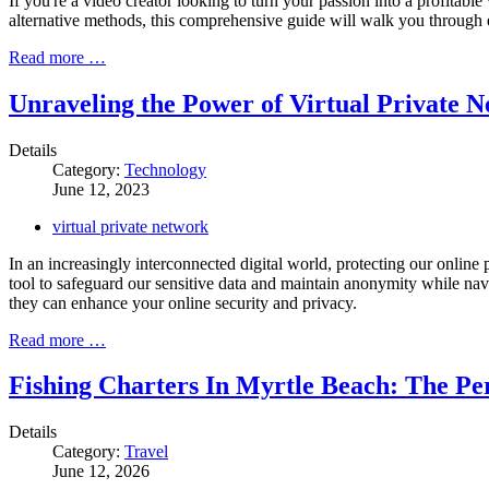
If you're a video creator looking to turn your passion into a profitabl
alternative methods, this comprehensive guide will walk you through e
Read more …
Unraveling the Power of Virtual Private 
Details
Category:
Technology
June 12, 2023
virtual private network
In an increasingly interconnected digital world, protecting our online
tool to safeguard our sensitive data and maintain anonymity while navig
they can enhance your online security and privacy.
Read more …
Fishing Charters In Myrtle Beach: The Per
Details
Category:
Travel
June 12, 2026