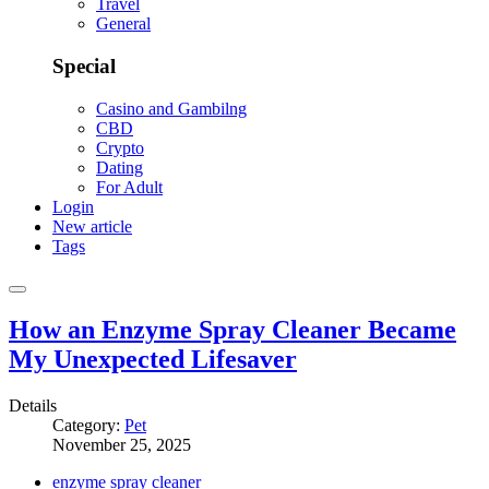
Travel
General
Special
Casino and Gambilng
CBD
Crypto
Dating
For Adult
Login
New article
Tags
How an Enzyme Spray Cleaner Became
My Unexpected Lifesaver
Details
Category:
Pet
November 25, 2025
enzyme spray cleaner