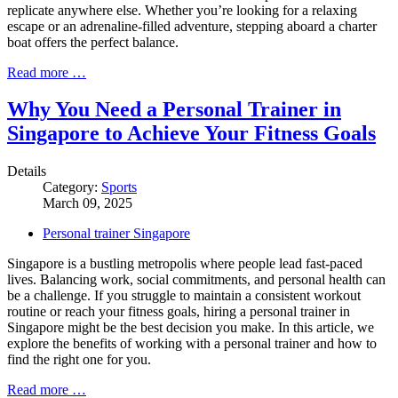
replicate anywhere else. Whether you’re looking for a relaxing
escape or an adrenaline-filled adventure, stepping aboard a charter
boat offers the perfect balance.
Read more …
Why You Need a Personal Trainer in
Singapore to Achieve Your Fitness Goals
Details
Category:
Sports
March 09, 2025
Personal trainer Singapore
Singapore is a bustling metropolis where people lead fast-paced
lives. Balancing work, social commitments, and personal health can
be a challenge. If you struggle to maintain a consistent workout
routine or reach your fitness goals, hiring a personal trainer in
Singapore might be the best decision you make. In this article, we
explore the benefits of working with a personal trainer and how to
find the right one for you.
Read more …