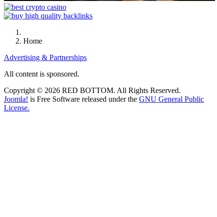
Home
Advertising & Partnerships
All content is sponsored.
Copyright © 2026 RED BOTTOM. All Rights Reserved.
Joomla!
is Free Software released under the
GNU General Public
License.