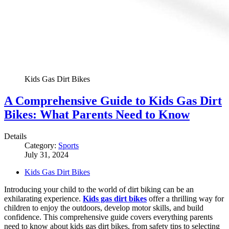
Kids Gas Dirt Bikes
A Comprehensive Guide to Kids Gas Dirt
Bikes: What Parents Need to Know
Details
Category:
Sports
July 31, 2024
Kids Gas Dirt Bikes
Introducing your child to the world of dirt biking can be an
exhilarating experience.
Kids gas dirt bikes
offer a thrilling way for
children to enjoy the outdoors, develop motor skills, and build
confidence. This comprehensive guide covers everything parents
need to know about kids gas dirt bikes, from safety tips to selecting