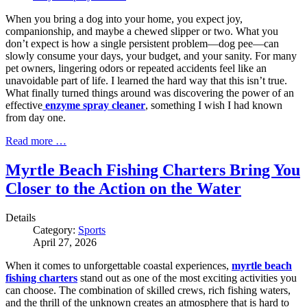
When you bring a dog into your home, you expect joy,
companionship, and maybe a chewed slipper or two. What you
don’t expect is how a single persistent problem—dog pee—can
slowly consume your days, your budget, and your sanity. For many
pet owners, lingering odors or repeated accidents feel like an
unavoidable part of life. I learned the hard way that this isn’t true.
What finally turned things around was discovering the power of an
effective
enzyme spray cleaner
, something I wish I had known
from day one.
Read more …
Myrtle Beach Fishing Charters Bring You
Closer to the Action on the Water
Details
Category:
Sports
April 27, 2026
When it comes to unforgettable coastal experiences,
myrtle beach
fishing charters
stand out as one of the most exciting activities you
can choose. The combination of skilled crews, rich fishing waters,
and the thrill of the unknown creates an atmosphere that is hard to