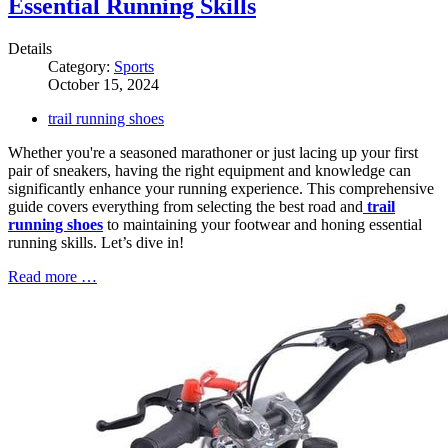
Essential Running Skills
Details
Category:
Sports
October 15, 2024
trail running shoes
Whether you're a seasoned marathoner or just lacing up your first
pair of sneakers, having the right equipment and knowledge can
significantly enhance your running experience. This comprehensive
guide covers everything from selecting the best road and
trail
running shoes
to maintaining your footwear and honing essential
running skills. Let’s dive in!
Read more …