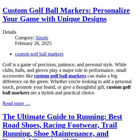
Custom Golf Ball Markers: Personalize
Your Game with Unique Designs
Details
Category:
Sports
February 26, 2025
custom golf ball markers
Golf is a game of precision, patience, and personal style. While
clubs, balls, and gloves play a major role in performance, small
accessories like
custom golf ball markers
can make a big
difference on the green. Whether you're looking to add a personal
touch, promote your brand, or give a thoughtful gift,
custom golf
ball markers
are a stylish and practical choice.
Read more …
The Ultimate Guide to Running: Best
Road Shoes, Racing Footwear, Trail
Running, Shoe Maintenance, and