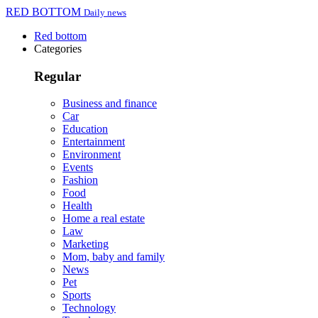
RED BOTTOM
Daily news
Red bottom
Categories
Regular
Business and finance
Car
Education
Entertainment
Environment
Events
Fashion
Food
Health
Home a real estate
Law
Marketing
Mom, baby and family
News
Pet
Sports
Technology