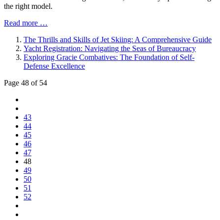
the right model.
Read more …
The Thrills and Skills of Jet Skiing: A Comprehensive Guide
Yacht Registration: Navigating the Seas of Bureaucracy
Exploring Gracie Combatives: The Foundation of Self-
Defense Excellence
Page 48 of 54
43
44
45
46
47
48
49
50
51
52