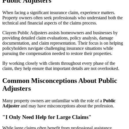
Public Adjusters
When facing a significant insurance claim, experience matters.
Property owners often seek professionals who understand both the
technical and financial aspects of the claims process.
Clayem Public Adjusters assists homeowners and businesses by
providing detailed claim evaluations, policy analysis, damage
documentation, and claim representation. Their focus is on helping
policyholders navigate challenging insurance situations while
pursuing the compensation needed to restore their properties.
By working closely with clients throughout every phase of the
claim, they help ensure that important details are not overlooked.
Common Misconceptions About Public
Adjusters
Many property owners are unfamiliar with the role of a
Public
Adjuster
and may have misconceptions about the profession.
"I Only Need Help for Large Claims"
While large claims often benefit from professional assistance,