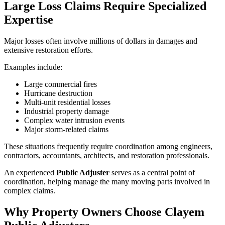
Large Loss Claims Require Specialized
Expertise
Major losses often involve millions of dollars in damages and
extensive restoration efforts.
Examples include:
Large commercial fires
Hurricane destruction
Multi-unit residential losses
Industrial property damage
Complex water intrusion events
Major storm-related claims
These situations frequently require coordination among engineers,
contractors, accountants, architects, and restoration professionals.
An experienced
Public Adjuster
serves as a central point of
coordination, helping manage the many moving parts involved in
complex claims.
Why Property Owners Choose Clayem