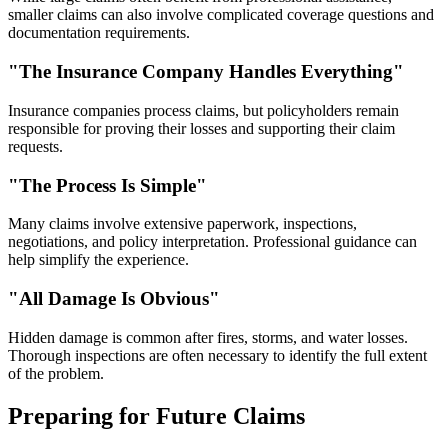
smaller claims can also involve complicated coverage questions and
documentation requirements.
"The Insurance Company Handles Everything"
Insurance companies process claims, but policyholders remain
responsible for proving their losses and supporting their claim
requests.
"The Process Is Simple"
Many claims involve extensive paperwork, inspections,
negotiations, and policy interpretation. Professional guidance can
help simplify the experience.
"All Damage Is Obvious"
Hidden damage is common after fires, storms, and water losses.
Thorough inspections are often necessary to identify the full extent
of the problem.
Preparing for Future Claims