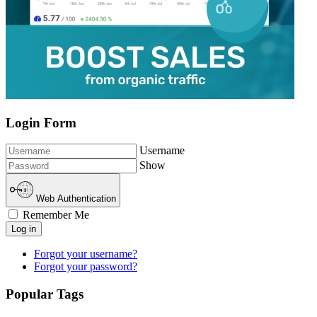
Login Form
Username
Show
Web Authentication
Remember Me
Log in
Forgot your username?
Forgot your password?
Popular Tags