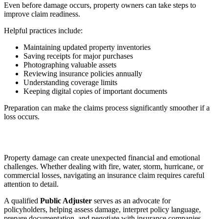
Even before damage occurs, property owners can take steps to
improve claim readiness.
Helpful practices include:
Maintaining updated property inventories
Saving receipts for major purchases
Photographing valuable assets
Reviewing insurance policies annually
Understanding coverage limits
Keeping digital copies of important documents
Preparation can make the claims process significantly smoother if a
loss occurs.
Property damage can create unexpected financial and emotional
challenges. Whether dealing with fire, water, storm, hurricane, or
commercial losses, navigating an insurance claim requires careful
attention to detail.
A qualified
Public Adjuster
serves as an advocate for
policyholders, helping assess damage, interpret policy language,
prepare documentation, and negotiate with insurance companies.