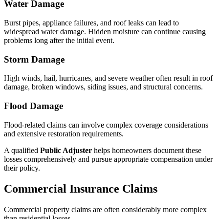
Water Damage
Burst pipes, appliance failures, and roof leaks can lead to
widespread water damage. Hidden moisture can continue causing
problems long after the initial event.
Storm Damage
High winds, hail, hurricanes, and severe weather often result in roof
damage, broken windows, siding issues, and structural concerns.
Flood Damage
Flood-related claims can involve complex coverage considerations
and extensive restoration requirements.
A qualified
Public Adjuster
helps homeowners document these
losses comprehensively and pursue appropriate compensation under
their policy.
Commercial Insurance Claims
Commercial property claims are often considerably more complex
than residential losses.