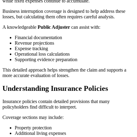
while fixed expenses continue to accumulate.
Business interruption coverage is designed to help address these
losses, but calculating them often requires careful analysis.
A knowledgeable
Public Adjuster
can assist with:
Financial documentation
Revenue projections
Expense tracking
Operational loss calculations
Supporting evidence preparation
This detailed approach helps strengthen the claim and supports a
more accurate evaluation of losses.
Understanding Insurance Policies
Insurance policies contain detailed provisions that many
policyholders find difficult to interpret.
Coverage sections may include:
Property protection
Additional living expenses