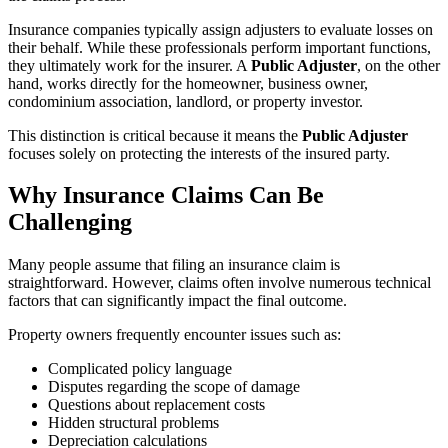
Insurance companies typically assign adjusters to evaluate losses on
their behalf. While these professionals perform important functions,
they ultimately work for the insurer. A
Public Adjuster
, on the other
hand, works directly for the homeowner, business owner,
condominium association, landlord, or property investor.
This distinction is critical because it means the
Public Adjuster
focuses solely on protecting the interests of the insured party.
Why Insurance Claims Can Be
Challenging
Many people assume that filing an insurance claim is
straightforward. However, claims often involve numerous technical
factors that can significantly impact the final outcome.
Property owners frequently encounter issues such as:
Complicated policy language
Disputes regarding the scope of damage
Questions about replacement costs
Hidden structural problems
Depreciation calculations