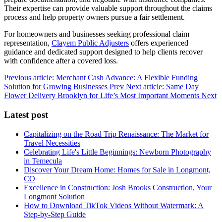
Their expertise can provide valuable support throughout the claims
process and help property owners pursue a fair settlement.
For homeowners and businesses seeking professional claim
representation,
Clayem Public Adjusters
offers experienced
guidance and dedicated support designed to help clients recover
with confidence after a covered loss.
Previous article: Merchant Cash Advance: A Flexible Funding
Solution for Growing Businesses
Prev
Next article: Same Day
Flower Delivery Brooklyn for Life’s Most Important Moments
Next
Latest post
Capitalizing on the Road Trip Renaissance: The Market for
Travel Necessities
Celebrating Life's Little Beginnings: Newborn Photography
in Temecula
Discover Your Dream Home: Homes for Sale in Longmont,
CO
Excellence in Construction: Josh Brooks Construction, Your
Longmont Solution
How to Download TikTok Videos Without Watermark: A
Step-by-Step Guide