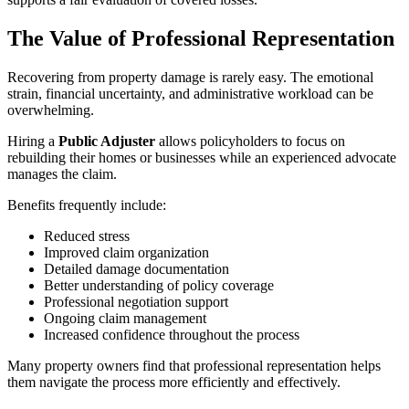
The Value of Professional Representation
Recovering from property damage is rarely easy. The emotional
strain, financial uncertainty, and administrative workload can be
overwhelming.
Hiring a
Public Adjuster
allows policyholders to focus on
rebuilding their homes or businesses while an experienced advocate
manages the claim.
Benefits frequently include:
Reduced stress
Improved claim organization
Detailed damage documentation
Better understanding of policy coverage
Professional negotiation support
Ongoing claim management
Increased confidence throughout the process
Many property owners find that professional representation helps
them navigate the process more efficiently and effectively.