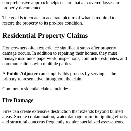
comprehensive approach helps ensure that all covered losses are
properly documented.
The goal is to create an accurate picture of what is required to
restore the property to its pre-loss condition.
Residential Property Claims
Homeowners often experience significant stress after property
damage occurs. In addition to repairing their homes, they must
manage insurance paperwork, inspections, contractor estimates, and
communications with multiple parties.
A
Public Adjuster
can simplify this process by serving as the
primary representative throughout the claim.
Common residential claims include:
Fire Damage
Fires can create extensive destruction that extends beyond burned
areas. Smoke contamination, water damage from firefighting efforts,
and structural concerns frequently require specialized assessments.