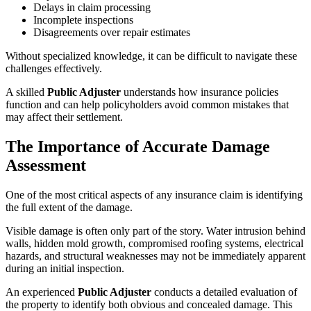
Delays in claim processing
Incomplete inspections
Disagreements over repair estimates
Without specialized knowledge, it can be difficult to navigate these
challenges effectively.
A skilled
Public Adjuster
understands how insurance policies
function and can help policyholders avoid common mistakes that
may affect their settlement.
The Importance of Accurate Damage
Assessment
One of the most critical aspects of any insurance claim is identifying
the full extent of the damage.
Visible damage is often only part of the story. Water intrusion behind
walls, hidden mold growth, compromised roofing systems, electrical
hazards, and structural weaknesses may not be immediately apparent
during an initial inspection.
An experienced
Public Adjuster
conducts a detailed evaluation of
the property to identify both obvious and concealed damage. This