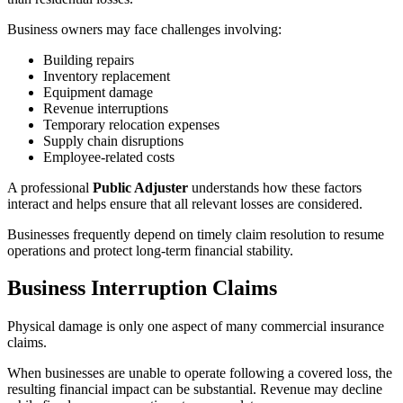
Business owners may face challenges involving:
Building repairs
Inventory replacement
Equipment damage
Revenue interruptions
Temporary relocation expenses
Supply chain disruptions
Employee-related costs
A professional
Public Adjuster
understands how these factors
interact and helps ensure that all relevant losses are considered.
Businesses frequently depend on timely claim resolution to resume
operations and protect long-term financial stability.
Business Interruption Claims
Physical damage is only one aspect of many commercial insurance
claims.
When businesses are unable to operate following a covered loss, the
resulting financial impact can be substantial. Revenue may decline