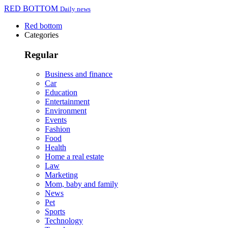
RED BOTTOM
Daily news
Red bottom
Categories
Regular
Business and finance
Car
Education
Entertainment
Environment
Events
Fashion
Food
Health
Home a real estate
Law
Marketing
Mom, baby and family
News
Pet
Sports
Technology