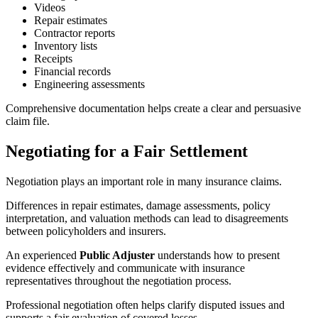
Videos
Repair estimates
Contractor reports
Inventory lists
Receipts
Financial records
Engineering assessments
Comprehensive documentation helps create a clear and persuasive
claim file.
Negotiating for a Fair Settlement
Negotiation plays an important role in many insurance claims.
Differences in repair estimates, damage assessments, policy
interpretation, and valuation methods can lead to disagreements
between policyholders and insurers.
An experienced
Public Adjuster
understands how to present
evidence effectively and communicate with insurance
representatives throughout the negotiation process.
Professional negotiation often helps clarify disputed issues and
supports a fair evaluation of covered losses.