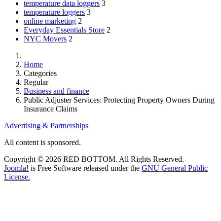
temperature data loggers
3
temperature loggers
3
online marketing
2
Everyday Essentials Store
2
NYC Movers
2
Home
Categories
Regular
Business and finance
Public Adjuster Services: Protecting Property Owners During
Insurance Claims
Advertising & Partnerships
All content is sponsored.
Copyright © 2026 RED BOTTOM. All Rights Reserved.
Joomla!
is Free Software released under the
GNU General Public
License.