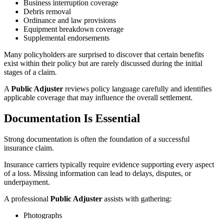
Business interruption coverage
Debris removal
Ordinance and law provisions
Equipment breakdown coverage
Supplemental endorsements
Many policyholders are surprised to discover that certain benefits
exist within their policy but are rarely discussed during the initial
stages of a claim.
A
Public Adjuster
reviews policy language carefully and identifies
applicable coverage that may influence the overall settlement.
Documentation Is Essential
Strong documentation is often the foundation of a successful
insurance claim.
Insurance carriers typically require evidence supporting every aspect
of a loss. Missing information can lead to delays, disputes, or
underpayment.
A professional
Public Adjuster
assists with gathering:
Photographs