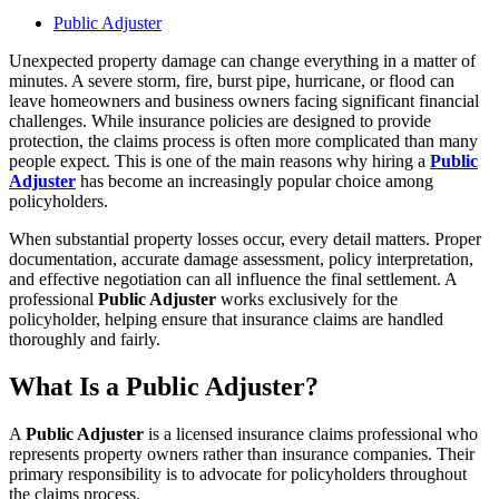
Public Adjuster
Unexpected property damage can change everything in a matter of
minutes. A severe storm, fire, burst pipe, hurricane, or flood can
leave homeowners and business owners facing significant financial
challenges. While insurance policies are designed to provide
protection, the claims process is often more complicated than many
people expect. This is one of the main reasons why hiring a
Public
Adjuster
has become an increasingly popular choice among
policyholders.
When substantial property losses occur, every detail matters. Proper
documentation, accurate damage assessment, policy interpretation,
and effective negotiation can all influence the final settlement. A
professional
Public Adjuster
works exclusively for the
policyholder, helping ensure that insurance claims are handled
thoroughly and fairly.
What Is a Public Adjuster?
A
Public Adjuster
is a licensed insurance claims professional who
represents property owners rather than insurance companies. Their
primary responsibility is to advocate for policyholders throughout
the claims process.