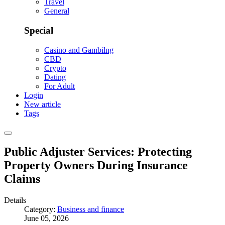
Travel
General
Special
Casino and Gambilng
CBD
Crypto
Dating
For Adult
Login
New article
Tags
Public Adjuster Services: Protecting
Property Owners During Insurance
Claims
Details
Category:
Business and finance
June 05, 2026