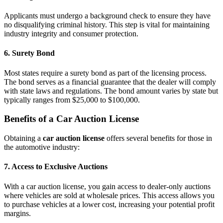
Applicants must undergo a background check to ensure they have
no disqualifying criminal history. This step is vital for maintaining
industry integrity and consumer protection.
6. Surety Bond
Most states require a surety bond as part of the licensing process.
The bond serves as a financial guarantee that the dealer will comply
with state laws and regulations. The bond amount varies by state but
typically ranges from $25,000 to $100,000.
Benefits of a Car Auction License
Obtaining a
car auction license
offers several benefits for those in
the automotive industry:
7. Access to Exclusive Auctions
With a car auction license, you gain access to dealer-only auctions
where vehicles are sold at wholesale prices. This access allows you
to purchase vehicles at a lower cost, increasing your potential profit
margins.