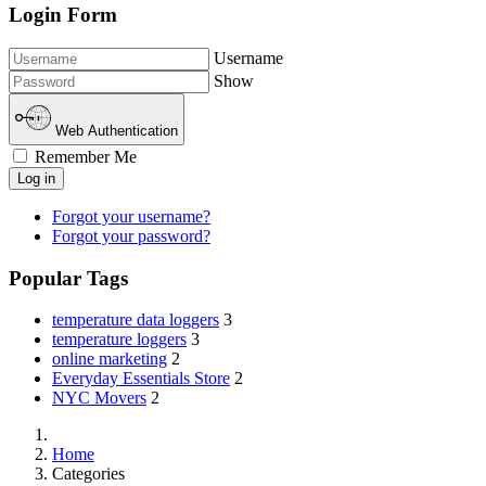
Login Form
Username
Show
Web Authentication
Remember Me
Log in
Forgot your username?
Forgot your password?
Popular Tags
temperature data loggers
3
temperature loggers
3
online marketing
2
Everyday Essentials Store
2
NYC Movers
2
Home
Categories