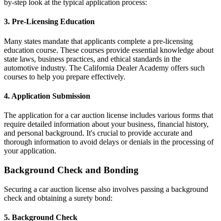
by-step look at the typical application process:
3. Pre-Licensing Education
Many states mandate that applicants complete a pre-licensing
education course. These courses provide essential knowledge about
state laws, business practices, and ethical standards in the
automotive industry. The California Dealer Academy offers such
courses to help you prepare effectively.
4. Application Submission
The application for a car auction license includes various forms that
require detailed information about your business, financial history,
and personal background. It's crucial to provide accurate and
thorough information to avoid delays or denials in the processing of
your application.
Background Check and Bonding
Securing a car auction license also involves passing a background
check and obtaining a surety bond:
5. Background Check