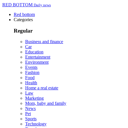
RED BOTTOM
Daily news
Red bottom
Categories
Regular
Business and finance
Car
Education
Entertainment
Environment
Events
Fashion
Food
Health
Home a real estate
Law
Marketing
Mom, baby and family
News
Pet
Sports
Technology