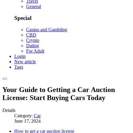
Travel
General
Special
Casino and Gambilng
CBD
Crypto
Dating
For Adult
Login
New article
Tags
Your Guide to Getting a Car Auction
License: Start Buying Cars Today
Details
Category:
Car
June 17, 2024
How to get a car auction license