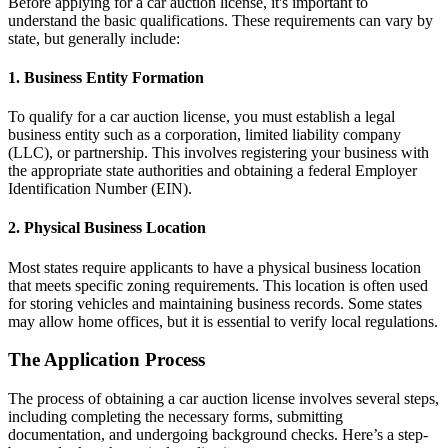
Before applying for a car auction license, it's important to
understand the basic qualifications. These requirements can vary by
state, but generally include:
1. Business Entity Formation
To qualify for a car auction license, you must establish a legal
business entity such as a corporation, limited liability company
(LLC), or partnership. This involves registering your business with
the appropriate state authorities and obtaining a federal Employer
Identification Number (EIN).
2. Physical Business Location
Most states require applicants to have a physical business location
that meets specific zoning requirements. This location is often used
for storing vehicles and maintaining business records. Some states
may allow home offices, but it is essential to verify local regulations.
The Application Process
The process of obtaining a car auction license involves several steps,
including completing the necessary forms, submitting
documentation, and undergoing background checks. Here’s a step-