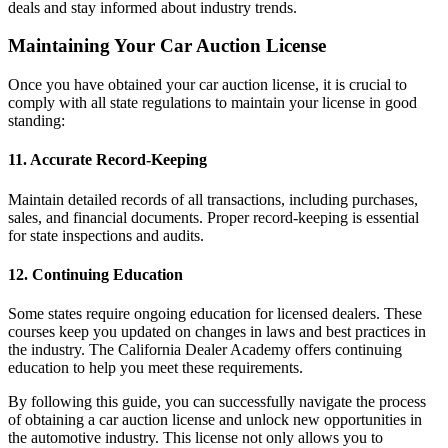
deals and stay informed about industry trends.
Maintaining Your Car Auction License
Once you have obtained your car auction license, it is crucial to
comply with all state regulations to maintain your license in good
standing:
11. Accurate Record-Keeping
Maintain detailed records of all transactions, including purchases,
sales, and financial documents. Proper record-keeping is essential
for state inspections and audits.
12. Continuing Education
Some states require ongoing education for licensed dealers. These
courses keep you updated on changes in laws and best practices in
the industry. The California Dealer Academy offers continuing
education to help you meet these requirements.
By following this guide, you can successfully navigate the process
of obtaining a car auction license and unlock new opportunities in
the automotive industry. This license not only allows you to