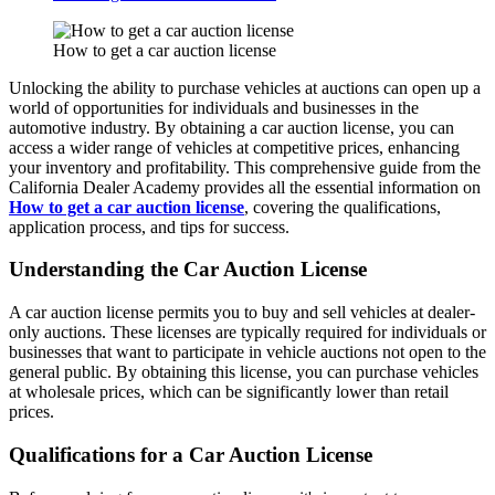
How to get a car auction license
Unlocking the ability to purchase vehicles at auctions can open up a
world of opportunities for individuals and businesses in the
automotive industry. By obtaining a car auction license, you can
access a wider range of vehicles at competitive prices, enhancing
your inventory and profitability. This comprehensive guide from the
California Dealer Academy provides all the essential information on
How to get a car auction license
, covering the qualifications,
application process, and tips for success.
Understanding the Car Auction License
A car auction license permits you to buy and sell vehicles at dealer-
only auctions. These licenses are typically required for individuals or
businesses that want to participate in vehicle auctions not open to the
general public. By obtaining this license, you can purchase vehicles
at wholesale prices, which can be significantly lower than retail
prices.
Qualifications for a Car Auction License