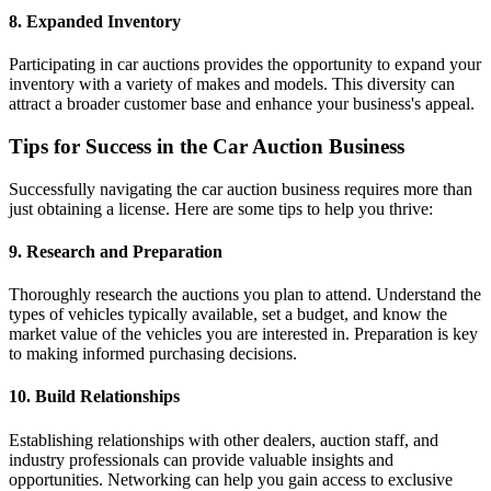
8. Expanded Inventory
Participating in car auctions provides the opportunity to expand your
inventory with a variety of makes and models. This diversity can
attract a broader customer base and enhance your business's appeal.
Tips for Success in the Car Auction Business
Successfully navigating the car auction business requires more than
just obtaining a license. Here are some tips to help you thrive:
9. Research and Preparation
Thoroughly research the auctions you plan to attend. Understand the
types of vehicles typically available, set a budget, and know the
market value of the vehicles you are interested in. Preparation is key
to making informed purchasing decisions.
10. Build Relationships
Establishing relationships with other dealers, auction staff, and
industry professionals can provide valuable insights and
opportunities. Networking can help you gain access to exclusive