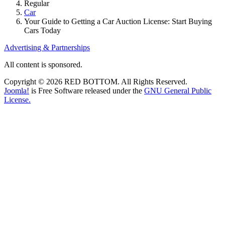
Regular
Car
Your Guide to Getting a Car Auction License: Start Buying
Cars Today
Advertising & Partnerships
All content is sponsored.
Copyright © 2026 RED BOTTOM. All Rights Reserved.
Joomla!
is Free Software released under the
GNU General Public
License.