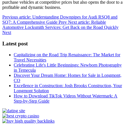
purchase vehicles at competitive prices but also opens the door to a
profitable and dynamic business.
Previous article: Understanding Downpipes for Audi RSQ8 and
SQ7: A Comprehensive Guide
Prev
Next article: Reliable
Automotive Locksmith Services: Get Back on the Road Quickly
Next
Latest post
Capitalizing on the Road Trip Renaissance: The Market for
Travel Necessities
Celebrating Life's Little Beginnings: Newborn Photography
in Temecula
Discover Your Dream Home: Homes for Sale in Longmont,
CO
Excellence in Construction: Josh Brooks Construction, Your
Longmont Solution
How to Download TikTok Videos Without Watermark: A
Step-by-Step Guide