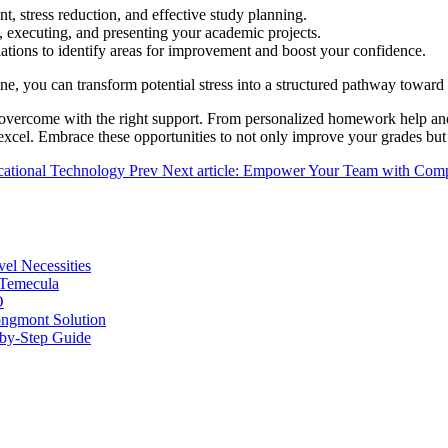
 stress reduction, and effective study planning.
, executing, and presenting your academic projects.
tions to identify areas for improvement and boost your confidence.
ne, you can transform potential stress into a structured pathway toward
overcome with the right support. From personalized homework help and e
 excel. Embrace these opportunities to not only improve your grades but
ucational Technology
Prev
Next article: Empower Your Team with Compr
vel Necessities
 Temecula
O
ongmont Solution
by-Step Guide