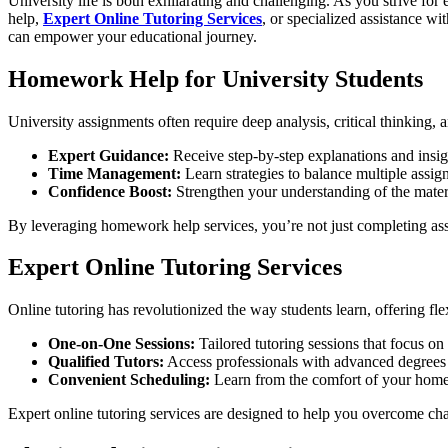
University life is both exhilarating and challenging. As you strive
help,
Expert Online Tutoring Services
, or specialized assistance wi
can empower your educational journey.
Homework Help for University Students
University assignments often require deep analysis, critical thinking
Expert Guidance:
Receive step-by-step explanations and insig
Time Management:
Learn strategies to balance multiple assig
Confidence Boost:
Strengthen your understanding of the mate
By leveraging homework help services, you’re not just completing ass
Expert Online Tutoring Services
Online tutoring has revolutionized the way students learn, offering fle
One-on-One Sessions:
Tailored tutoring sessions that focus o
Qualified Tutors:
Access professionals with advanced degrees a
Convenient Scheduling:
Learn from the comfort of your home or
Expert online tutoring services are designed to help you overcome chal