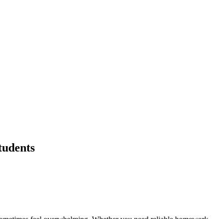
tudents