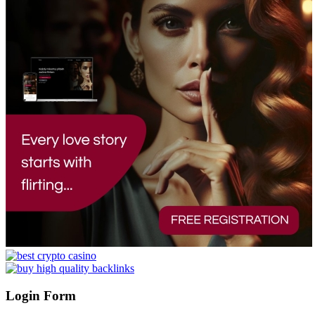
Login Form