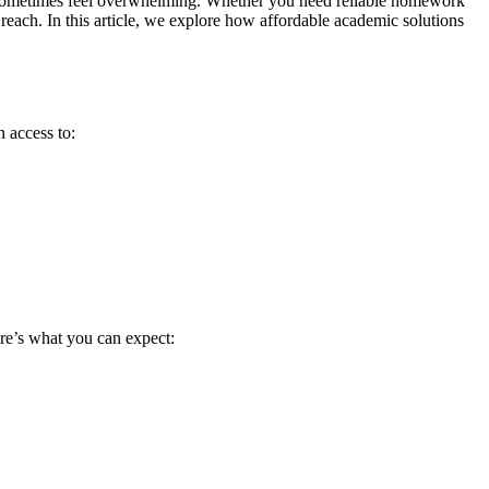
an sometimes feel overwhelming. Whether you need reliable homework
 reach. In this article, we explore how affordable academic solutions
 access to:
Here’s what you can expect:
.