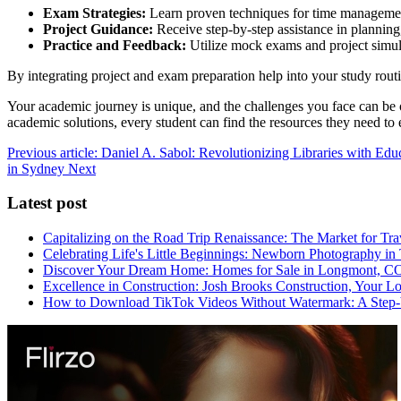
Exam Strategies:
Learn proven techniques for time management,
Project Guidance:
Receive step-by-step assistance in planning
Practice and Feedback:
Utilize mock exams and project simula
By integrating project and exam preparation help into your study routi
Your academic journey is unique, and the challenges you face can be 
academic solutions, every student can find the resources they need to
Previous article: Daniel A. Sabol: Revolutionizing Libraries with Ed
in Sydney
Next
Latest post
Capitalizing on the Road Trip Renaissance: The Market for Tra
Celebrating Life's Little Beginnings: Newborn Photography in
Discover Your Dream Home: Homes for Sale in Longmont, C
Excellence in Construction: Josh Brooks Construction, Your L
How to Download TikTok Videos Without Watermark: A Step-