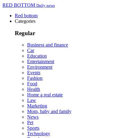
RED BOTTOM
Daily news
Red bottom
Categories
Regular
Business and finance
Car
Education
Entertainment
Environment
Events
Fashion
Food
Health
Home a real estate
Law
Marketing
Mom, baby and family
News
Pet
Sports
Technology