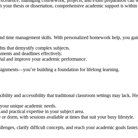
 for excellence, managing coursework, projects, and exam preparation c
th your thesis or dissertation, comprehensive academic support is within
, and time management skills. With personalized homework help, you gain
hts that demystify complex subjects.
nments and deadlines effectively.
rial and improve your academic performance.
ignments—you’re building a foundation for lifelong learning.
xibility and accessibility that traditional classroom settings may lack. 
n your unique academic needs.
nd practical expertise in your subject area.
 dorm, with sessions available at times that suit your busy lifestyle.
lenges, clarify difficult concepts, and reach your academic goals faster