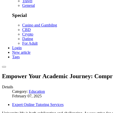
Travel
General
Special
Casino and Gambilng
CBD
Crypto
Dating
For Adult
Login
New article
Tags
Empower Your Academic Journey: Comprehe
Details
Category:
Education
February 07, 2025
Expert Online Tutoring Services