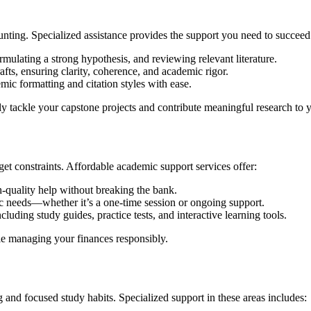
unting. Specialized assistance provides the support you need to succeed
rmulating a strong hypothesis, and reviewing relevant literature.
fts, ensuring clarity, coherence, and academic rigor.
ic formatting and citation styles with ease.
ly tackle your capstone projects and contribute meaningful research to y
et constraints. Affordable academic support services offer:
h-quality help without breaking the bank.
ic needs—whether it’s a one-time session or ongoing support.
luding study guides, practice tests, and interactive learning tools.
le managing your finances responsibly.
 and focused study habits. Specialized support in these areas includes: