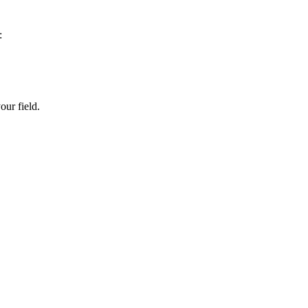
:
our field.