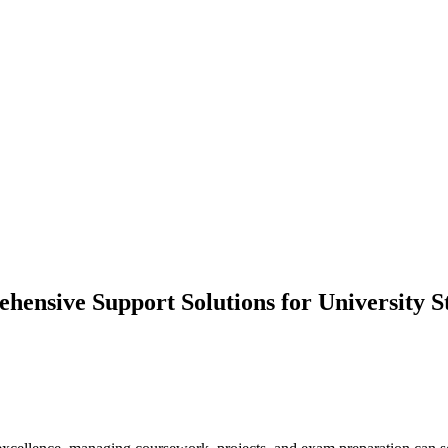
nsive Support Solutions for University S