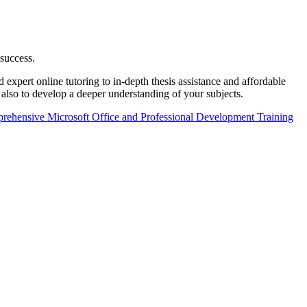
 success.
xpert online tutoring to in-depth thesis assistance and affordable
 also to develop a deeper understanding of your subjects.
ehensive Microsoft Office and Professional Development Training