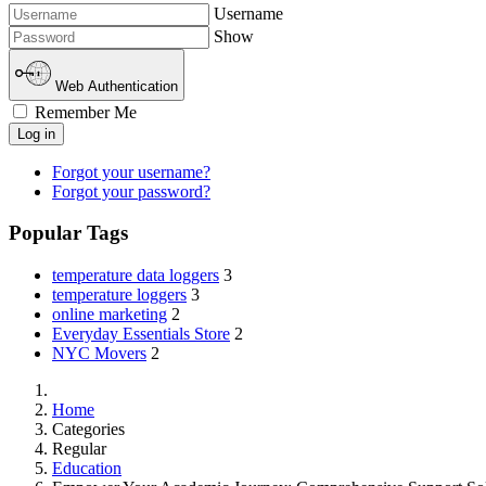
Username
Show
Web Authentication
Remember Me
Log in
Forgot your username?
Forgot your password?
Popular Tags
temperature data loggers
3
temperature loggers
3
online marketing
2
Everyday Essentials Store
2
NYC Movers
2
Home
Categories
Regular
Education