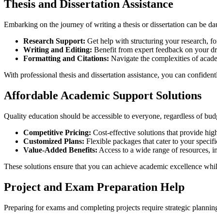
Thesis and Dissertation Assistance
Embarking on the journey of writing a thesis or dissertation can be da
Research Support:
Get help with structuring your research, fo
Writing and Editing:
Benefit from expert feedback on your dra
Formatting and Citations:
Navigate the complexities of academ
With professional thesis and dissertation assistance, you can confident
Affordable Academic Support Solutions
Quality education should be accessible to everyone, regardless of budg
Competitive Pricing:
Cost-effective solutions that provide hig
Customized Plans:
Flexible packages that cater to your specif
Value-Added Benefits:
Access to a wide range of resources, inc
These solutions ensure that you can achieve academic excellence whi
Project and Exam Preparation Help
Preparing for exams and completing projects require strategic planning