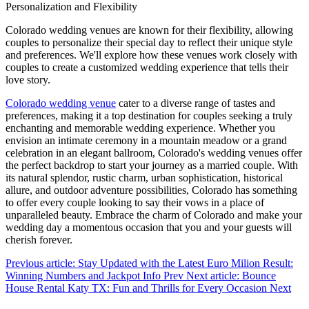
Personalization and Flexibility
Colorado wedding venues are known for their flexibility, allowing
couples to personalize their special day to reflect their unique style
and preferences. We'll explore how these venues work closely with
couples to create a customized wedding experience that tells their
love story.
Colorado wedding venue
cater to a diverse range of tastes and
preferences, making it a top destination for couples seeking a truly
enchanting and memorable wedding experience. Whether you
envision an intimate ceremony in a mountain meadow or a grand
celebration in an elegant ballroom, Colorado's wedding venues offer
the perfect backdrop to start your journey as a married couple. With
its natural splendor, rustic charm, urban sophistication, historical
allure, and outdoor adventure possibilities, Colorado has something
to offer every couple looking to say their vows in a place of
unparalleled beauty. Embrace the charm of Colorado and make your
wedding day a momentous occasion that you and your guests will
cherish forever.
Previous article: Stay Updated with the Latest Euro Milion Result:
Winning Numbers and Jackpot Info
Prev
Next article: Bounce
House Rental Katy TX: Fun and Thrills for Every Occasion
Next