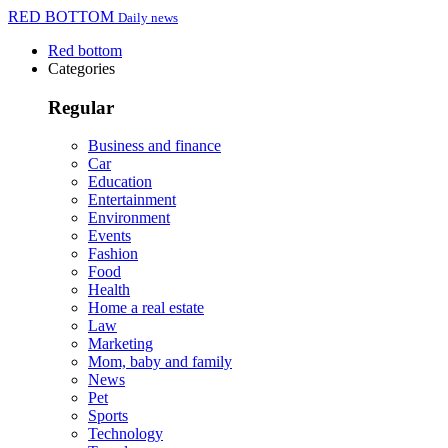
RED BOTTOM
Daily news
Red bottom
Categories
Regular
Business and finance
Car
Education
Entertainment
Environment
Events
Fashion
Food
Health
Home a real estate
Law
Marketing
Mom, baby and family
News
Pet
Sports
Technology