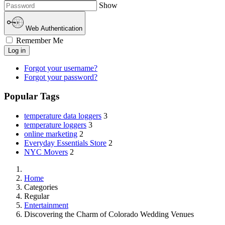
Show
Web Authentication
Remember Me
Log in
Forgot your username?
Forgot your password?
Popular Tags
temperature data loggers
3
temperature loggers
3
online marketing
2
Everyday Essentials Store
2
NYC Movers
2
Home
Categories
Regular
Entertainment
Discovering the Charm of Colorado Wedding Venues