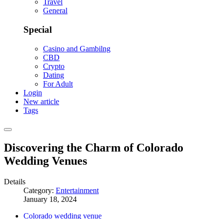
Travel
General
Special
Casino and Gambilng
CBD
Crypto
Dating
For Adult
Login
New article
Tags
Discovering the Charm of Colorado
Wedding Venues
Details
Category:
Entertainment
January 18, 2024
Colorado wedding venue