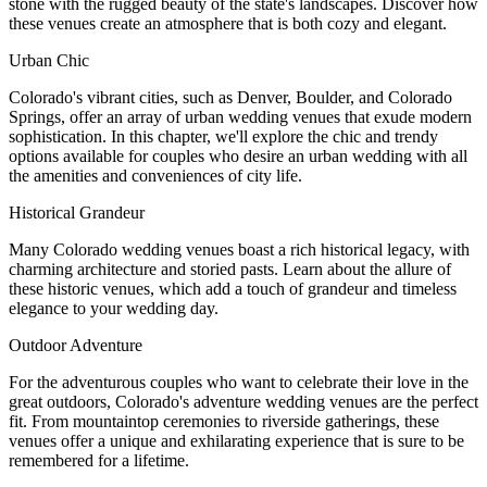
stone with the rugged beauty of the state's landscapes. Discover how
these venues create an atmosphere that is both cozy and elegant.
Urban Chic
Colorado's vibrant cities, such as Denver, Boulder, and Colorado
Springs, offer an array of urban wedding venues that exude modern
sophistication. In this chapter, we'll explore the chic and trendy
options available for couples who desire an urban wedding with all
the amenities and conveniences of city life.
Historical Grandeur
Many Colorado wedding venues boast a rich historical legacy, with
charming architecture and storied pasts. Learn about the allure of
these historic venues, which add a touch of grandeur and timeless
elegance to your wedding day.
Outdoor Adventure
For the adventurous couples who want to celebrate their love in the
great outdoors, Colorado's adventure wedding venues are the perfect
fit. From mountaintop ceremonies to riverside gatherings, these
venues offer a unique and exhilarating experience that is sure to be
remembered for a lifetime.