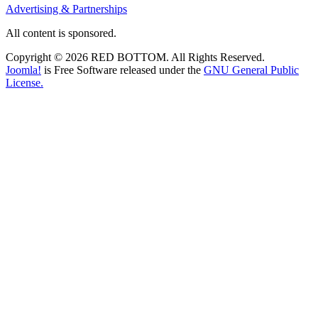
Advertising & Partnerships
All content is sponsored.
Copyright © 2026 RED BOTTOM. All Rights Reserved.
Joomla!
is Free Software released under the
GNU General Public
License.