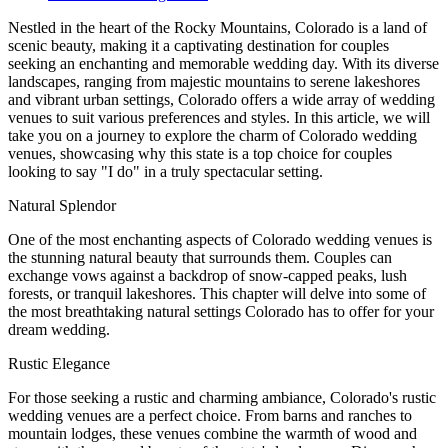
Nestled in the heart of the Rocky Mountains, Colorado is a land of
scenic beauty, making it a captivating destination for couples
seeking an enchanting and memorable wedding day. With its diverse
landscapes, ranging from majestic mountains to serene lakeshores
and vibrant urban settings, Colorado offers a wide array of wedding
venues to suit various preferences and styles. In this article, we will
take you on a journey to explore the charm of Colorado wedding
venues, showcasing why this state is a top choice for couples
looking to say "I do" in a truly spectacular setting.
Natural Splendor
One of the most enchanting aspects of Colorado wedding venues is
the stunning natural beauty that surrounds them. Couples can
exchange vows against a backdrop of snow-capped peaks, lush
forests, or tranquil lakeshores. This chapter will delve into some of
the most breathtaking natural settings Colorado has to offer for your
dream wedding.
Rustic Elegance
For those seeking a rustic and charming ambiance, Colorado's rustic
wedding venues are a perfect choice. From barns and ranches to
mountain lodges, these venues combine the warmth of wood and