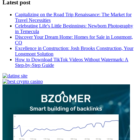
Latest post
Capitalizing on the Road Trip Renaissance: The Market for
Travel Necessities
Celebrating Life's Little Beginnings: Newborn Photography
in Temecula
Discover Your Dream Home: Homes for Sale in Longmont,
CO
Excellence in Construction: Josh Brooks Construction, Your
Longmont Solution
How to Download TikTok Videos Without Watermark: A
Step-by-Step Guide