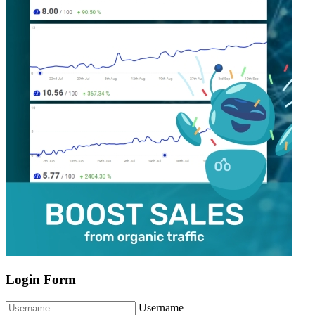
Login Form
Username