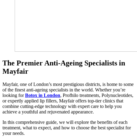
The Premier Anti-Ageing Specialists in
Mayfair
Mayfair, one of London’s most prestigious districts, is home to some
of the finest anti-ageing specialists in the world. Whether you’re
looking for
Botox in London
, Profhilo treatments, Polynucleotides,
or expertly applied lip fillers, Mayfair offers top-tier clinics that
combine cutting-edge technology with expert care to help you
achieve a youthful and rejuvenated appearance.
In this comprehensive guide, we will explore the benefits of each
treatment, what to expect, and how to choose the best specialist for
your needs.