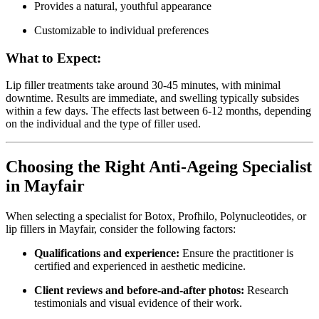
Provides a natural, youthful appearance
Customizable to individual preferences
What to Expect:
Lip filler treatments take around 30-45 minutes, with minimal
downtime. Results are immediate, and swelling typically subsides
within a few days. The effects last between 6-12 months, depending
on the individual and the type of filler used.
Choosing the Right Anti-Ageing Specialist
in Mayfair
When selecting a specialist for Botox, Profhilo, Polynucleotides, or
lip fillers in Mayfair, consider the following factors:
Qualifications and experience:
Ensure the practitioner is
certified and experienced in aesthetic medicine.
Client reviews and before-and-after photos:
Research
testimonials and visual evidence of their work.