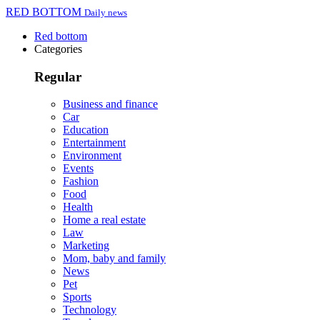
RED BOTTOM
Daily news
Red bottom
Categories
Regular
Business and finance
Car
Education
Entertainment
Environment
Events
Fashion
Food
Health
Home a real estate
Law
Marketing
Mom, baby and family
News
Pet
Sports
Technology