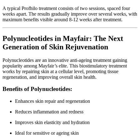
A typical Profhilo treatment consists of two sessions, spaced four
weeks apart. The results gradually improve over several weeks, with
maximum benefits visible around 8-12 weeks after treatment.
Polynucleotides in Mayfair: The Next
Generation of Skin Rejuvenation
Polynucleotides are an innovative anti-ageing treatment gaining
popularity among Mayfair’s elite. This biostimulatory treatment
works by repairing skin at a cellular level, promoting tissue
regeneration, and improving overall skin health.
Benefits of Polynucleotides:
Enhances skin repair and regeneration
Reduces inflammation and redness
Improves skin elasticity and hydration
Ideal for sensitive or ageing skin