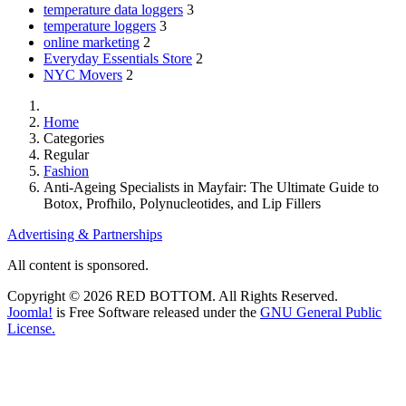
temperature data loggers
3
temperature loggers
3
online marketing
2
Everyday Essentials Store
2
NYC Movers
2
Home
Categories
Regular
Fashion
Anti-Ageing Specialists in Mayfair: The Ultimate Guide to
Botox, Profhilo, Polynucleotides, and Lip Fillers
Advertising & Partnerships
All content is sponsored.
Copyright © 2026 RED BOTTOM. All Rights Reserved.
Joomla!
is Free Software released under the
GNU General Public
License.