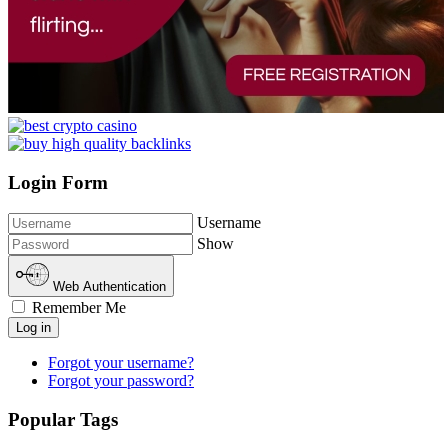
Login Form
Username
Show
Web Authentication
Remember Me
Log in
Forgot your username?
Forgot your password?
Popular Tags