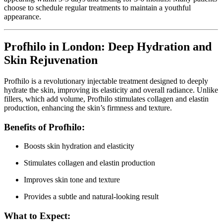
choose to schedule regular treatments to maintain a youthful
appearance.
Profhilo in London: Deep Hydration and
Skin Rejuvenation
Profhilo is a revolutionary injectable treatment designed to deeply
hydrate the skin, improving its elasticity and overall radiance. Unlike
fillers, which add volume, Profhilo stimulates collagen and elastin
production, enhancing the skin’s firmness and texture.
Benefits of Profhilo:
Boosts skin hydration and elasticity
Stimulates collagen and elastin production
Improves skin tone and texture
Provides a subtle and natural-looking result
What to Expect: