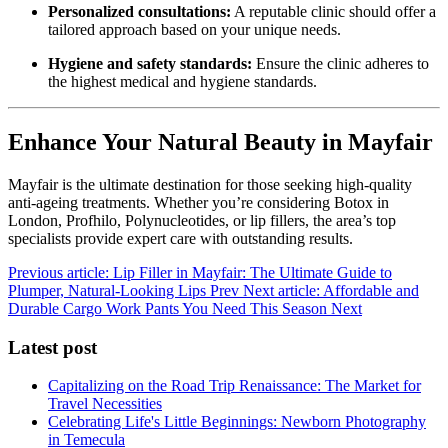
Personalized consultations:
A reputable clinic should offer a
tailored approach based on your unique needs.
Hygiene and safety standards:
Ensure the clinic adheres to
the highest medical and hygiene standards.
Enhance Your Natural Beauty in Mayfair
Mayfair is the ultimate destination for those seeking high-quality
anti-ageing treatments. Whether you’re considering Botox in
London, Profhilo, Polynucleotides, or lip fillers, the area’s top
specialists provide expert care with outstanding results.
Previous article: Lip Filler in Mayfair: The Ultimate Guide to
Plumper, Natural-Looking Lips
Prev
Next article: Affordable and
Durable Cargo Work Pants You Need This Season
Next
Latest post
Capitalizing on the Road Trip Renaissance: The Market for
Travel Necessities
Celebrating Life's Little Beginnings: Newborn Photography
in Temecula