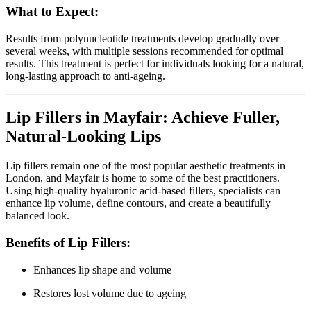
What to Expect:
Results from polynucleotide treatments develop gradually over
several weeks, with multiple sessions recommended for optimal
results. This treatment is perfect for individuals looking for a natural,
long-lasting approach to anti-ageing.
Lip Fillers in Mayfair: Achieve Fuller,
Natural-Looking Lips
Lip fillers remain one of the most popular aesthetic treatments in
London, and Mayfair is home to some of the best practitioners.
Using high-quality hyaluronic acid-based fillers, specialists can
enhance lip volume, define contours, and create a beautifully
balanced look.
Benefits of Lip Fillers:
Enhances lip shape and volume
Restores lost volume due to ageing