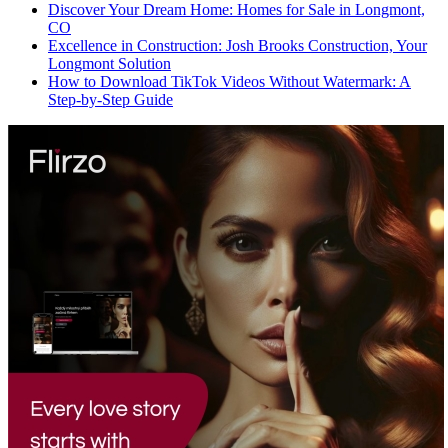
Discover Your Dream Home: Homes for Sale in Longmont,
CO
Excellence in Construction: Josh Brooks Construction, Your
Longmont Solution
How to Download TikTok Videos Without Watermark: A
Step-by-Step Guide