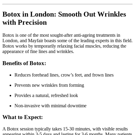
Botox in London: Smooth Out Wrinkles
with Precision
Botox is one of the most sought-after anti-ageing treatments in
London, and Mayfair boasts some of the leading experts in this field.
Botox works by temporarily relaxing facial muscles, reducing the
appearance of fine lines and wrinkles.
Benefits of Botox:
Reduces forehead lines, crow’s feet, and frown lines
Prevents new wrinkles from forming
Provides a natural, refreshed look
Non-invasive with minimal downtime
What to Expect:
A Botox session typically takes 15-30 minutes, with visible results
appearing within 3-5 days and lasting for 3-6 months. Many patients