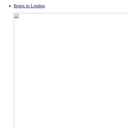
Botox in London