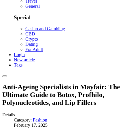
Travel
General
Special
Casino and Gambilng
CBD
Crypto
Dating
For Adult
Login
New article
Tags
Anti-Ageing Specialists in Mayfair: The
Ultimate Guide to Botox, Profhilo,
Polynucleotides, and Lip Fillers
Details
Category:
Fashion
February 17, 2025