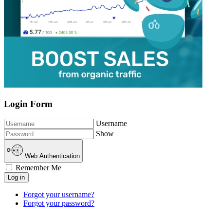
Login Form
Username
Show
Web Authentication
Remember Me
Log in
Forgot your username?
Forgot your password?