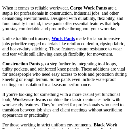
When it comes to reliable workwear,
Cargo Work Pants
are a
staple for professionals in construction, industrial jobs, and other
demanding environments. Designed with durability, flexibility, and
functionality in mind, these pants offer essential features that help
you stay comfortable and productive throughout your workday.
Unlike traditional trousers,
Work Pants
made for labor-intensive
jobs prioritize rugged materials like reinforced denim, ripstop fabric,
and heavy-duty stitching. These features ensure resistance to wear
and tear while still allowing enough flexibility for movement.
Construction Pants
go a step further by integrating tool loops,
utility pockets, and reinforced knee panels. These additions are vital
for tradespeople who need easy access to tools and protection during
kneeling or rough terrain. Some pants even include waterproof
coatings or insulation for all-season performance.
If you're looking for something with a more casual yet functional
look,
Workwear Jeans
combine the classic denim aesthetic with
work-ready features. They’re perfect for professionals who need to
transition between job sites and client meetings without sacrificing
appearance or practicality.
For those working in strict uniform environments,
Black Work