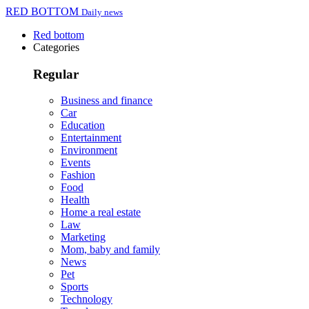
RED BOTTOM
Daily news
Red bottom
Categories
Regular
Business and finance
Car
Education
Entertainment
Environment
Events
Fashion
Food
Health
Home a real estate
Law
Marketing
Mom, baby and family
News
Pet
Sports
Technology