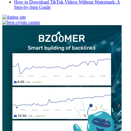
How to Download TikTok Videos Without Watermark: A
Step-by-Step Guide