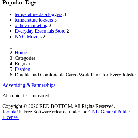
Popular Tags
temperature data loggers
3
temperature loggers
3
online marketing
2
Everyday Essentials Store
2
NYC Movers
2
Home
Categories
Regular
Fashion
Durable and Comfortable Cargo Work Pants for Every Jobsite
Advertising & Partnerships
All content is sponsored.
Copyright © 2026 RED BOTTOM. All Rights Reserved.
Joomla!
is Free Software released under the
GNU General Public
License.