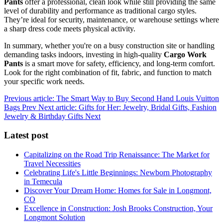
Pants
offer a professional, clean look while still providing the same
level of durability and performance as traditional cargo styles.
They’re ideal for security, maintenance, or warehouse settings where
a sharp dress code meets physical activity.
In summary, whether you're on a busy construction site or handling
demanding tasks indoors, investing in high-quality
Cargo Work
Pants
is a smart move for safety, efficiency, and long-term comfort.
Look for the right combination of fit, fabric, and function to match
your specific work needs.
Previous article: The Smart Way to Buy Second Hand Louis Vuitton
Bags
Prev
Next article: Gifts for Her: Jewelry, Bridal Gifts, Fashion
Jewelry & Birthday Gifts
Next
Latest post
Capitalizing on the Road Trip Renaissance: The Market for
Travel Necessities
Celebrating Life's Little Beginnings: Newborn Photography
in Temecula
Discover Your Dream Home: Homes for Sale in Longmont,
CO
Excellence in Construction: Josh Brooks Construction, Your
Longmont Solution