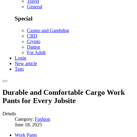
Travel
General
Special
Casino and Gambilng
CBD
Crypto
Dating
For Adult
Login
New article
Tags
Durable and Comfortable Cargo Work
Pants for Every Jobsite
Details
Category:
Fashion
June 18, 2025
Work Pants