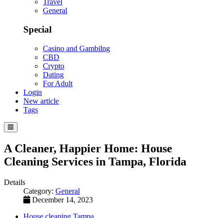
Travel
General
Special
Casino and Gambilng
CBD
Crypto
Dating
For Adult
Login
New article
Tags
A Cleaner, Happier Home: House
Cleaning Services in Tampa, Florida
Details
Category:
General
December 14, 2023
House cleaning Tampa