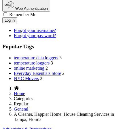
Web Authentication
Remember Me
Log in
Forgot your username?
Forgot your password?
Popular Tags
temperature data loggers
3
temperature loggers
3
online marketing
2
Everyday Essentials Store
2
NYC Movers
2
Home
Categories
Regular
General
A Cleaner, Happier Home: House Cleaning Services in
Tampa, Florida