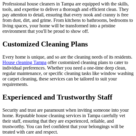
Professional house cleaners in Tampa are equipped with the skills,
tools, and expertise to deliver a thorough and efficient clean. They
pay attention to detail, ensuring that every nook and cranny is free
from dust, dirt, and grime. From kitchens to bathrooms, bedrooms to
living spaces, your home will be transformed into a pristine
environment that you'll be proud to show off.
Customized Cleaning Plans
Every home is unique, and so are the cleaning needs of its residents.
House cleaning Tampa
offer customized cleaning plans to cater to
individual preferences. Whether you need a one-time deep clean,
regular maintenance, or specific cleaning tasks like window washing
or carpet cleaning, these services can be tailored to suit your
requirements.
Experienced and Trustworthy Staff
Security and trust are paramount when inviting someone into your
home. Reputable house cleaning services in Tampa carefully vet
their staff, ensuring that they are experienced, reliable, and
trustworthy. You can feel confident that your belongings will be
treated with care and respect.