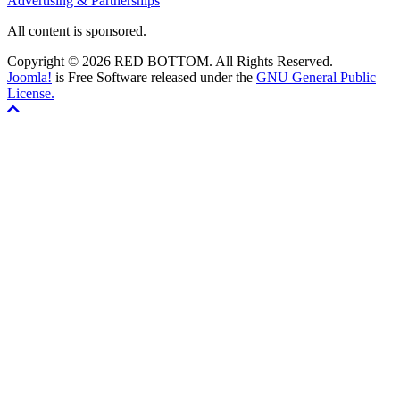
Advertising & Partnerships
All content is sponsored.
Copyright © 2026 RED BOTTOM. All Rights Reserved.
Joomla!
is Free Software released under the
GNU General Public
License.