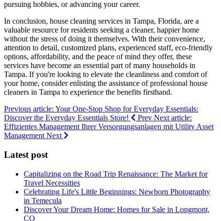
pursuing hobbies, or advancing your career.
In conclusion, house cleaning services in Tampa, Florida, are a
valuable resource for residents seeking a cleaner, happier home
without the stress of doing it themselves. With their convenience,
attention to detail, customized plans, experienced staff, eco-friendly
options, affordability, and the peace of mind they offer, these
services have become an essential part of many households in
Tampa. If you're looking to elevate the cleanliness and comfort of
your home, consider enlisting the assistance of professional house
cleaners in Tampa to experience the benefits firsthand.
Previous article: Your One-Stop Shop for Everyday Essentials:
Discover the Everyday Essentials Store!
Prev
Next article:
Effizientes Management Ihrer Versorgungsanlagen mit Utility Asset
Management
Next
Latest post
Capitalizing on the Road Trip Renaissance: The Market for
Travel Necessities
Celebrating Life's Little Beginnings: Newborn Photography
in Temecula
Discover Your Dream Home: Homes for Sale in Longmont,
CO