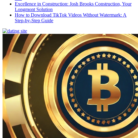
Excellence in Construction: Josh Brooks Construction, Your
Longmont Solution
How to Download TikTok Videos Without Watermark: A
Step-by-Step Guide