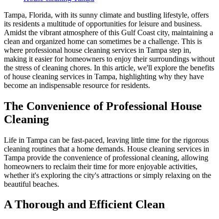
Tampa, Florida, with its sunny climate and bustling lifestyle, offers
its residents a multitude of opportunities for leisure and business.
Amidst the vibrant atmosphere of this Gulf Coast city, maintaining a
clean and organized home can sometimes be a challenge. This is
where professional house cleaning services in Tampa step in,
making it easier for homeowners to enjoy their surroundings without
the stress of cleaning chores. In this article, we'll explore the benefits
of house cleaning services in Tampa, highlighting why they have
become an indispensable resource for residents.
The Convenience of Professional House
Cleaning
Life in Tampa can be fast-paced, leaving little time for the rigorous
cleaning routines that a home demands. House cleaning services in
Tampa provide the convenience of professional cleaning, allowing
homeowners to reclaim their time for more enjoyable activities,
whether it's exploring the city's attractions or simply relaxing on the
beautiful beaches.
A Thorough and Efficient Clean