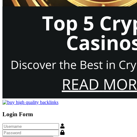
Login Form
Username
Show