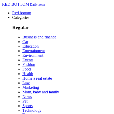
RED BOTTOM
Daily news
Red bottom
Categories
Regular
Business and finance
Car
Education
Entertainment
Environment
Events
Fashion
Food
Health
Home a real estate
Law
Marketing
Mom, baby and family
News
Pet
Sports
Technology