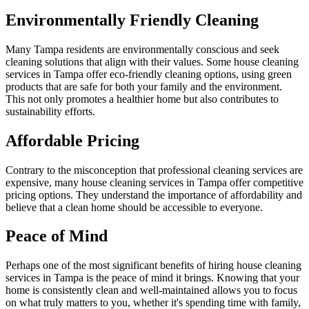
Environmentally Friendly Cleaning
Many Tampa residents are environmentally conscious and seek
cleaning solutions that align with their values. Some house cleaning
services in Tampa offer eco-friendly cleaning options, using green
products that are safe for both your family and the environment.
This not only promotes a healthier home but also contributes to
sustainability efforts.
Affordable Pricing
Contrary to the misconception that professional cleaning services are
expensive, many house cleaning services in Tampa offer competitive
pricing options. They understand the importance of affordability and
believe that a clean home should be accessible to everyone.
Peace of Mind
Perhaps one of the most significant benefits of hiring house cleaning
services in Tampa is the peace of mind it brings. Knowing that your
home is consistently clean and well-maintained allows you to focus
on what truly matters to you, whether it's spending time with family,