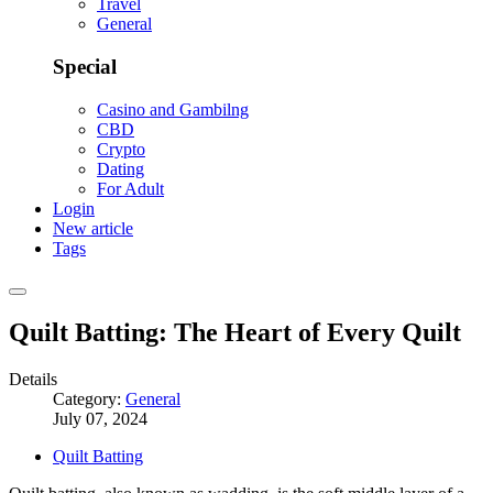
Travel
General
Special
Casino and Gambilng
CBD
Crypto
Dating
For Adult
Login
New article
Tags
Quilt Batting: The Heart of Every Quilt
Details
Category:
General
July 07, 2024
Quilt Batting