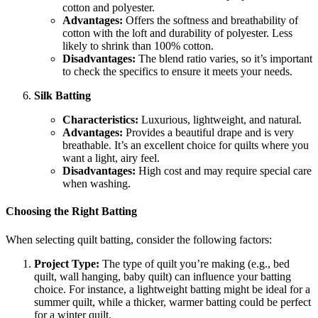
cotton and polyester.
Advantages:
Offers the softness and breathability of
cotton with the loft and durability of polyester. Less
likely to shrink than 100% cotton.
Disadvantages:
The blend ratio varies, so it’s important
to check the specifics to ensure it meets your needs.
Silk Batting
Characteristics:
Luxurious, lightweight, and natural.
Advantages:
Provides a beautiful drape and is very
breathable. It’s an excellent choice for quilts where you
want a light, airy feel.
Disadvantages:
High cost and may require special care
when washing.
Choosing the Right Batting
When selecting quilt batting, consider the following factors:
Project Type:
The type of quilt you’re making (e.g., bed
quilt, wall hanging, baby quilt) can influence your batting
choice. For instance, a lightweight batting might be ideal for a
summer quilt, while a thicker, warmer batting could be perfect
for a winter quilt.