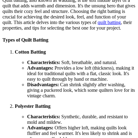
Quilt batting, also known as wadding, is the soft middle layer of a
quilt that adds warmth and dimension. It's the unsung hero that gives
quilts their cozy feel and structure. Choosing the right batting is
crucial for achieving the desired look, feel, and function of your
quilt. This article delves into the various types of
quilt batting
, their
properties, and tips for selecting the best one for your project.
Types of Quilt Batting
Cotton Batting
Characteristics:
Soft, breathable, and natural.
Advantages:
Provides a low loft (thickness), making it
ideal for traditional quilts with a flat, classic look. It's
easy to quilt through by hand or machine.
Disadvantages:
Can shrink slightly after washing,
giving a puckered look, which some quilters love for its
vintage charm.
Polyester Batting
Characteristics:
Synthetic, durable, and resistant to
mold and mildew.
Advantages:
Offers higher loft, making quilts look
fluffier and feel warmer. It's less likely to shrink and is