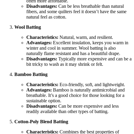
often more affordable.
Disadvantages:
Can be less breathable than natural
fibers, and some quilters feel it doesn’t have the same
natural feel as cotton.
Wool Batting
Characteristics:
Natural, warm, and resilient.
Advantages:
Excellent insulation, keeps you warm in
winter and cool in summer. Wool batting is also
naturally flame resistant and has a beautiful drape.
Disadvantages:
Typically more expensive and can be a
bit tricky to wash as it may shrink or felt.
Bamboo Batting
Characteristics:
Eco-friendly, soft, and lightweight.
Advantages:
Bamboo is naturally antimicrobial and
breathable. It’s a good choice for those looking for a
sustainable option.
Disadvantages:
Can be more expensive and less
readily available than other types of batting.
Cotton-Poly Blend Batting
Characteristics:
Combines the best properties of