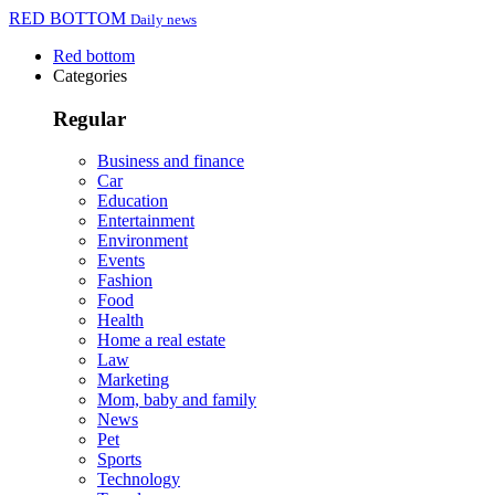
RED BOTTOM
Daily news
Red bottom
Categories
Regular
Business and finance
Car
Education
Entertainment
Environment
Events
Fashion
Food
Health
Home a real estate
Law
Marketing
Mom, baby and family
News
Pet
Sports
Technology