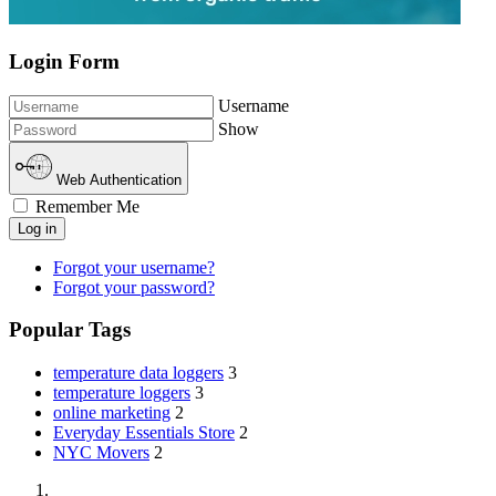
Login Form
Username
Show
Web Authentication
Remember Me
Log in
Forgot your username?
Forgot your password?
Popular Tags
temperature data loggers
3
temperature loggers
3
online marketing
2
Everyday Essentials Store
2
NYC Movers
2