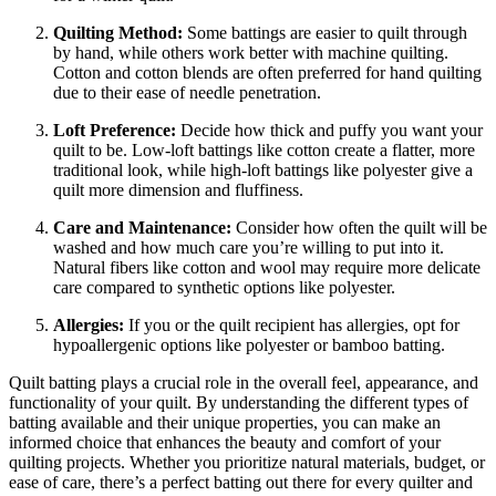
Quilting Method:
Some battings are easier to quilt through
by hand, while others work better with machine quilting.
Cotton and cotton blends are often preferred for hand quilting
due to their ease of needle penetration.
Loft Preference:
Decide how thick and puffy you want your
quilt to be. Low-loft battings like cotton create a flatter, more
traditional look, while high-loft battings like polyester give a
quilt more dimension and fluffiness.
Care and Maintenance:
Consider how often the quilt will be
washed and how much care you’re willing to put into it.
Natural fibers like cotton and wool may require more delicate
care compared to synthetic options like polyester.
Allergies:
If you or the quilt recipient has allergies, opt for
hypoallergenic options like polyester or bamboo batting.
Quilt batting plays a crucial role in the overall feel, appearance, and
functionality of your quilt. By understanding the different types of
batting available and their unique properties, you can make an
informed choice that enhances the beauty and comfort of your
quilting projects. Whether you prioritize natural materials, budget, or
ease of care, there’s a perfect batting out there for every quilter and