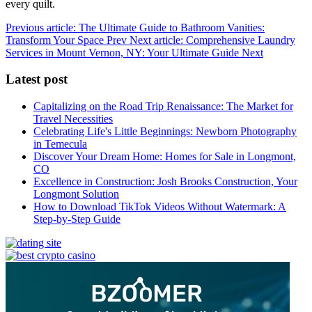
every quilt.
Previous article: The Ultimate Guide to Bathroom Vanities:
Transform Your Space
Prev
Next article: Comprehensive Laundry
Services in Mount Vernon, NY: Your Ultimate Guide
Next
Latest post
Capitalizing on the Road Trip Renaissance: The Market for
Travel Necessities
Celebrating Life's Little Beginnings: Newborn Photography
in Temecula
Discover Your Dream Home: Homes for Sale in Longmont,
CO
Excellence in Construction: Josh Brooks Construction, Your
Longmont Solution
How to Download TikTok Videos Without Watermark: A
Step-by-Step Guide