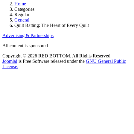
Home
Categories
Regular
General
Quilt Batting: The Heart of Every Quilt
Advertising & Partnerships
All content is sponsored.
Copyright © 2026 RED BOTTOM. All Rights Reserved.
Joomla!
is Free Software released under the
GNU General Public
License.