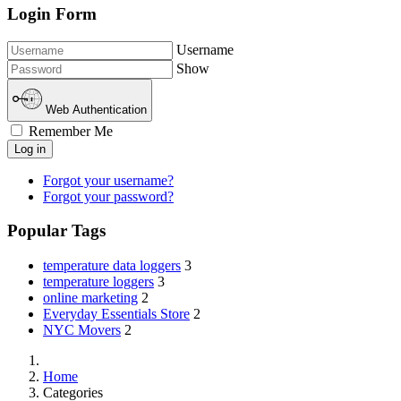
Login Form
Username
Show
Web Authentication
Remember Me
Log in
Forgot your username?
Forgot your password?
Popular Tags
temperature data loggers
3
temperature loggers
3
online marketing
2
Everyday Essentials Store
2
NYC Movers
2
Home
Categories