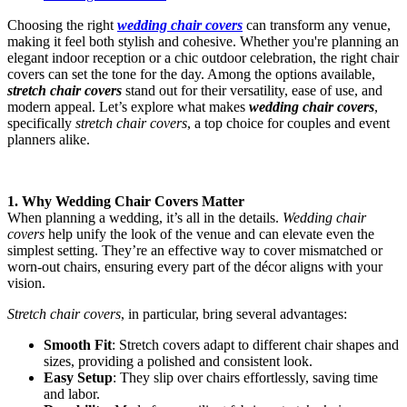
Choosing the right
wedding chair covers
can transform any venue,
making it feel both stylish and cohesive. Whether you're planning an
elegant indoor reception or a chic outdoor celebration, the right chair
covers can set the tone for the day. Among the options available,
stretch chair covers
stand out for their versatility, ease of use, and
modern appeal. Let’s explore what makes
wedding chair covers
,
specifically
stretch chair covers
, a top choice for couples and event
planners alike.
1. Why Wedding Chair Covers Matter
When planning a wedding, it’s all in the details.
Wedding chair
covers
help unify the look of the venue and can elevate even the
simplest setting. They’re an effective way to cover mismatched or
worn-out chairs, ensuring every part of the décor aligns with your
vision.
Stretch chair covers
, in particular, bring several advantages:
Smooth Fit
: Stretch covers adapt to different chair shapes and
sizes, providing a polished and consistent look.
Easy Setup
: They slip over chairs effortlessly, saving time
and labor.