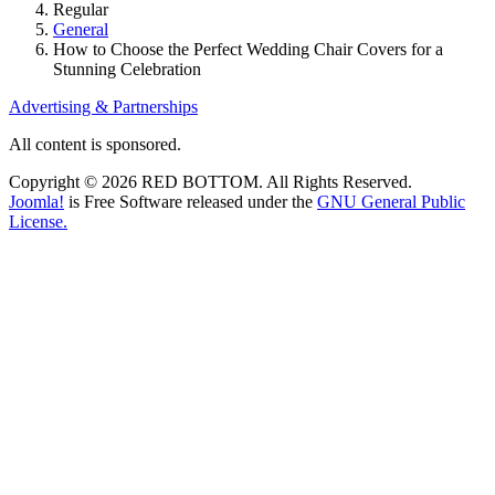
Regular
General
How to Choose the Perfect Wedding Chair Covers for a
Stunning Celebration
Advertising & Partnerships
All content is sponsored.
Copyright © 2026 RED BOTTOM. All Rights Reserved.
Joomla!
is Free Software released under the
GNU General Public
License.