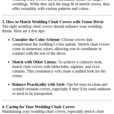
weddings. While they lack the snug fit of stretch covers, they
offer versatility with various patterns and colors.
3. How to Match Wedding Chair Covers with Venue Décor
The right
wedding chair covers
should enhance your wedding
theme. Here are a few tips:
Consider the Color Scheme
: Choose covers that
complement the wedding’s color palette. Stretch chair covers
come in numerous colors, allowing you to coordinate or
contrast with the rest of the décor.
Match with Other Linens
: To achieve a cohesive look,
match chair covers with tablecloths, napkins, and even
curtains. This consistency will create a unified look for the
venue.
Balance Practicality with Style
: Opt for easy-to-clean and
wrinkle-resistant covers, especially if they’ll be used outdoors
or need to be transported.
4. Caring for Your Wedding Chair Covers
Maintaining your
wedding chair covers
, especially
stretch chair