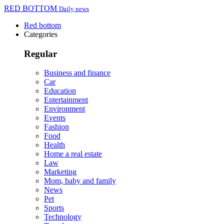
RED BOTTOM
Daily news
Red bottom
Categories
Regular
Business and finance
Car
Education
Entertainment
Environment
Events
Fashion
Food
Health
Home a real estate
Law
Marketing
Mom, baby and family
News
Pet
Sports
Technology