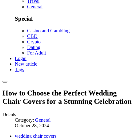
Travel
General
Special
Casino and Gambilng
CBD
Crypto
Dating
For Adult
Login
New article
Tags
How to Choose the Perfect Wedding
Chair Covers for a Stunning Celebration
Details
Category:
General
October 28, 2024
wedding chair covers