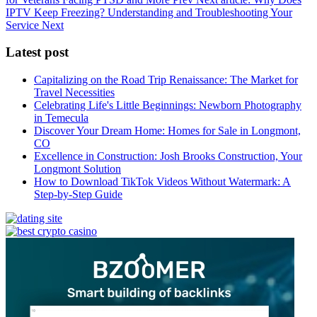
IPTV Keep Freezing? Understanding and Troubleshooting Your
Service
Next
Latest post
Capitalizing on the Road Trip Renaissance: The Market for
Travel Necessities
Celebrating Life's Little Beginnings: Newborn Photography
in Temecula
Discover Your Dream Home: Homes for Sale in Longmont,
CO
Excellence in Construction: Josh Brooks Construction, Your
Longmont Solution
How to Download TikTok Videos Without Watermark: A
Step-by-Step Guide