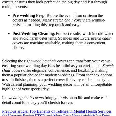
covers
, ensures they look perfect on the big day and last through
multiple events:
Pre-wedding Prep
: Before the event, iron or steam the
covers as needed. Many
stretch chair covers
are wrinkle-
resistant, making this step quick and easy.
Post-Wedding Cleaning
: For best results, wash in cold water
and avoid harsh detergents. Spandex and Lycra
stretch chair
covers
are machine washable, making them a convenient
choice.
Selecting the right
wedding chair covers
can transform your venue,
ensuring your wedding day is as beautiful as you envisioned.
Stretch
chair covers
offer elegance, convenience, and flexibility, making
them a popular choice for modern weddings. From spandex options
to satin finishes, there’s a perfect cover for every celebration style.
With careful planning, your wedding décor will be an unforgettable
highlight of your special day.
Let
wedding chair covers
bring your vision to life and make each
detail count for a day you’ll cherish forever.
Previous article: Top Benefits of Telehealth Mental Health Services
for Veterans Facing PTSD and More
Prev
Next article: Why Does