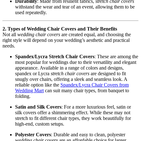
Durability
: Made from resilient fabrics,
stretch chair covers
withstand the wear and tear of an event, allowing them to be
used repeatedly.
2. Types of Wedding Chair Covers and Their Benefits
Not all
wedding chair covers
are created equal, and choosing the
right style will depend on your wedding’s aesthetic and practical
needs.
Spandex/Lycra Stretch Chair Covers
: These are among the
most popular for weddings due to their versatility and elegant
appearance. Available in a range of colors and designs,
spandex or Lycra
stretch chair covers
are designed to fit
snugly over chairs, offering a sleek and seamless look. A
reliable option like the
Spandex/Lycra Chair Covers from
Wedding Mart
can suit many chair types, from banquet to
folding.
Satin and Silk Covers
: For a more luxurious feel, satin or
silk covers offer a shimmering effect. While these may not
stretch to fit different chair types, they work beautifully for
high-end, custom setups.
Polyester Covers
: Durable and easy to clean, polyester
wedding chair covers
are an affordable choice for larger