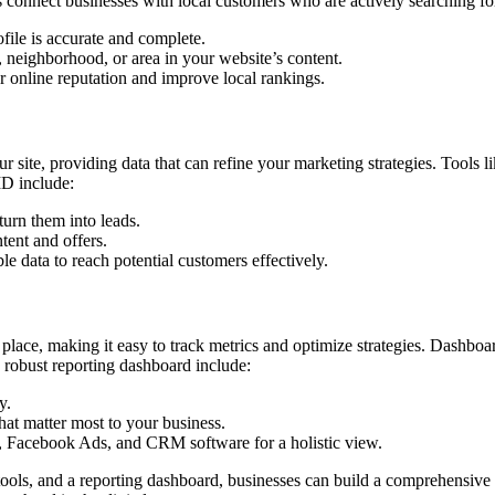
lps connect businesses with local customers who are actively searching f
ile is accurate and complete.
y, neighborhood, or area in your website’s content.
r online reputation and improve local rankings.
your site, providing data that can refine your marketing strategies. Tools
ID include:
turn them into leads.
ntent and offers.
le data to reach potential customers effectively.
 place, making it easy to track metrics and optimize strategies. Dashbo
robust reporting dashboard include:
y.
that matter most to your business.
cs, Facebook Ads, and CRM software for a holistic view.
ools, and a reporting dashboard, businesses can build a comprehensive d