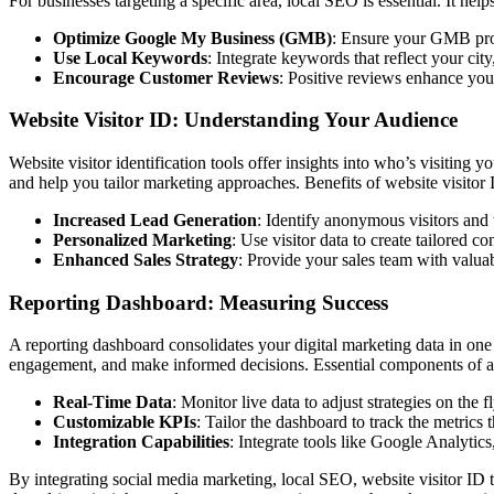
For businesses targeting a specific area, local SEO is essential. It he
Optimize Google My Business (GMB)
: Ensure your GMB prof
Use Local Keywords
: Integrate keywords that reflect your cit
Encourage Customer Reviews
: Positive reviews enhance you
Website Visitor ID: Understanding Your Audience
Website visitor identification tools offer insights into who’s visiting 
and help you tailor marketing approaches. Benefits of website visitor 
Increased Lead Generation
: Identify anonymous visitors and 
Personalized Marketing
: Use visitor data to create tailored co
Enhanced Sales Strategy
: Provide your sales team with valuab
Reporting Dashboard: Measuring Success
A reporting dashboard consolidates your digital marketing data in one
engagement, and make informed decisions. Essential components of a 
Real-Time Data
: Monitor live data to adjust strategies on the fl
Customizable KPIs
: Tailor the dashboard to track the metrics 
Integration Capabilities
: Integrate tools like Google Analyti
By integrating social media marketing, local SEO, website visitor ID t