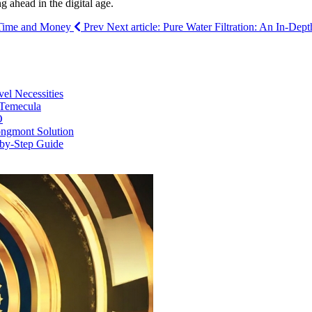
g ahead in the digital age.
u Time and Money
Prev
Next article: Pure Water Filtration: An In-De
vel Necessities
 Temecula
O
ongmont Solution
by-Step Guide