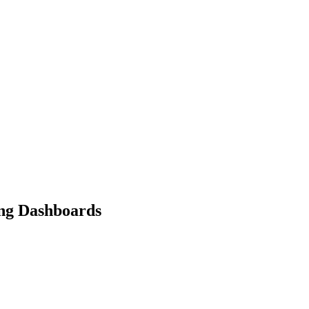
ing Dashboards