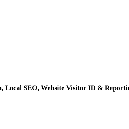
a, Local SEO, Website Visitor ID & Report