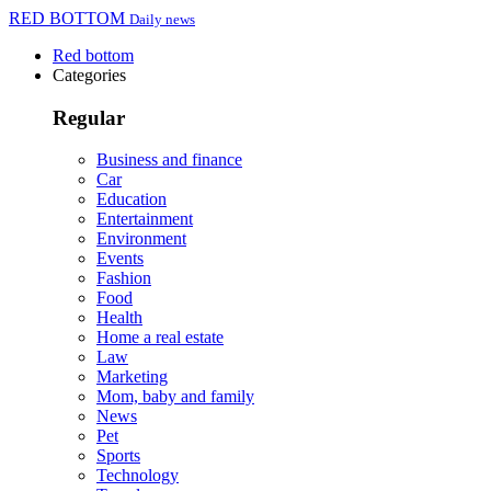
RED BOTTOM
Daily news
Red bottom
Categories
Regular
Business and finance
Car
Education
Entertainment
Environment
Events
Fashion
Food
Health
Home a real estate
Law
Marketing
Mom, baby and family
News
Pet
Sports
Technology