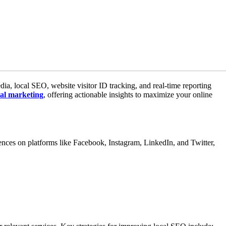
edia, local SEO, website visitor ID tracking, and real-time reporting
tal marketing
, offering actionable insights to maximize your online
nces on platforms like Facebook, Instagram, LinkedIn, and Twitter,