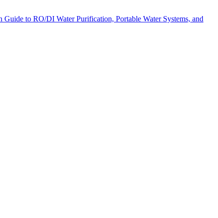
pth Guide to RO/DI Water Purification, Portable Water Systems, and