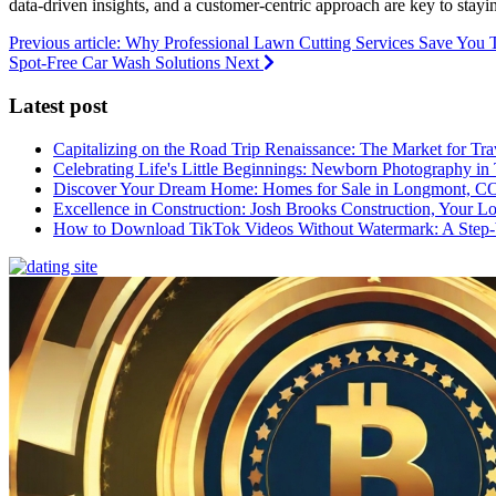
data-driven insights, and a customer-centric approach are key to stayin
Previous article: Why Professional Lawn Cutting Services Save Yo
Spot-Free Car Wash Solutions
Next
Latest post
Capitalizing on the Road Trip Renaissance: The Market for Tra
Celebrating Life's Little Beginnings: Newborn Photography in
Discover Your Dream Home: Homes for Sale in Longmont, C
Excellence in Construction: Josh Brooks Construction, Your L
How to Download TikTok Videos Without Watermark: A Step-