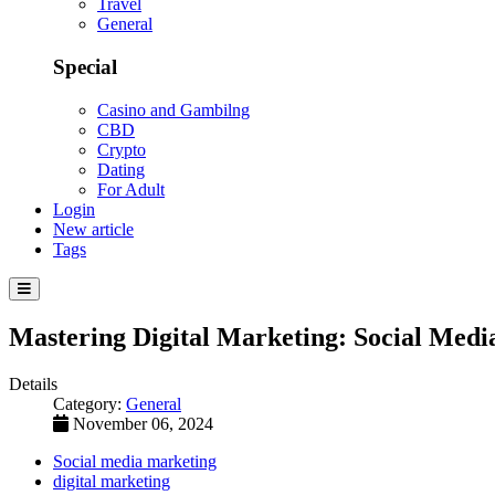
Travel
General
Special
Casino and Gambilng
CBD
Crypto
Dating
For Adult
Login
New article
Tags
Mastering Digital Marketing: Social Medi
Details
Category:
General
November 06, 2024
Social media marketing
digital marketing