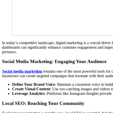
In today’s competitive landscape, digital marketing is a crucial driver 
dashboards can significantly enhance customer engagement and impro
presence.
Social Media Marketing: Engaging Your Audience
Social media marketing
remains one of the most powerful tools for 
businesses can create targeted campaigns that resonate with their audi
Define Your Brand Voice
: Maintain a consistent voice to build
Create Visual Content
: Use eye-catching images and videos t
Leverage Analytics
: Platforms like Instagram Insights provide 
Local SEO: Reaching Your Community