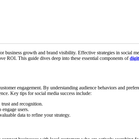
for business growth and brand visibility. Effective strategies in social m
ve ROI. This guide dives deep into these essential components of
digi
customer engagement. By understanding audience behaviors and prefere
ence. Key tips for social media success include:
 trust and recognition.
o engage users.
valuable data to refine your strategy.