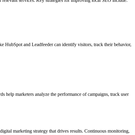
or relevant services. Key strategies for improving local SEO include:
 like HubSpot and Leadfeeder can identify visitors, track their behavior,
ards help marketers analyze the performance of campaigns, track user
igital marketing strategy that drives results. Continuous monitoring,