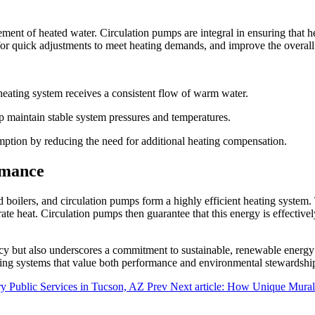
ent of heated water. Circulation pumps are integral in ensuring that hea
r quick adjustments to meet heating demands, and improve the overall e
heating system receives a consistent flow of warm water.
maintain stable system pressures and temperatures.
mption by reducing the need for additional heating compensation.
rmance
ilers, and circulation pumps form a highly efficient heating system.
te heat. Circulation pumps then guarantee that this energy is effectively
ncy but also underscores a commitment to sustainable, renewable energy 
ng systems that value both performance and environmental stewardshi
ry Public Services in Tucson, AZ
Prev
Next article: How Unique Mural