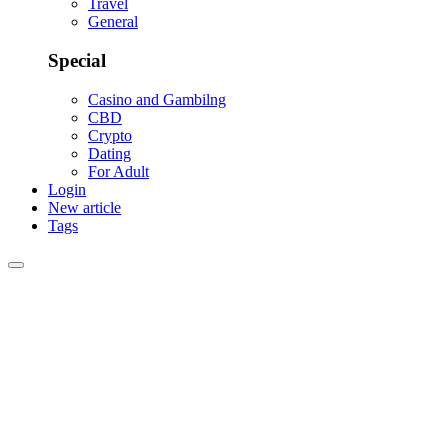
Travel
General
Special
Casino and Gambilng
CBD
Crypto
Dating
For Adult
Login
New article
Tags