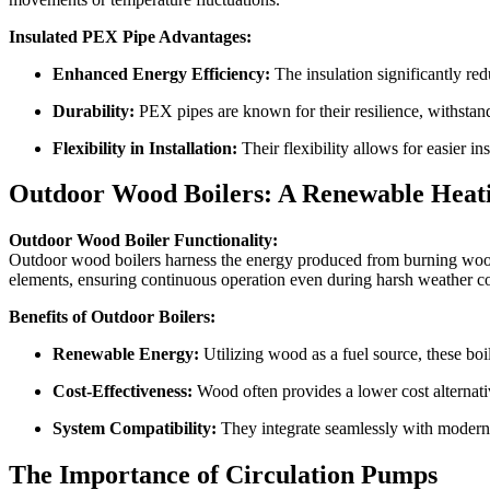
Insulated PEX Pipe Advantages:
Enhanced Energy Efficiency:
The insulation significantly red
Durability:
PEX pipes are known for their resilience, withstan
Flexibility in Installation:
Their flexibility allows for easier i
Outdoor Wood Boilers: A Renewable Heati
Outdoor Wood Boiler Functionality:
Outdoor wood boilers harness the energy produced from burning wood, c
elements, ensuring continuous operation even during harsh weather con
Benefits of Outdoor Boilers:
Renewable Energy:
Utilizing wood as a fuel source, these boi
Cost-Effectiveness:
Wood often provides a lower cost alternativ
System Compatibility:
They integrate seamlessly with modern 
The Importance of Circulation Pumps