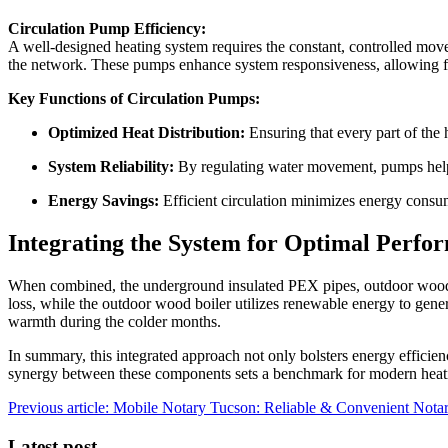
Circulation Pump Efficiency:
A well-designed heating system requires the constant, controlled movem
the network. These pumps enhance system responsiveness, allowing fo
Key Functions of Circulation Pumps:
Optimized Heat Distribution:
Ensuring that every part of the 
System Reliability:
By regulating water movement, pumps help 
Energy Savings:
Efficient circulation minimizes energy consu
Integrating the System for Optimal Perfo
When combined, the underground insulated PEX pipes, outdoor wood bo
loss, while the outdoor wood boiler utilizes renewable energy to genera
warmth during the colder months.
In summary, this integrated approach not only bolsters energy efficie
synergy between these components sets a benchmark for modern heati
Previous article: Mobile Notary Tucson: Reliable & Convenient Nota
Latest post