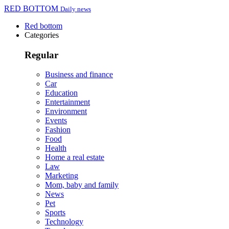
RED BOTTOM
Daily news
Red bottom
Categories
Regular
Business and finance
Car
Education
Entertainment
Environment
Events
Fashion
Food
Health
Home a real estate
Law
Marketing
Mom, baby and family
News
Pet
Sports
Technology