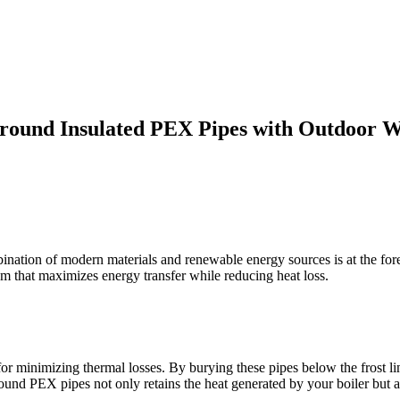
ground Insulated PEX Pipes with Outdoor W
mbination of modern materials and renewable energy sources is at the for
m that maximizes energy transfer while reducing heat loss.
or minimizing thermal losses. By burying these pipes below the frost line
round PEX pipes not only retains the heat generated by your boiler but 