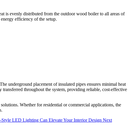
t is evenly distributed from the outdoor wood boiler to all areas of
nergy efficiency of the setup.
 The underground placement of insulated pipes ensures minimal heat
 transferred throughout the system, providing reliable, cost-effective
solutions. Whether for residential or commercial applications, the
p.
-Style LED Lighting Can Elevate Your Interior Design
Next