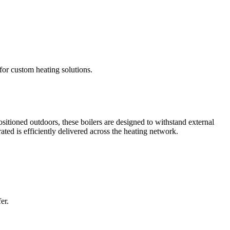
 for custom heating solutions.
itioned outdoors, these boilers are designed to withstand external
ted is efficiently delivered across the heating network.
er.