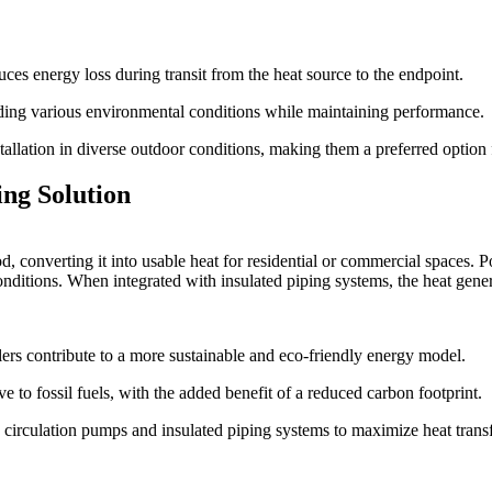
uces energy loss during transit from the heat source to the endpoint.
ding various environmental conditions while maintaining performance.
nstallation in diverse outdoor conditions, making them a preferred option
ng Solution
onverting it into usable heat for residential or commercial spaces. Pos
ditions. When integrated with insulated piping systems, the heat genera
lers contribute to a more sustainable and eco-friendly energy model.
e to fossil fuels, with the added benefit of a reduced carbon footprint.
circulation pumps and insulated piping systems to maximize heat transf