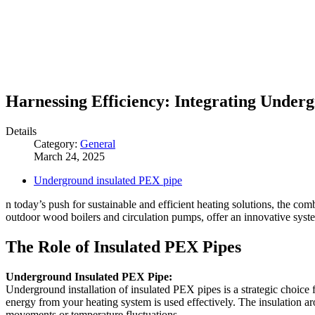
Harnessing Efficiency: Integrating Under
Details
Category:
General
March 24, 2025
Underground insulated PEX pipe
n today’s push for sustainable and efficient heating solutions, the co
outdoor wood boilers and circulation pumps, offer an innovative syste
The Role of Insulated PEX Pipes
Underground Insulated PEX Pipe:
Underground installation of insulated PEX pipes is a strategic choice f
energy from your heating system is used effectively. The insulation a
movements or temperature fluctuations.