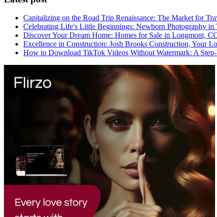
Capitalizing on the Road Trip Renaissance: The Market for Tra
Celebrating Life's Little Beginnings: Newborn Photography in
Discover Your Dream Home: Homes for Sale in Longmont, C
Excellence in Construction: Josh Brooks Construction, Your L
How to Download TikTok Videos Without Watermark: A Step-