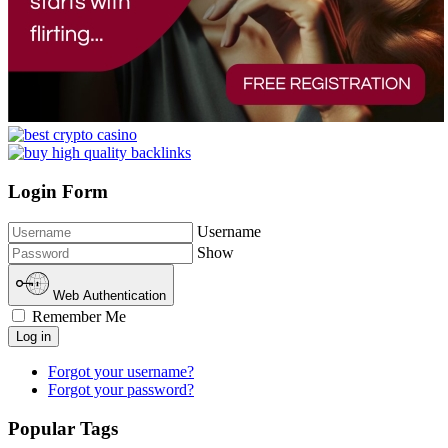
Login Form
Username
Show
Web Authentication
Remember Me
Log in
Forgot your username?
Forgot your password?
Popular Tags