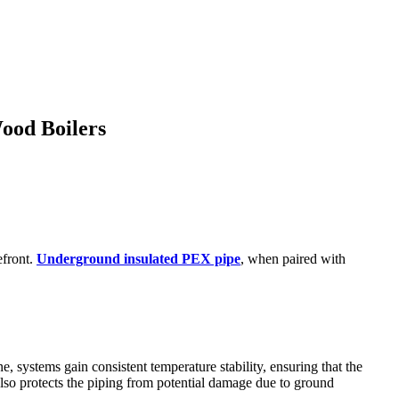
ood Boilers
efront.
Underground insulated PEX pipe
, when paired with
, systems gain consistent temperature stability, ensuring that the
also protects the piping from potential damage due to ground