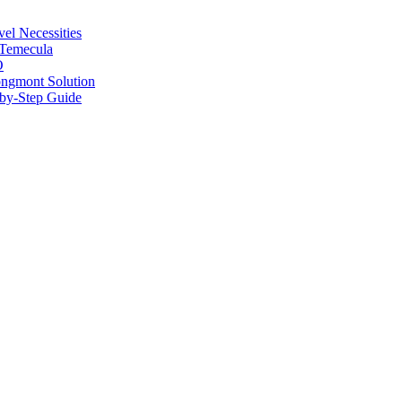
vel Necessities
 Temecula
O
ongmont Solution
by-Step Guide