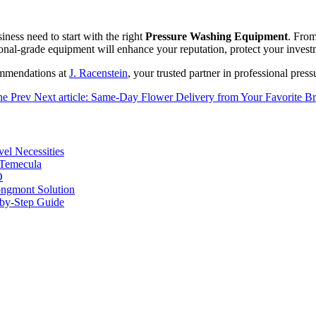
iness need to start with the right
Pressure Washing Equipment
. From
ional-grade equipment will enhance your reputation, protect your investm
ommendations at
J. Racenstein
, your trusted partner in professional pres
One
Prev
Next article: Same-Day Flower Delivery from Your Favorite Br
vel Necessities
 Temecula
O
ongmont Solution
by-Step Guide