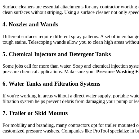
Surface cleaners are essential attachments for any contractor working o
clean surfaces without striping. Using a surface cleaner not only speed
4. Nozzles and Wands
Different surfaces require different spray patterns. A set of interch
tough stains. Telescoping wands allow you to clean high areas withou
5. Chemical Injectors and Detergent Tanks
Some jobs call for more than water. Soap and chemical injection syst
pressure chemical applications. Make sure your
Pressure Washing 
6. Water Tanks and Filtration Systems
If you're working in areas without a direct water supply, portable wa
filtration system helps prevent debris from damaging your pump or lea
7. Trailer or Skid Mounts
For mobility and branding, many contractors opt for trailer-mounted
customized pressure washers. Companies like ProTool specialize in bu