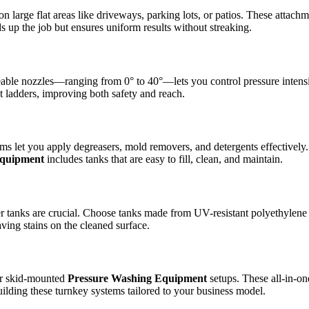
n large flat areas like driveways, parking lots, or patios. These attachm
s up the job but ensures uniform results without streaking.
angeable nozzles—ranging from 0° to 40°—lets you control pressure inte
t ladders, improving both safety and reach.
ems let you apply degreasers, mold removers, and detergents effective
Equipment
includes tanks that are easy to fill, clean, and maintain.
ter tanks are crucial. Choose tanks made from UV-resistant polyethylene
ving stains on the cleaned surface.
 or skid-mounted
Pressure Washing Equipment
setups. These all-in-one
ilding these turnkey systems tailored to your business model.