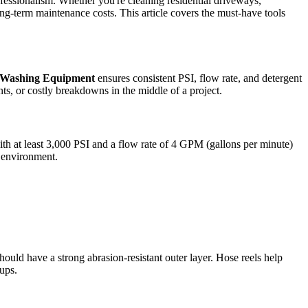
fessionalism. Whether you're cleaning residential driveways,
ong-term maintenance costs. This article covers the must-have tools
 Washing Equipment
ensures consistent PSI, flow rate, and detergent
ts, or costly breakdowns in the middle of a project.
th at least 3,000 PSI and a flow rate of 4 GPM (gallons per minute)
e environment.
uld have a strong abrasion-resistant outer layer. Hose reels help
ups.