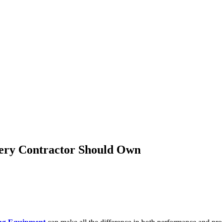
very Contractor Should Own