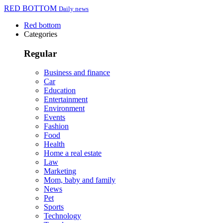
RED BOTTOM
Daily news
Red bottom
Categories
Regular
Business and finance
Car
Education
Entertainment
Environment
Events
Fashion
Food
Health
Home a real estate
Law
Marketing
Mom, baby and family
News
Pet
Sports
Technology