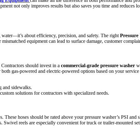
ng Equipment
can make all the difference in both performance and pro
quipment not only improves results but also saves you time and reduces l
g water—it’s about efficiency, precision, and safety. The right
Pressure
y or mismatched equipment can lead to surface damage, customer complain
. Contractors should invest in a
commercial-grade pressure washer
wi
er both gas-powered and electric-powered options based on your servic
ng and sidewalks.
 custom solutions for contractors with specialized needs.
. These hoses should be rated above your pressure washer’s PSI and sho
 Swivel reels are especially convenient for truck or trailer-mounted set