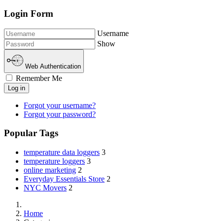
Login Form
Username
Show
Web Authentication
Remember Me
Log in
Forgot your username?
Forgot your password?
Popular Tags
temperature data loggers
3
temperature loggers
3
online marketing
2
Everyday Essentials Store
2
NYC Movers
2
Home