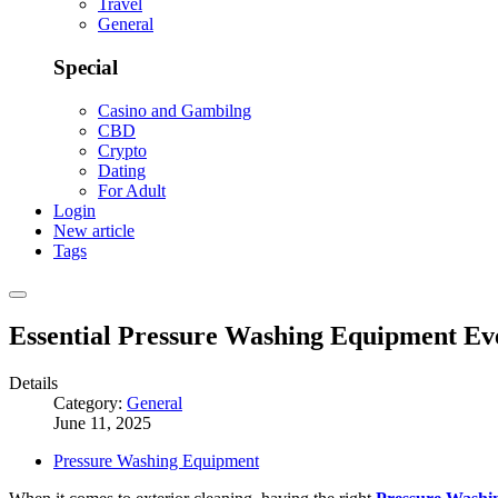
Travel
General
Special
Casino and Gambilng
CBD
Crypto
Dating
For Adult
Login
New article
Tags
Essential Pressure Washing Equipment E
Details
Category:
General
June 11, 2025
Pressure Washing Equipment