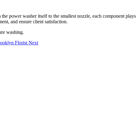
 the power washer itself to the smallest nozzle, each component plays
ent, and ensure client satisfaction.
sure washing.
ooklyn Florist
Next