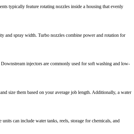
ents typically feature rotating nozzles inside a housing that evenly
nsity and spray width. Turbo nozzles combine power and rotation for
ly. Downstream injectors are commonly used for soft washing and low-
 and size them based on your average job length. Additionally, a water
 units can include water tanks, reels, storage for chemicals, and