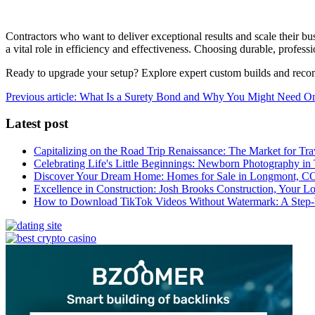
Contractors who want to deliver exceptional results and scale their bus
a vital role in efficiency and effectiveness. Choosing durable, profess
Ready to upgrade your setup? Explore expert custom builds and rec
Previous article: What Is a Surety Bond and Why You Might Need 
Latest post
Capitalizing on the Road Trip Renaissance: The Market for Tra
Celebrating Life's Little Beginnings: Newborn Photography in
Discover Your Dream Home: Homes for Sale in Longmont, C
Excellence in Construction: Josh Brooks Construction, Your L
How to Download TikTok Videos Without Watermark: A Step-