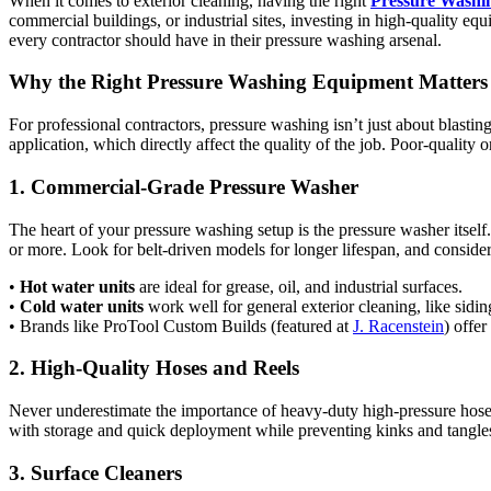
When it comes to exterior cleaning, having the right
Pressure Washi
commercial buildings, or industrial sites, investing in high-quality e
every contractor should have in their pressure washing arsenal.
Why the Right Pressure Washing Equipment Matters
For professional contractors, pressure washing isn’t just about blastin
application, which directly affect the quality of the job. Poor-qualit
1. Commercial-Grade Pressure Washer
The heart of your pressure washing setup is the pressure washer itself
or more. Look for belt-driven models for longer lifespan, and consid
•
Hot water units
are ideal for grease, oil, and industrial surfaces.
•
Cold water units
work well for general exterior cleaning, like sidi
• Brands like ProTool Custom Builds (featured at
J. Racenstein
) offer
2. High-Quality Hoses and Reels
Never underestimate the importance of heavy-duty high-pressure hoses
with storage and quick deployment while preventing kinks and tangles.
3. Surface Cleaners