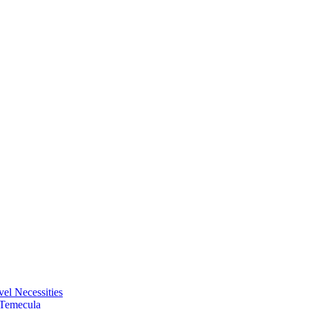
vel Necessities
 Temecula