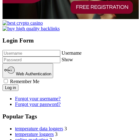
Login Form
Username
Show
Web Authentication
Remember Me
Log in
Forgot your username?
Forgot your password?
Popular Tags
temperature data loggers
3
temperature loggers
3
online marketing
2