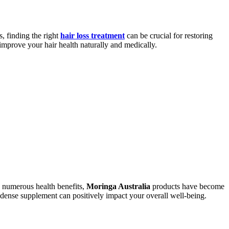
, finding the right
hair loss treatment
can be crucial for restoring
 improve your hair health naturally and medically.
nd numerous health benefits,
Moringa Australia
products have become
-dense supplement can positively impact your overall well-being.