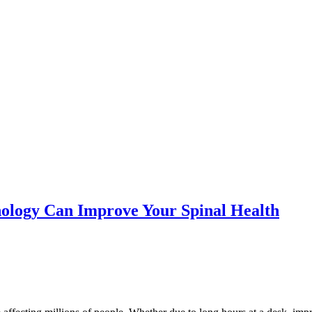
ology Can Improve Your Spinal Health