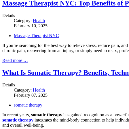
Massage Therapist NYC: Top Benefits of 
Details
Category:
Health
February 10, 2025
Massage Therapist NYC
If you’re searching for the best way to relieve stress, reduce pain, a
chronic pain, recovering from an injury, or simply need to relax, pro
Read more …
What Is Somatic Therapy? Benefits, Techn
Details
Category:
Health
February 07, 2025
somatic therapy
In recent years,
somatic therapy
has gained recognition as a powerful 
somatic therapy
integrates the mind-body connection to help individ
and overall well-being.