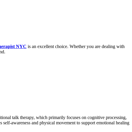
herapist NYC
is an excellent choice. Whether you are dealing with
nd.
tional talk therapy, which primarily focuses on cognitive processing,
ges self-awareness and physical movement to support emotional healing