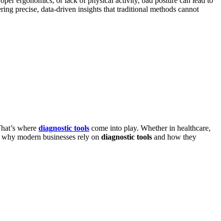
per ergonomics, or lack of physical activity, bad posture can lead to
ing precise, data-driven insights that traditional methods cannot
 That’s where
diagnostic tools
come into play. Whether in healthcare,
ore why modern businesses rely on
diagnostic tools
and how they