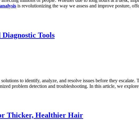
ffecting millions of people. Whether due to long hours at a desk, impro
analysis
is revolutionizing the way we assess and improve posture, offer
Diagnostic Tools
t solutions to identify, analyze, and resolve issues before they escalate.
onized problem detection and troubleshooting. In this article, we expl
or Thicker, Healthier Hair