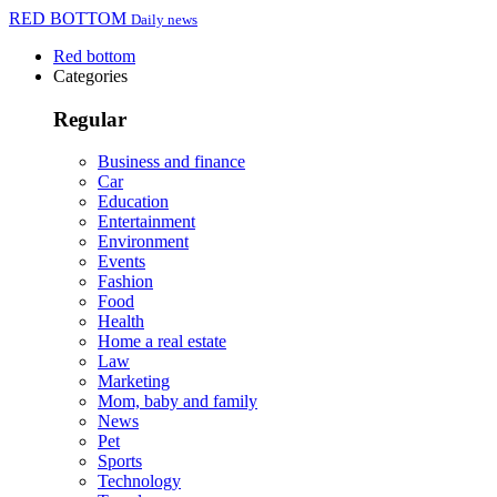
RED BOTTOM
Daily news
Red bottom
Categories
Regular
Business and finance
Car
Education
Entertainment
Environment
Events
Fashion
Food
Health
Home a real estate
Law
Marketing
Mom, baby and family
News
Pet
Sports
Technology