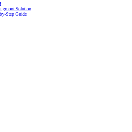
O
ongmont Solution
by-Step Guide