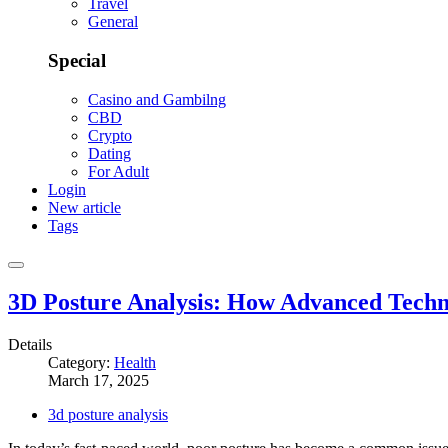
Travel
General
Special
Casino and Gambilng
CBD
Crypto
Dating
For Adult
Login
New article
Tags
3D Posture Analysis: How Advanced Techn
Details
Category:
Health
March 17, 2025
3d posture analysis