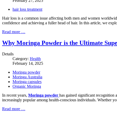
February 27, 2025
hair loss treatment
Hair loss is a common issue affecting both men and women worldwide. 
confidence and achieving a fuller head of hair. In this article, we exp
Read more …
Why Moringa Powder is the Ultimate Super
Details
Category:
Health
February 14, 2025
Moringa powder
Moringa Australia
Moringa capsules
Organic Moringa
In recent years,
Moringa powder
has gained significant recognition 
increasingly popular among health-conscious individuals. Whether yo
Read more …