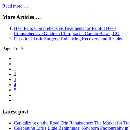
Read more …
More Articles …
Heel Pain: Comprehensive Treatments for Painful Heels
Comprehensive Guide to Chiropractic Care in Basalt, CO
Fajas for Plastic Surgery: Enhancing Recovery and Results
Page 2 of 5
1
2
3
4
5
Latest post
Capitalizing on the Road Trip Renaissance: The Market for Tra
Celebrating Life's Little Beginnings: Newborn Photography in