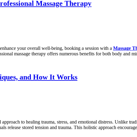
Professional Massage Therapy
nd enhance your overall well-being, booking a session with a
Massage T
fessional massage therapy offers numerous benefits for both body and mi
iques, and How It Works
approach to healing trauma, stress, and emotional distress. Unlike tradi
uals release stored tension and trauma. This holistic approach encoura