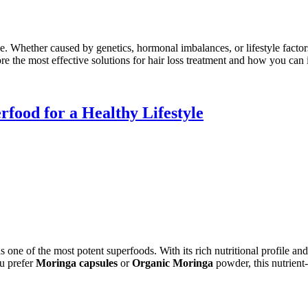
Whether caused by genetics, hormonal imbalances, or lifestyle factors
lore the most effective solutions for hair loss treatment and how you can
food for a Healthy Lifestyle
as one of the most potent superfoods. With its rich nutritional profile a
u prefer
Moringa capsules
or
Organic Moringa
powder, this nutrient