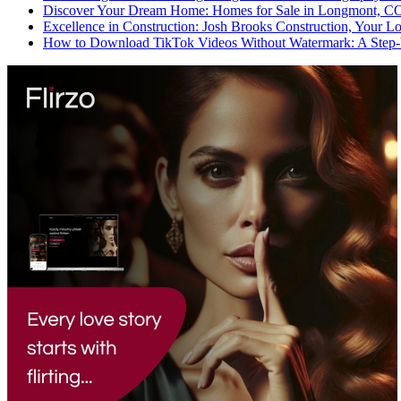
Discover Your Dream Home: Homes for Sale in Longmont, C
Excellence in Construction: Josh Brooks Construction, Your L
How to Download TikTok Videos Without Watermark: A Step-