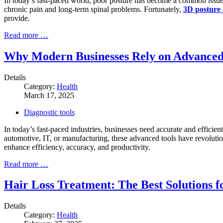
In today’s fast-paced world, poor posture has become a common issue a
chronic pain and long-term spinal problems. Fortunately,
3D posture 
provide.
Read more …
Why Modern Businesses Rely on Advanced 
Details
Category:
Health
March 17, 2025
Diagnostic tools
In today’s fast-paced industries, businesses need accurate and efficien
automotive, IT, or manufacturing, these advanced tools have revoluti
enhance efficiency, accuracy, and productivity.
Read more …
Hair Loss Treatment: The Best Solutions f
Details
Category:
Health