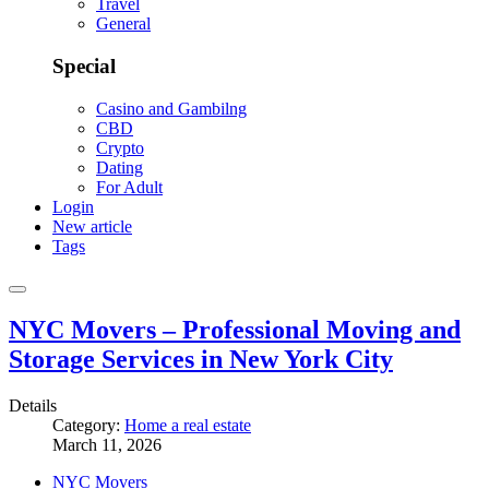
Travel
General
Special
Casino and Gambilng
CBD
Crypto
Dating
For Adult
Login
New article
Tags
NYC Movers – Professional Moving and
Storage Services in New York City
Details
Category:
Home a real estate
March 11, 2026
NYC Movers