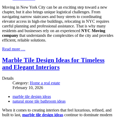
Moving in New York City can be an exciting step toward a new
chapter, but it also brings unique logistical challenges. From
navigating narrow staircases and busy streets to coordinating
elevator access in high-rise buildings, relocating in NYC requires
careful planning and professional assistance. That is why many
residents and businesses rely on an experienced
NYC Moving
company
that understands the complexities of the city and provides
efficient, reliable solutions.
Read more …
Marble Tile Design Ideas for Timeless
and Elegant Interiors
Details
Category:
Home a real estate
February 10, 2026
marble tile design ideas
natural stone tile bathroom ideas
When it comes to creating interiors that feel luxurious, refined, and
built to last,
marble tile design ideas
continue to dominate modern