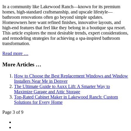
In a community like Lakewood Ranch—known for its premium
homes, high-standard craftsmanship, and upscale lifestyle—
bathroom renovations often go beyond simple updates.
Homeowners here want refined finishes, innovative layouts, and
high-end features that feel like they belong in a boutique spa resort.
This article explores the most desirable trends, expert considerations,
and remodeling strategies for achieving a spa-inspired bathroom
transformation.
Read more …
More Articles …
How to Choose the Best Replacement Windows and Window
Installers Near Me in Denver
The Ultimate Guide to Auxx Lift: A Smarter Way to
Maximize Garage and Attic Storage
Top-Rated Cabinet Maker in Lakewood Ranch: Custom
Solutions for Every Home
Page 3 of 9