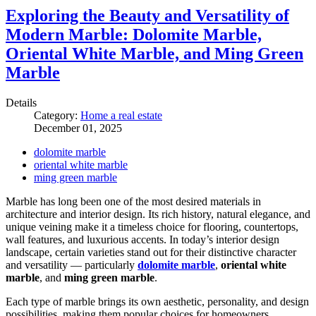
Exploring the Beauty and Versatility of
Modern Marble: Dolomite Marble,
Oriental White Marble, and Ming Green
Marble
Details
Category:
Home a real estate
December 01, 2025
dolomite marble
oriental white marble
ming green marble
Marble has long been one of the most desired materials in
architecture and interior design. Its rich history, natural elegance, and
unique veining make it a timeless choice for flooring, countertops,
wall features, and luxurious accents. In today’s interior design
landscape, certain varieties stand out for their distinctive character
and versatility — particularly
dolomite marble
,
oriental white
marble
, and
ming green marble
.
Each type of marble brings its own aesthetic, personality, and design
possibilities, making them popular choices for homeowners,