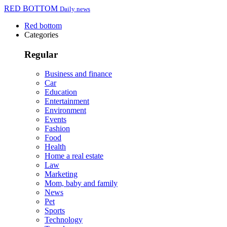
RED BOTTOM
Daily news
Red bottom
Categories
Regular
Business and finance
Car
Education
Entertainment
Environment
Events
Fashion
Food
Health
Home a real estate
Law
Marketing
Mom, baby and family
News
Pet
Sports
Technology