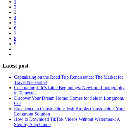
1
2
3
4
5
6
7
8
9
Latest post
Capitalizing on the Road Trip Renaissance: The Market for
Travel Necessities
Celebrating Life's Little Beginnings: Newborn Photography
in Temecula
Discover Your Dream Home: Homes for Sale in Longmont,
CO
Excellence in Construction: Josh Brooks Construction, Your
Longmont Solution
How to Download TikTok Videos Without Watermark: A
Step-by-Step Guide