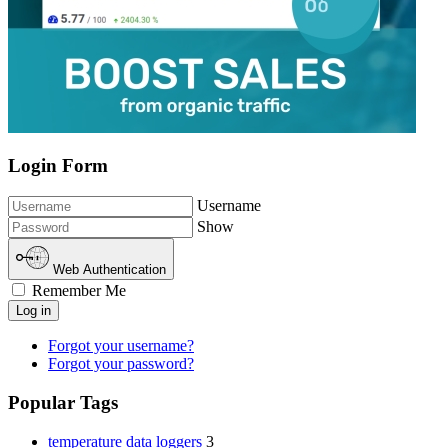
Login Form
Username
Show
Web Authentication
Remember Me
Log in
Forgot your username?
Forgot your password?
Popular Tags
temperature data loggers
3