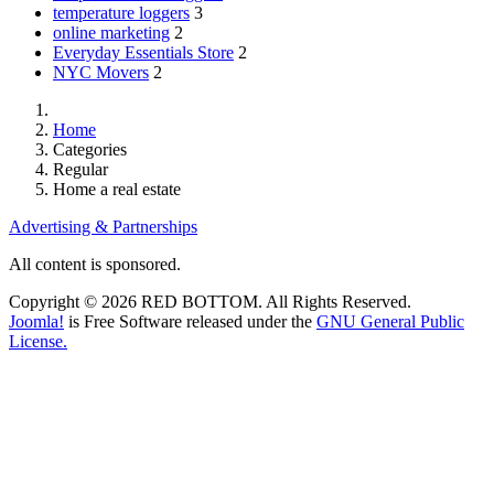
temperature loggers
3
online marketing
2
Everyday Essentials Store
2
NYC Movers
2
Home
Categories
Regular
Home a real estate
Advertising & Partnerships
All content is sponsored.
Copyright © 2026 RED BOTTOM. All Rights Reserved.
Joomla!
is Free Software released under the
GNU General Public
License.