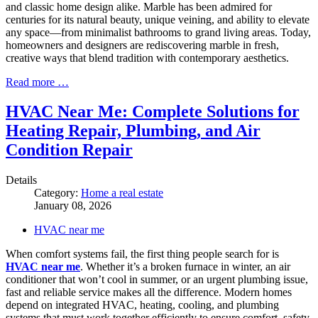
and classic home design alike. Marble has been admired for
centuries for its natural beauty, unique veining, and ability to elevate
any space—from minimalist bathrooms to grand living areas. Today,
homeowners and designers are rediscovering marble in fresh,
creative ways that blend tradition with contemporary aesthetics.
Read more …
HVAC Near Me: Complete Solutions for
Heating Repair, Plumbing, and Air
Condition Repair
Details
Category:
Home a real estate
January 08, 2026
HVAC near me
When comfort systems fail, the first thing people search for is
HVAC near me
. Whether it’s a broken furnace in winter, an air
conditioner that won’t cool in summer, or an urgent plumbing issue,
fast and reliable service makes all the difference. Modern homes
depend on integrated HVAC, heating, cooling, and plumbing
systems that must work together efficiently to ensure comfort, safety,