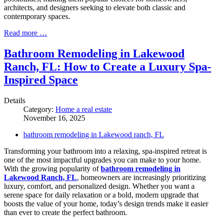
architects, and designers seeking to elevate both classic and
contemporary spaces.
Read more …
Bathroom Remodeling in Lakewood
Ranch, FL: How to Create a Luxury Spa-
Inspired Space
Details
Category:
Home a real estate
November 16, 2025
bathroom remodeling in Lakewood ranch, FL
Transforming your bathroom into a relaxing, spa-inspired retreat is
one of the most impactful upgrades you can make to your home.
With the growing popularity of
bathroom remodeling in
Lakewood Ranch, FL
, homeowners are increasingly prioritizing
luxury, comfort, and personalized design. Whether you want a
serene space for daily relaxation or a bold, modern upgrade that
boosts the value of your home, today’s design trends make it easier
than ever to create the perfect bathroom.