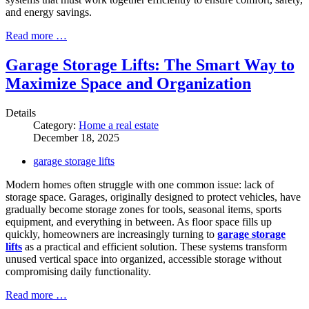
and energy savings.
Read more …
Garage Storage Lifts: The Smart Way to
Maximize Space and Organization
Details
Category:
Home a real estate
December 18, 2025
garage storage lifts
Modern homes often struggle with one common issue: lack of
storage space. Garages, originally designed to protect vehicles, have
gradually become storage zones for tools, seasonal items, sports
equipment, and everything in between. As floor space fills up
quickly, homeowners are increasingly turning to
garage storage
lifts
as a practical and efficient solution. These systems transform
unused vertical space into organized, accessible storage without
compromising daily functionality.
Read more …