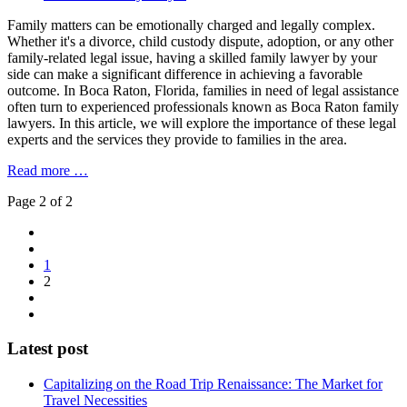
Family matters can be emotionally charged and legally complex.
Whether it's a divorce, child custody dispute, adoption, or any other
family-related legal issue, having a skilled family lawyer by your
side can make a significant difference in achieving a favorable
outcome. In Boca Raton, Florida, families in need of legal assistance
often turn to experienced professionals known as Boca Raton family
lawyers. In this article, we will explore the importance of these legal
experts and the services they provide to families in the area.
Read more …
Page 2 of 2
1
2
Latest post
Capitalizing on the Road Trip Renaissance: The Market for
Travel Necessities