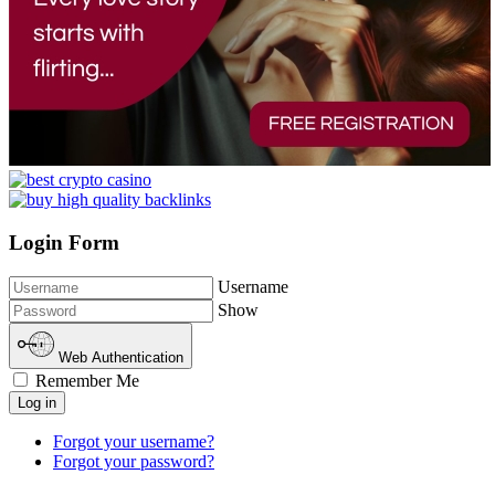
Login Form
Username
Show
Web Authentication
Remember Me
Log in
Forgot your username?
Forgot your password?