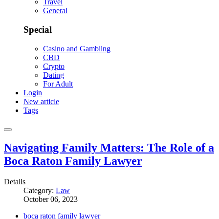
Travel
General
Special
Casino and Gambilng
CBD
Crypto
Dating
For Adult
Login
New article
Tags
Navigating Family Matters: The Role of a
Boca Raton Family Lawyer
Details
Category:
Law
October 06, 2023
boca raton family lawyer