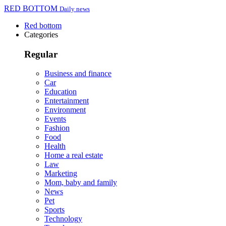
RED BOTTOM
Daily news
Red bottom
Categories
Regular
Business and finance
Car
Education
Entertainment
Environment
Events
Fashion
Food
Health
Home a real estate
Law
Marketing
Mom, baby and family
News
Pet
Sports
Technology