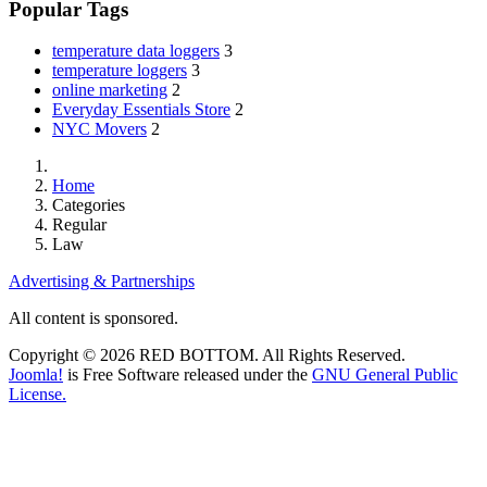
Popular Tags
temperature data loggers
3
temperature loggers
3
online marketing
2
Everyday Essentials Store
2
NYC Movers
2
Home
Categories
Regular
Law
Advertising & Partnerships
All content is sponsored.
Copyright © 2026 RED BOTTOM. All Rights Reserved.
Joomla!
is Free Software released under the
GNU General Public
License.