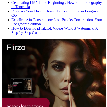
Celebrating Life's Little Beginnings: Newborn Photography
in Temecula
Discover Your Dream Home: Homes for Sale in Longmont,
CO
Excellence in Construction: Josh Brooks Construction, Your
Longmont Solution
How to Download TikTok Videos Without Watermark: A
Step-by-Step Guide