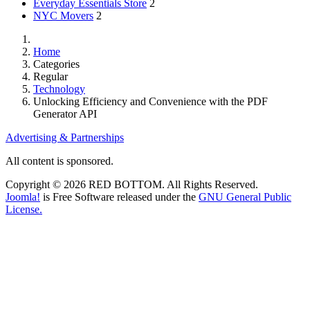
Everyday Essentials Store
2
NYC Movers
2
Home
Categories
Regular
Technology
Unlocking Efficiency and Convenience with the PDF
Generator API
Advertising & Partnerships
All content is sponsored.
Copyright © 2026 RED BOTTOM. All Rights Reserved.
Joomla!
is Free Software released under the
GNU General Public
License.