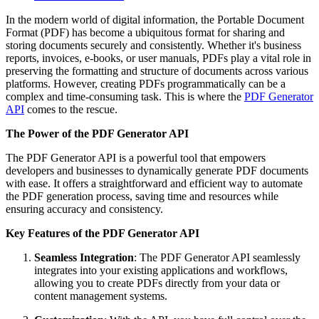
In the modern world of digital information, the Portable Document
Format (PDF) has become a ubiquitous format for sharing and
storing documents securely and consistently. Whether it's business
reports, invoices, e-books, or user manuals, PDFs play a vital role in
preserving the formatting and structure of documents across various
platforms. However, creating PDFs programmatically can be a
complex and time-consuming task. This is where the
PDF Generator
API
comes to the rescue.
The Power of the PDF Generator API
The PDF Generator API is a powerful tool that empowers
developers and businesses to dynamically generate PDF documents
with ease. It offers a straightforward and efficient way to automate
the PDF generation process, saving time and resources while
ensuring accuracy and consistency.
Key Features of the PDF Generator API
Seamless Integration
: The PDF Generator API seamlessly
integrates into your existing applications and workflows,
allowing you to create PDFs directly from your data or
content management systems.