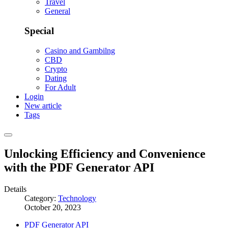
Travel
General
Special
Casino and Gambilng
CBD
Crypto
Dating
For Adult
Login
New article
Tags
Unlocking Efficiency and Convenience
with the PDF Generator API
Details
Category:
Technology
October 20, 2023
PDF Generator API