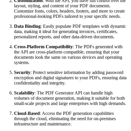
Customization
: With the API, you have full control over the
layout, styling, and content of your PDF documents.
Customize fonts, colors, headers, footers, and more to create
professional-looking PDFs tailored to your specific needs.
Data Binding
: Easily populate PDF templates with dynamic
data, making it ideal for generating invoices, certificates,
personalized reports, and other data-driven documents.
Cross-Platform Compatibility
: The PDFs generated with
the API are cross-platform compatible, ensuring that your
documents look the same on various devices and operating
systems.
Security
: Protect sensitive information by adding password
encryption and digital signatures to your PDFs, ensuring data
confidentiality and integrity.
Scalability
: The PDF Generator API can handle high
volumes of document generation, making it suitable for both
small-scale projects and large enterprises with high demands.
Cloud-Based
: Access the PDF generation capabilities
through the cloud, eliminating the need for on-premises
infrastructure and maintenance.