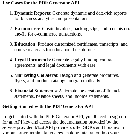
Use Cases for the PDF Generator API
Dynamic Reports
: Generate dynamic and data-rich reports
for business analytics and presentations.
E-commerce
: Create invoices, packing slips, and receipts on-
the-fly for e-commerce transactions.
Education
: Produce customized certificates, transcripts, and
course materials for educational institutions.
Legal Documents
: Generate legally binding contracts,
agreements, and legal documents with ease.
Marketing Collateral
: Design and generate brochures,
flyers, and product catalogs programmatically.
Financial Statements
: Automate the creation of financial
statements, balance sheets, and income statements.
Getting Started with the PDF Generator API
To get started with the PDF Generator API, you'll need to sign up
for an API key and access the documentation provided by the
service provider. Most API providers offer SDKs and libraries in
various programming languages, making integration into your