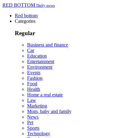
RED BOTTOM
Daily news
Red bottom
Categories
Regular
Business and finance
Car
Education
Entertainment
Environment
Events
Fashion
Food
Health
Home a real estate
Law
Marketing
Mom, baby and family
News
Pet
Sports
Technology