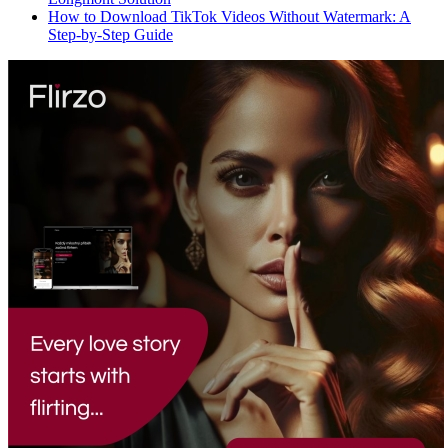
How to Download TikTok Videos Without Watermark: A
Step-by-Step Guide