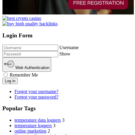
Login Form
Username
Show
Web Authentication
Remember Me
Log in
Forgot your username?
Forgot your password?
Popular Tags
temperature data loggers
3
temperature loggers
3
online marketing
2