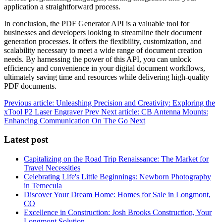
application a straightforward process.
In conclusion, the PDF Generator API is a valuable tool for
businesses and developers looking to streamline their document
generation processes. It offers the flexibility, customization, and
scalability necessary to meet a wide range of document creation
needs. By harnessing the power of this API, you can unlock
efficiency and convenience in your digital document workflows,
ultimately saving time and resources while delivering high-quality
PDF documents.
Previous article: Unleashing Precision and Creativity: Exploring the
xTool P2 Laser Engraver
Prev
Next article: CB Antenna Mounts:
Enhancing Communication On The Go
Next
Latest post
Capitalizing on the Road Trip Renaissance: The Market for
Travel Necessities
Celebrating Life's Little Beginnings: Newborn Photography
in Temecula
Discover Your Dream Home: Homes for Sale in Longmont,
CO
Excellence in Construction: Josh Brooks Construction, Your
Longmont Solution